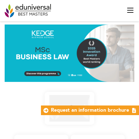
Request an information brochure