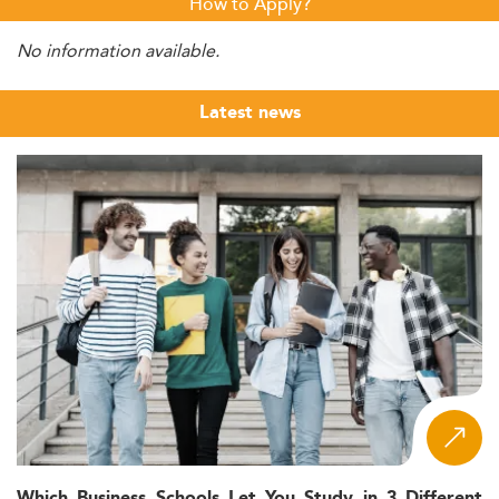
How to Apply?
No information available.
Latest news
Which Business Schools Let You Study in 3 Different