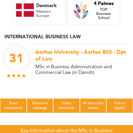
4 Palmes
Denmark
TOP
Western
Business
Europe
School
INTERNATIONAL BUSINESS LAW
Aarhus University - Aarhus BSS - Dpt
31
of Law
MSc in Business Administration and
Commercial Law (in Danish)
Basic
Director's
Video
All about this
How to
information
message
Interview
master
Apply?
Key Information about the MSc in Business