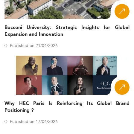
Bocconi University: Strategic Insights for Global
Expansion and Innovation
Published on 21/04/2026
Why HEC Paris Is Reinforcing Its Global Brand
Positioning ?
Published on 17/04/2026