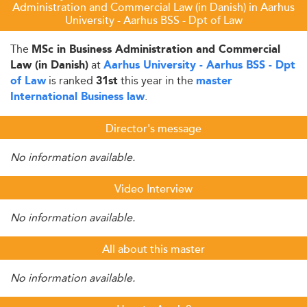
Administration and Commercial Law (in Danish) in Aarhus
University - Aarhus BSS - Dpt of Law
The
MSc in Business Administration and Commercial
at
Law (in Danish)
Aarhus University - Aarhus BSS - Dpt
is ranked
this year in the
of Law
31st
master
.
International Business law
Director's message
No information available.
Video Interview
No information available.
All about this master
No information available.