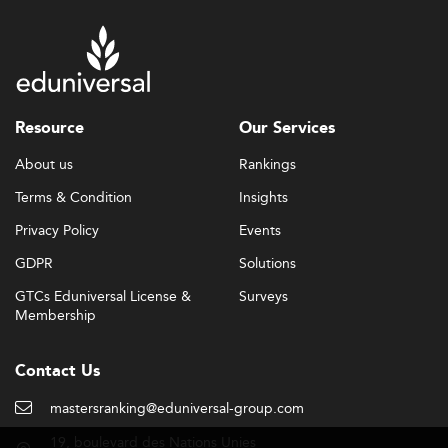
Resource
Our Services
About us
Rankings
Terms & Condition
Insights
Privacy Policy
Events
GDPR
Solutions
GTCs Eduniversal License &
Surveys
Membership
Contact Us
mastersranking@eduniversal-group.com
19, boulevard des Nations Unies