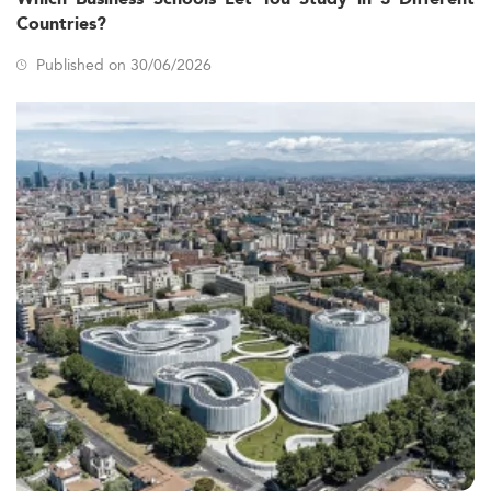
Countries?
Published on 30/06/2026