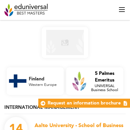
5 Palmes
Finland
Emeritus
Western Europe
UNIVERSAL
Business School
Request an information brochure
INTERNATIONAL MANAGEMENT
14
Aalto University - School of Business