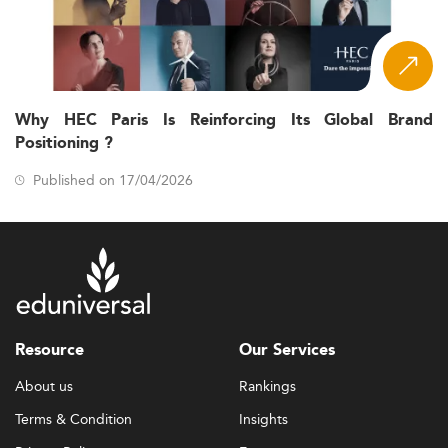
Why HEC Paris Is Reinforcing Its Global Brand
Positioning ?
Published on 17/04/2026
Resource
Our Services
About us
Rankings
Terms & Condition
Insights