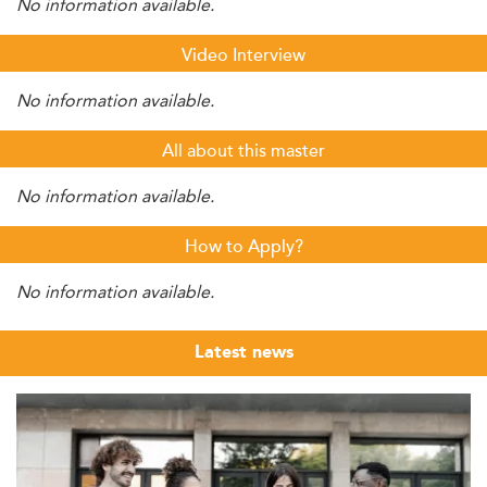
No information available.
Video Interview
No information available.
All about this master
No information available.
How to Apply?
No information available.
Latest news