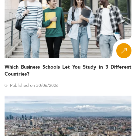
Which Business Schools Let You Study in 3 Different
Countries?
Published on 30/06/2026