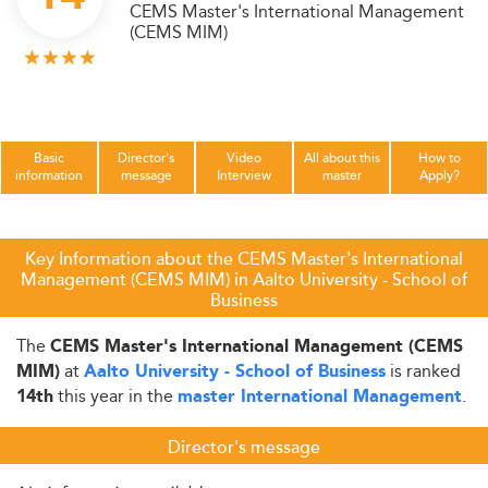
CEMS Master's International Management
(CEMS MIM)
Basic
Director's
Video
All about this
How to
information
message
Interview
master
Apply?
Key Information about the CEMS Master's International
Management (CEMS MIM) in Aalto University - School of
Business
The
CEMS Master's International Management (CEMS
at
is ranked
MIM)
Aalto University - School of Business
this year in the
.
14th
master International Management
Director's message