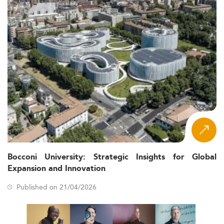
Bocconi University: Strategic Insights for Global
Expansion and Innovation
Published on 21/04/2026