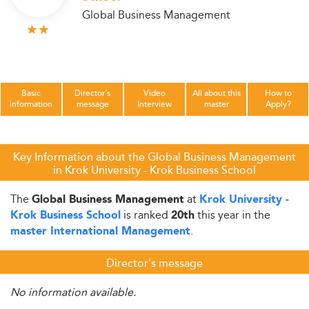
Global Business Management
Basic
Director's
Video
All about this
How to
information
message
Interview
master
Apply?
Key Information about the Global Business Management
in Krok University - Krok Business School
The
at
Global Business Management
Krok University -
is ranked
this year in the
Krok Business School
20th
.
master International Management
Director's message
No information available.