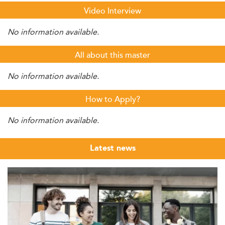
Video Interview
No information available.
All about this master
No information available.
How to Apply?
No information available.
Latest news