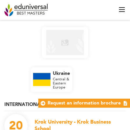
Ukraine
Central &
Eastern
Europe
Request an information brochure
INTERNATIONAL MANAGEMENT
20
Krok University - Krok Business
School