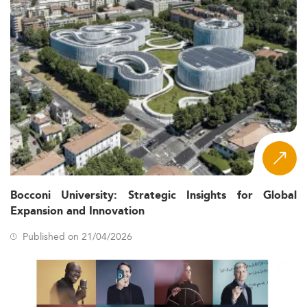
Bocconi University: Strategic Insights for Global
Expansion and Innovation
Published on 21/04/2026