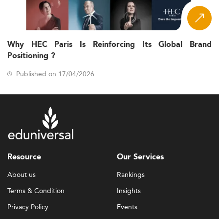
Why HEC Paris Is Reinforcing Its Global Brand
Positioning ?
Published on 17/04/2026
Resource
Our Services
About us
Rankings
Terms & Condition
Insights
Privacy Policy
Events