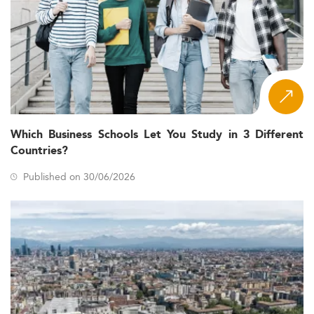
Which Business Schools Let You Study in 3 Different
Countries?
Published on 30/06/2026