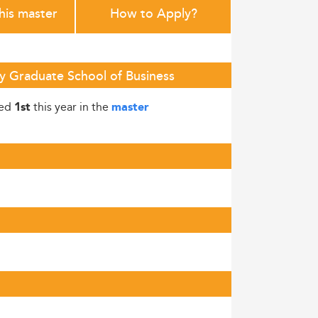
this master
How to Apply?
y Graduate School of Business
ked
this year in the
1st
master