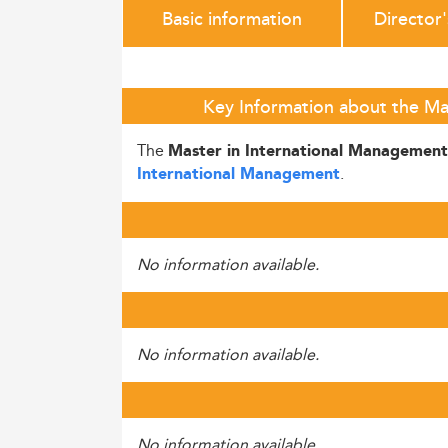
Basic information
Director
Key Information about the Ma
The
Master in International Managemen
.
International Management
No information available.
No information available.
No information available.