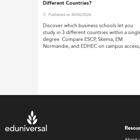
Different Countries?
Published on 30/06/2026
Discover
which
business
schools
let
you
study
in
3
different
countries
within
a
singl
degree.
Compare
ESCP,
Skema,
EM
Normandie,
and
EDHEC
on
campus
access
costs,
and
degree
recognition.
Resou
About 