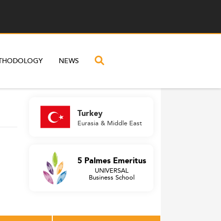
THODOLOGY
NEWS
Turkey
Eurasia & Middle East
5 Palmes Emeritus
UNIVERSAL
Business School