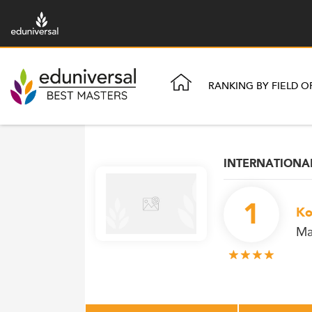
RANKING BY FIELD O
INTERNATION
1
Ko
Ma