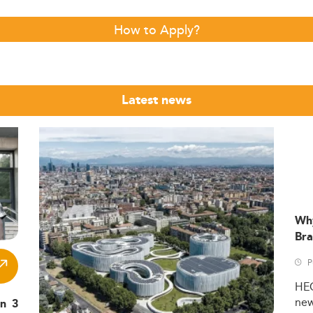
How to Apply?
Latest news
Wh
Bra
P
HE
ne
in 3