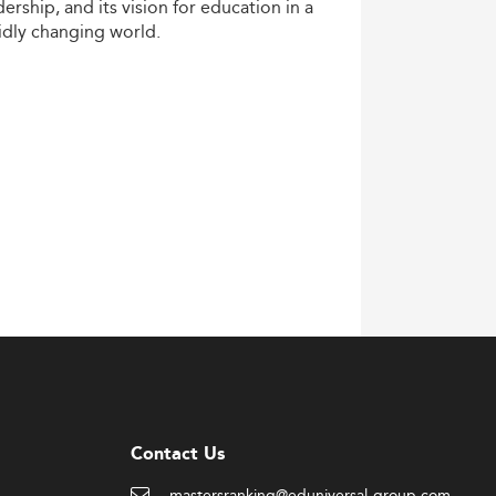
dership,
and
its
vision
for
education
in
a
idly
changing
world.
Contact Us
mastersranking@eduniversal-group.com