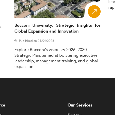
lea
rap
Bocconi University: Strategic Insights for
e
Global Expansion and Innovation
,
Published on 21/04/2026
Explore
Bocconi's
visionary
2026–2030
Strategic
Plan,
aimed
at
bolstering
executive
leadership,
management
training,
and
global
expansion.
rce
Our Services
us
Rankings