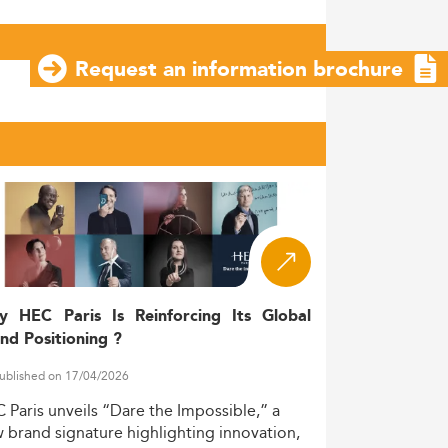
Request an information brochure
y HEC Paris Is Reinforcing Its Global
nd Positioning ?
ublished on 17/04/2026
C
Paris
unveils
“Dare
the
Impossible,”
a
w
brand
signature
highlighting
innovation,