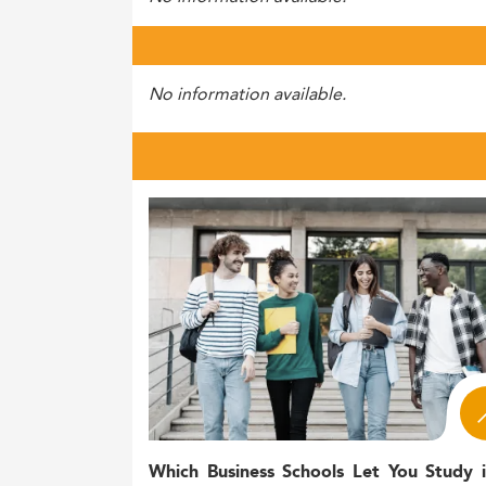
No information available.
Which Business Schools Let You Study 