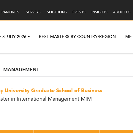
RANKINGS
SURVEYS
SOLUTIONS
EVENTS
INSIGHTS
ABOUT US
F STUDY 2026
BEST MASTERS BY COUNTRY/REGION
ME
AL MANAGEMENT
ç University Graduate School of Business
ster in International Management MIM