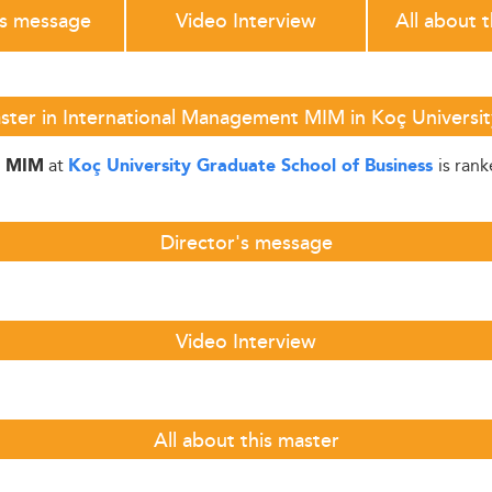
's message
Video Interview
All about 
ster in International Management MIM in Koç Universit
at
is ran
t MIM
Koç University Graduate School of Business
Director's message
Video Interview
All about this master