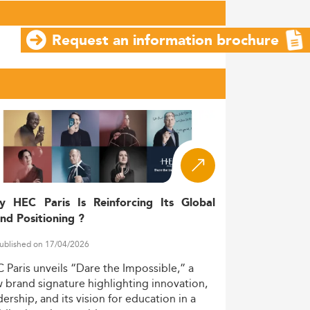
Request an information brochure
y HEC Paris Is Reinforcing Its Global
nd Positioning ?
ublished on 17/04/2026
C
Paris
unveils
“Dare
the
Impossible,”
a
w
brand
signature
highlighting
innovation,
dership,
and
its
vision
for
education
in
a