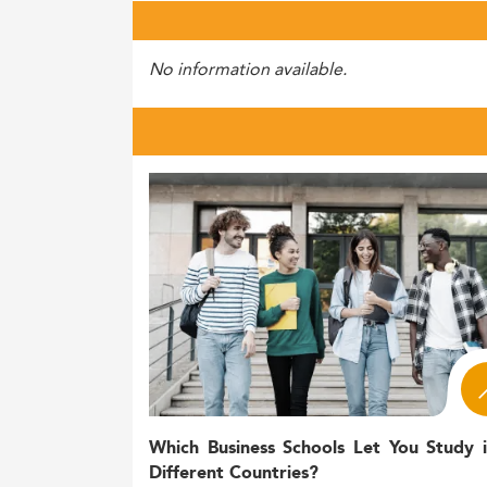
No information available.
Which Business Schools Let You Study 
Different Countries?