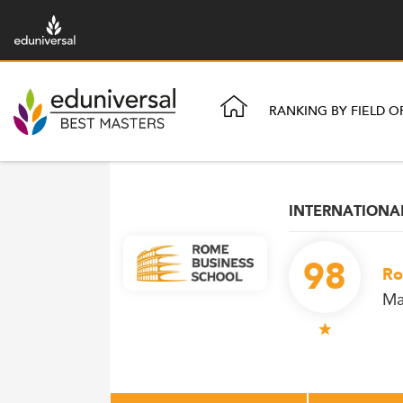
RANKING BY FIELD O
INTERNATION
98
Ro
Ma