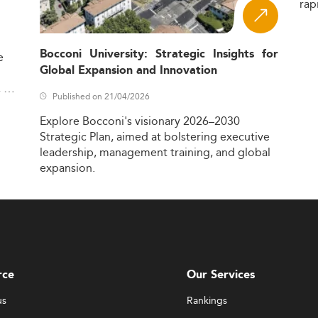
rap
Bocconi University: Strategic Insights for
e
Global Expansion and Innovation
,
Published on 21/04/2026
Explore
Bocconi's
visionary
2026–2030
Strategic
Plan,
aimed
at
bolstering
executive
leadership,
management
training,
and
global
expansion.
rce
Our Services
us
Rankings