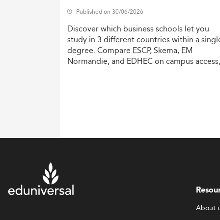
Published on 30/06/2026
Discover
which
business
schools
let
you
study
in
3
different
countries
within
a
singl
degree.
Compare
ESCP,
Skema,
EM
Normandie,
and
EDHEC
on
campus
access
costs,
and
degree
recognition.
Resou
About 