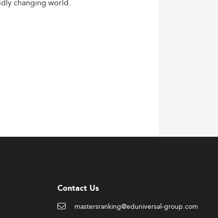
idly
changing
world.
Contact Us
mastersranking@eduniversal-group.com