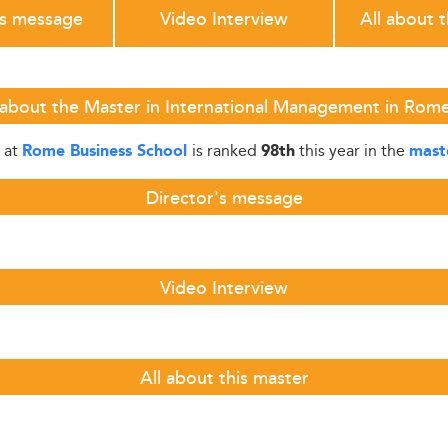
's message
Video Interview
All about 
 about the Master in International Management in Rome
at
is ranked
this year in the
Rome Business School
98th
mast
Director's message
Video Interview
All about this master