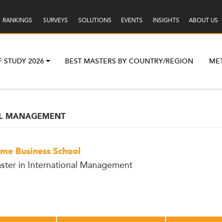
RANKINGS
SURVEYS
SOLUTIONS
EVENTS
INSIGHTS
ABOUT US
F STUDY 2026
BEST MASTERS BY COUNTRY/REGION
ME
AL MANAGEMENT
me Business School
ster in International Management