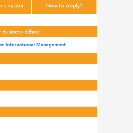
this master
How to Apply?
 Business School
.
er International Management