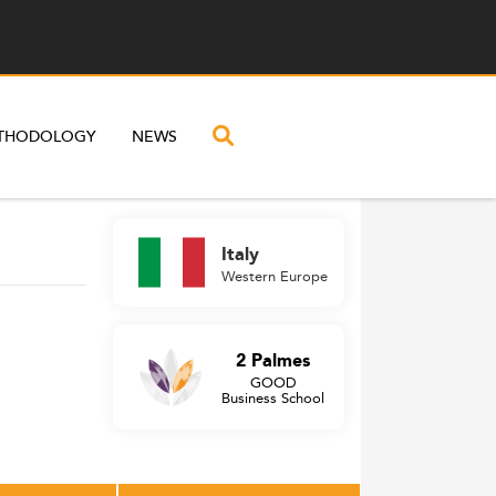
THODOLOGY
NEWS
Italy
Western Europe
2 Palmes
GOOD
Business School