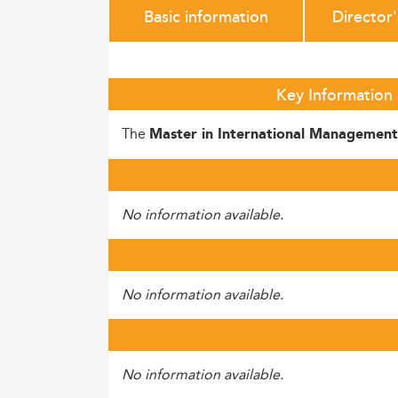
Basic information
Director
Key Information
The
Master in International Management
No information available.
No information available.
No information available.