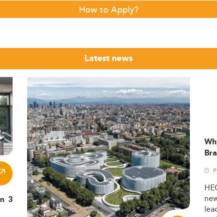
How to Apply?
Latest news
Wh
Bra
P
HE
ne
in 3
lea