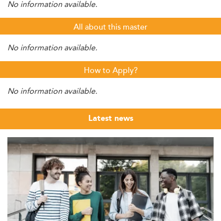
No information available.
All about this master
No information available.
How to Apply?
No information available.
Latest news