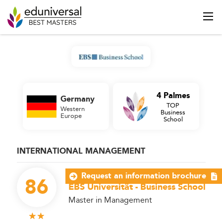
4 Palmes
Germany
TOP
Western
Business
Europe
School
INTERNATIONAL MANAGEMENT
Request an information brochure
86
EBS Universität - Business School
Master in Management