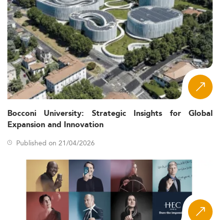
Bocconi University: Strategic Insights for Global
Expansion and Innovation
Published on 21/04/2026