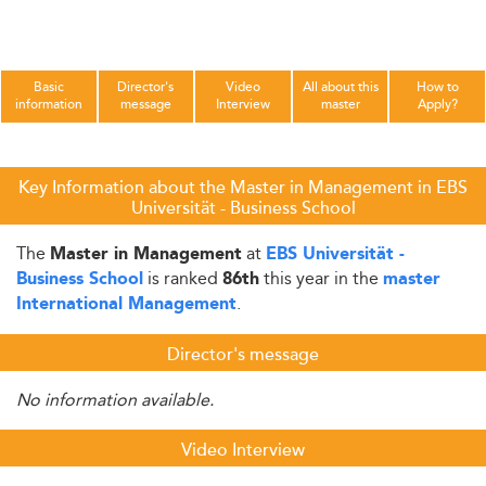
Basic
Director's
Video
All about this
How to
information
message
Interview
master
Apply?
Key Information about the Master in Management in EBS
Universität - Business School
The
at
Master in Management
EBS Universität -
is ranked
this year in the
Business School
86th
master
.
International Management
Director's message
No information available.
Video Interview