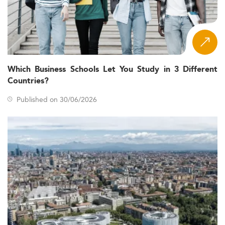
Which Business Schools Let You Study in 3 Different
Countries?
Published on 30/06/2026