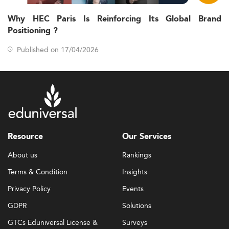
Why HEC Paris Is Reinforcing Its Global Brand
Positioning ?
Published on 17/04/2026
Resource
Our Services
About us
Rankings
Terms & Condition
Insights
Privacy Policy
Events
GDPR
Solutions
GTCs Eduniversal License &
Surveys