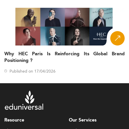
Why HEC Paris Is Reinforcing Its Global Brand
Positioning ?
Published on 17/04/2026
Resource
Our Services