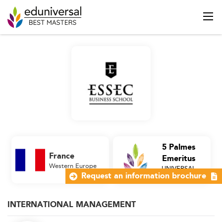
5 Palmes
France
Emeritus
Western Europe
UNIVERSAL
Business School
Request an information brochure
INTERNATIONAL MANAGEMENT