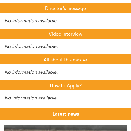
Director's message
No information available.
Video Interview
No information available.
All about this master
No information available.
How to Apply?
No information available.
Latest news