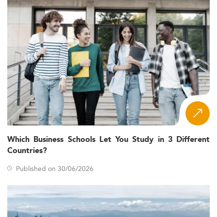
Which Business Schools Let You Study in 3 Different
Countries?
Published on 30/06/2026