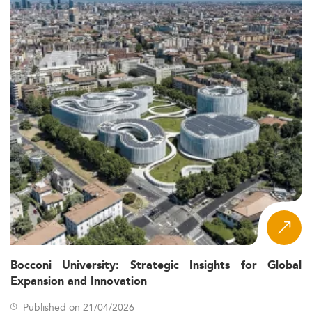
Bocconi University: Strategic Insights for Global
Expansion and Innovation
Published on 21/04/2026