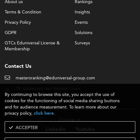
About us
Rankings
Terms & Condition
Insights
Privacy Policy
Events
GDPR
Solutions
GTCs Eduniversal License &
Surveys
Membership
Contact Us
mastersranking@eduniversal-group.com
19, boulevard des Nations Unies
By continuing to browse this site, you accept the use of
92190 Meudon - France
cookies for the functioning of social media sharing buttons
and for audience measurement. To learn more about our
privacy policy,
.
click here
Follow us
ACCEPTER
Linkedin
Youtube