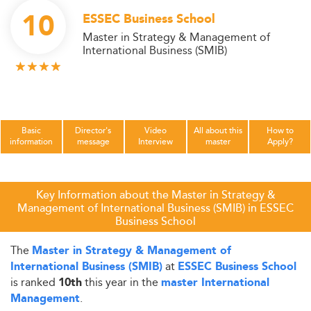
10
ESSEC Business School
Master in Strategy & Management of
International Business (SMIB)
Basic
Director's
Video
All about this
How to
information
message
Interview
master
Apply?
Key Information about the Master in Strategy &
Management of International Business (SMIB) in ESSEC
Business School
The
Master in Strategy & Management of
at
International Business (SMIB)
ESSEC Business School
is ranked
this year in the
10th
master International
.
Management