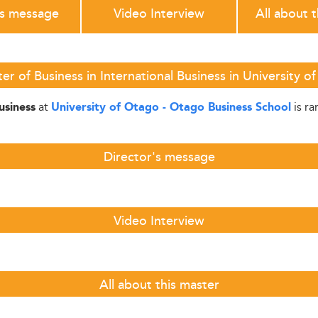
's message
Video Interview
All about 
r of Business in International Business in University 
at
is r
usiness
University of Otago - Otago Business School
Director's message
Video Interview
All about this master