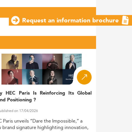
Request an information brochure
y HEC Paris Is Reinforcing Its Global
nd Positioning ?
ublished on 17/04/2026
C
Paris
unveils
“Dare
the
Impossible,”
a
w
brand
signature
highlighting
innovation,