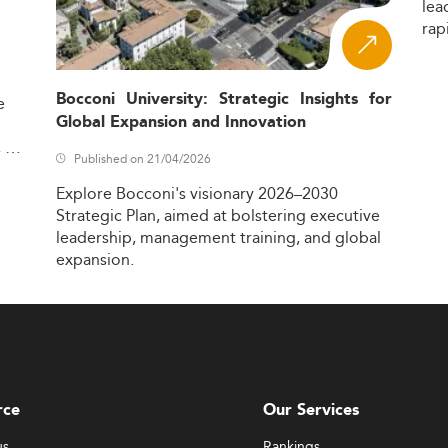
lea
rap
Bocconi University: Strategic Insights for
e
Global Expansion and Innovation
,
Published on 21/04/2026
Explore
Bocconi's
visionary
2026–2030
Strategic
Plan,
aimed
at
bolstering
executive
leadership,
management
training,
and
global
expansion.
rce
Our Services
us
Rankings