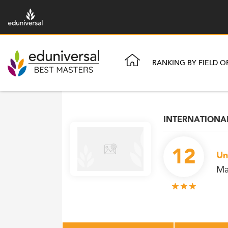
RANKING BY FIELD O
INTERNATION
12
Un
Ma