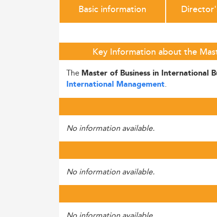
Basic information
Director
Key Information about the Maste
The
Master of Business in International B
.
International Management
No information available.
No information available.
No information available.