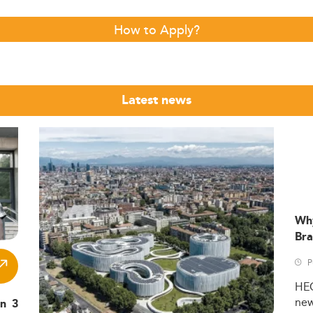
How to Apply?
Latest news
Wh
Bra
P
HE
ne
in 3