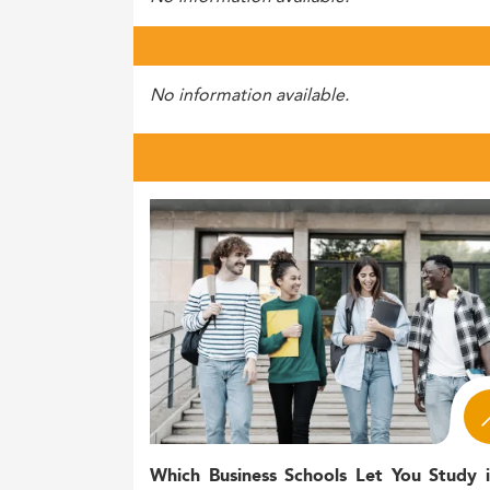
No information available.
Which Business Schools Let You Study 