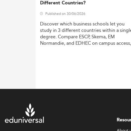
Different Countries?
Published on 30/06/2026
Discover
which
business
schools
let
you
study
in
3
different
countries
within
a
singl
degree.
Compare
ESCP,
Skema,
EM
Normandie,
and
EDHEC
on
campus
access
costs,
and
degree
recognition.
Resou
About 