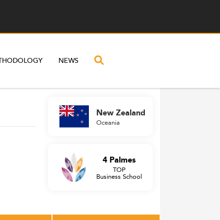
THODOLOGY
NEWS
New Zealand
Oceania
4 Palmes
TOP
Business School