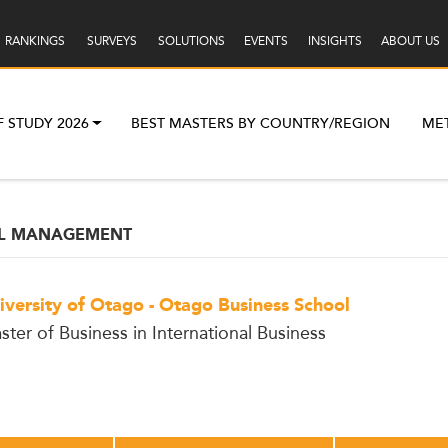
RANKINGS
SURVEYS
SOLUTIONS
EVENTS
INSIGHTS
ABOUT US
F STUDY 2026
BEST MASTERS BY COUNTRY/REGION
ME
AL MANAGEMENT
iversity of Otago - Otago Business School
ster of Business in International Business