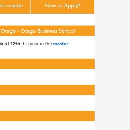
this master
How to Apply?
of Otago - Otago Business School
anked
this year in the
12th
master