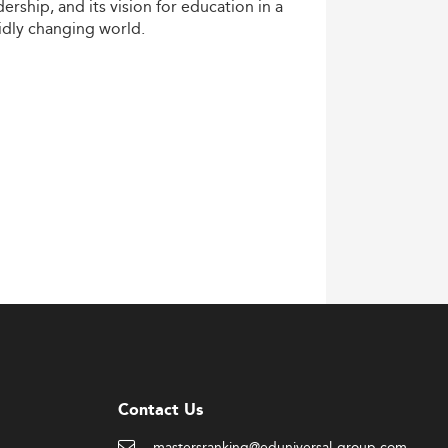
dership,
and
its
vision
for
education
in
a
idly
changing
world.
Contact Us
mastersranking@eduniversal-group.com