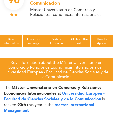
90
Comunicacion
Máster Universitario en Comercio y
Relaciones Económicas Internacionales
Basic
Director's
Video
All about this
How to
information
message
Interview
master
Apply?
Key Information about the Máster Universitario en
Comercio y Relaciones Económicas Internacionales in
Universidad Europea - Facultad de Ciencias Sociales y de
la Comunicacion
The
Máster Universitario en Comercio y Relaciones
at
Económicas Internacionales
Universidad Europea -
is
Facultad de Ciencias Sociales y de la Comunicacion
ranked
this year in the
90th
master International
.
Management