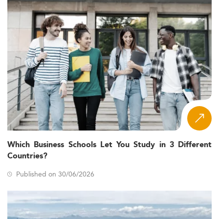
Which Business Schools Let You Study in 3 Different
Countries?
Published on 30/06/2026