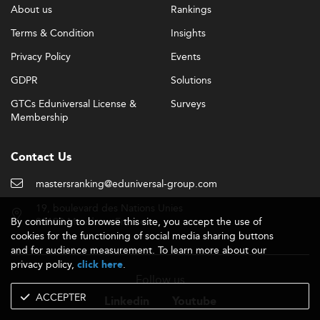
About us
Rankings
Terms & Condition
Insights
Privacy Policy
Events
GDPR
Solutions
GTCs Eduniversal License &
Surveys
Membership
Contact Us
mastersranking@eduniversal-group.com
19, boulevard des Nations Unies
By continuing to browse this site, you accept the use of
92190 Meudon - France
cookies for the functioning of social media sharing buttons
and for audience measurement. To learn more about our
privacy policy,
.
click here
Follow us
ACCEPTER
Linkedin
Youtube