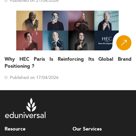
Published on 21/04/2026
Why HEC Paris Is Reinforcing Its Global Brand
Positioning ?
Published on 17/04/2026
Resource
Our Services