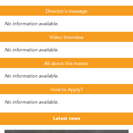
Director's message
No information available.
Video Interview
No information available.
All about this master
No information available.
How to Apply?
No information available.
Latest news