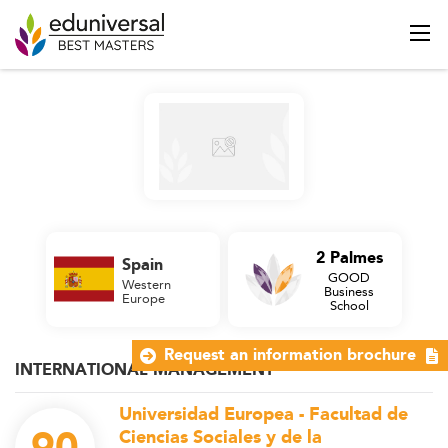
2 Palmes
Spain
GOOD
Western
Business
Europe
School
Request an information brochure
INTERNATIONAL MANAGEMENT
Universidad Europea - Facultad de
Ciencias Sociales y de la