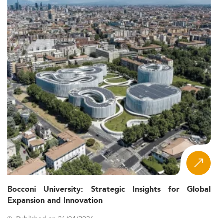
Bocconi University: Strategic Insights for Global
Expansion and Innovation