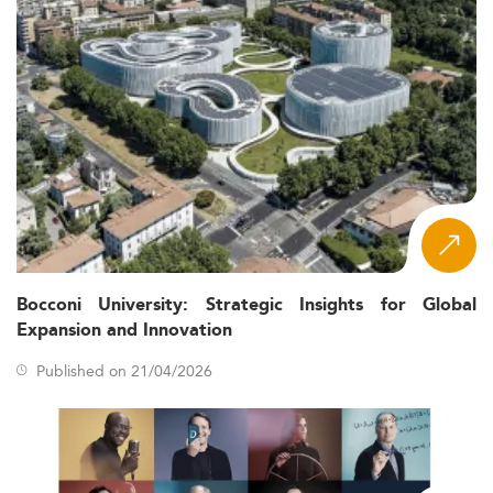
Bocconi University: Strategic Insights for Global
Expansion and Innovation
Published on 21/04/2026