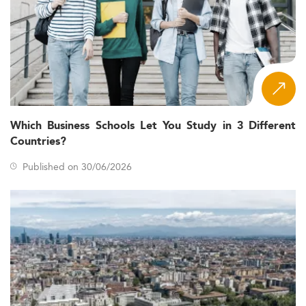
Which Business Schools Let You Study in 3 Different
Countries?
Published on 30/06/2026