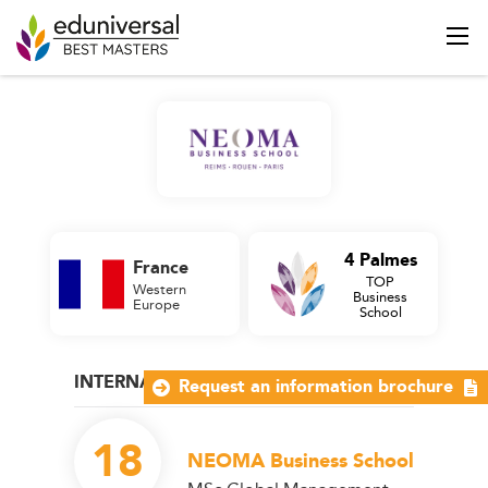
4 Palmes
France
TOP
Western
Business
Europe
School
INTERNATIONAL MANAGEMENT
Request an information brochure
18
NEOMA Business School