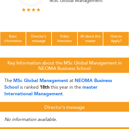
MSc Global Management
Basic
Director's
Video
All about this
How to
information
message
Interview
master
Apply?
Key Information about the MSc Global Management in
NEOMA Business School
The
at
MSc Global Management
NEOMA Business
is ranked
this year in the
School
18th
master
.
International Management
Director's message
No information available.