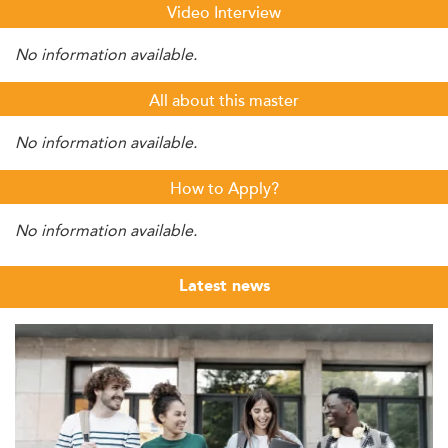
Video Interview
No information available.
All about this master
No information available.
How to Apply?
No information available.
Latest news