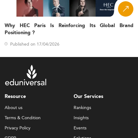
Why HEC Paris Is Reinforcing Its Global Brand
Positioning ?
Published on 17/04/2026
Resource
Our Services
About us
Rankings
Terms & Condition
Insights
Privacy Policy
Events