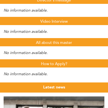
Director's message
No information available.
Video Interview
No information available.
All about this master
No information available.
How to Apply?
No information available.
Latest news