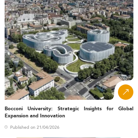
Bocconi University: Strategic Insights for Global
Expansion and Innovation
Published on 21/04/2026