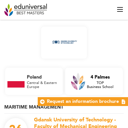
Poland
4 Palmes
Central & Eastern
TOP
Europe
Business School
Request an information brochure
MARITIME MANAGEMENT
Gdansk University of Technology -
Faculty of Mechanical Engineering