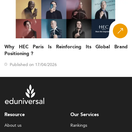
Why HEC Paris Is Reinforcing Its Global Brand
Positioning ?
Published on 17/04/2026
Resource
Our Services
About us
Rankings