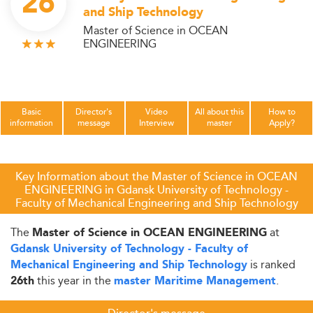
26
and Ship Technology
Master of Science in OCEAN
ENGINEERING
Basic
Director's
Video
All about this
How to
information
message
Interview
master
Apply?
Key Information about the Master of Science in OCEAN
ENGINEERING in Gdansk University of Technology -
Faculty of Mechanical Engineering and Ship Technology
The
at
Master of Science in OCEAN ENGINEERING
Gdansk University of Technology - Faculty of
is ranked
Mechanical Engineering and Ship Technology
this year in the
.
26th
master Maritime Management