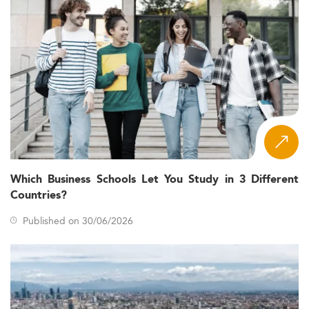
Which Business Schools Let You Study in 3 Different
Countries?
Published on 30/06/2026