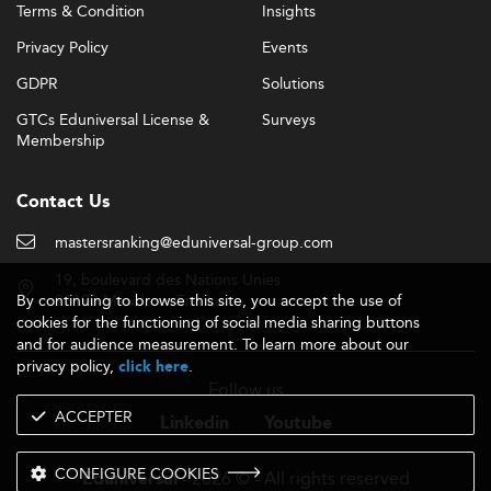
Terms & Condition
Insights
Privacy Policy
Events
GDPR
Solutions
GTCs Eduniversal License &
Surveys
Membership
Contact Us
mastersranking@eduniversal-group.com
19, boulevard des Nations Unies
By continuing to browse this site, you accept the use of
92190 Meudon - France
cookies for the functioning of social media sharing buttons
and for audience measurement. To learn more about our
privacy policy,
.
click here
Follow us
ACCEPTER
Linkedin
Youtube
CONFIGURE COOKIES
- 2026 © - All rights reserved
Eduniversal