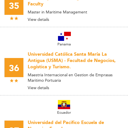
35
Faculty
Master in Maritime Management
View details
Panama
Universidad Católica Santa María La
Antigua (USMA) - Facultad de Negocios,
36
Logística y Turismo.
Maestria Internacional en Gestion de Emprasas
Maritimo Portuaria
View details
Ecuador
Universidad del Pacifico Escuela de