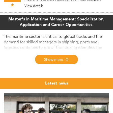
View details
Master’s in Maritime Management: Specialization,
Application and Career Opportunities.
The maritime sector is critical to global trade, and the
demand for skilled managers in shipping, ports and
logistics continues to grow. This ranking identifies the
leading maritime management master's programmes
worldwide, evaluated through the Eduniversal
Show more
methodology across 154 countries.
About This Ranking: How Eduniversal Selects
the Best Maritime Management Programmes
Latest news
While Eduniversal has existed for over 30 years, its
programme rankings have been running for
approximately 20 years. The maritime management
ranking is built on a methodology designed to reflect