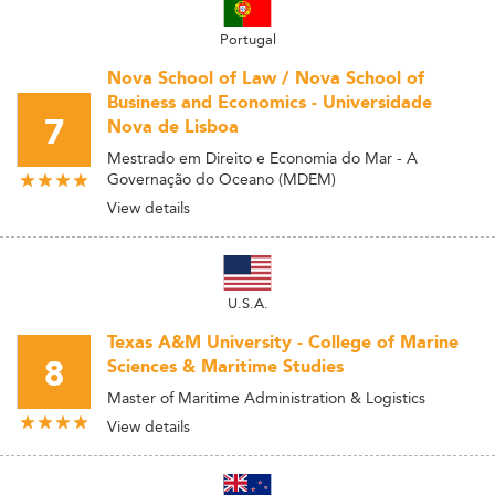
Portugal
Nova School of Law / Nova School of
Business and Economics - Universidade
7
Nova de Lisboa
Mestrado em Direito e Economia do Mar - A
Governação do Oceano (MDEM)
View details
U.S.A.
Texas A&M University - College of Marine
8
Sciences & Maritime Studies
Master of Maritime Administration & Logistics
View details