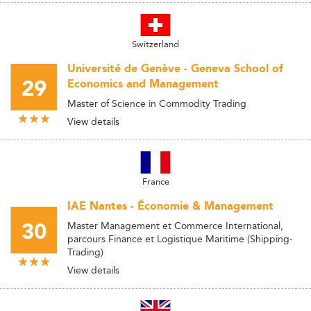
Switzerland
Université de Genève - Geneva School of
29
Economics and Management
Master of Science in Commodity Trading
View details
France
IAE Nantes - Économie & Management
30
Master Management et Commerce International,
parcours Finance et Logistique Maritime (Shipping-
Trading)
View details