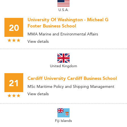
U.S.A.
University Of Washington - Micheal G
20
Foster Business School
MMA Marine and Environmental Affairs
View details
United Kingdom
Cardiff University Cardiff Business School
21
MSc Maritime Policy and Shipping Management
View details
Fiji Islands