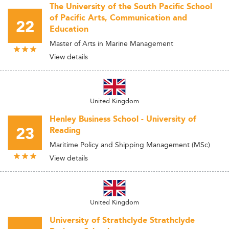
The University of the South Pacific School
of Pacific Arts, Communication and
22
Education
Master of Arts in Marine Management
View details
United Kingdom
Henley Business School - University of
23
Reading
Maritime Policy and Shipping Management (MSc)
View details
United Kingdom
University of Strathclyde Strathclyde