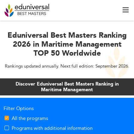
Eduniversal Best Masters Ranking
2026 in Maritime Management
TOP 50 Worldwide
Rankings updated annually. Next full edition: September 2026.
Discover Eduniversal Best Masters Ranking in
Maritime Management
Filter Options
All the programs
Programs with additional information