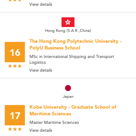
View details
Hong Kong (S.A.R.,China)
The Hong Kong Polytechnic University -
PolyU Business School
16
MSc in International Shipping and Transport
Logistics
View details
Japan
Kobe University - Graduate School of
17
Maritime Sciences
Master Maritime Sciences
View details