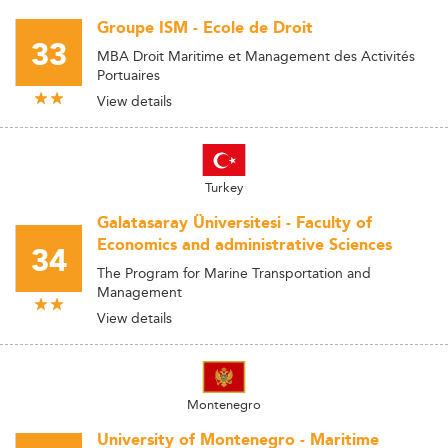
Groupe ISM - Ecole de Droit
33
MBA Droit Maritime et Management des Activités
Portuaires
View details
Turkey
Galatasaray Üniversitesi - Faculty of
Economics and administrative Sciences
34
The Program for Marine Transportation and
Management
View details
Montenegro
University of Montenegro - Maritime