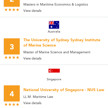
Masters in Maritime Economics & Logistics
View details
Australia
The University of Sydney Sydney Institute
3
of Marine Science
Master of Marine Science and Management
View details
Singapore
National University of Singapore - NUS Law
4
LL.M. Maritime Law
View details