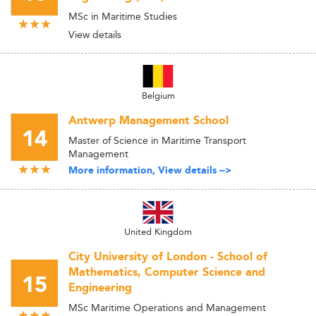
MSc in Maritime Studies
View details
Belgium
Antwerp Management School
14
Master of Science in Maritime Transport
Management
More information, View details -->
United Kingdom
City University of London - School of
Mathematics, Computer Science and
15
Engineering
MSc Maritime Operations and Management