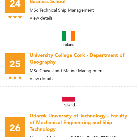
24
Business School
MSc Technical Ship Management
View details
Ireland
University College Cork - Department of
25
Geography
MSc Coastal and Marine Management
View details
Poland
Gdansk University of Technology - Faculty
of Mechanical Engineering and Ship
26
Technology