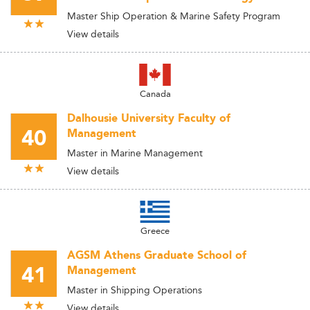
Master Ship Operation & Marine Safety Program
View details
Canada
Dalhousie University Faculty of
40
Management
Master in Marine Management
View details
Greece
AGSM Athens Graduate School of
41
Management
Master in Shipping Operations
View details