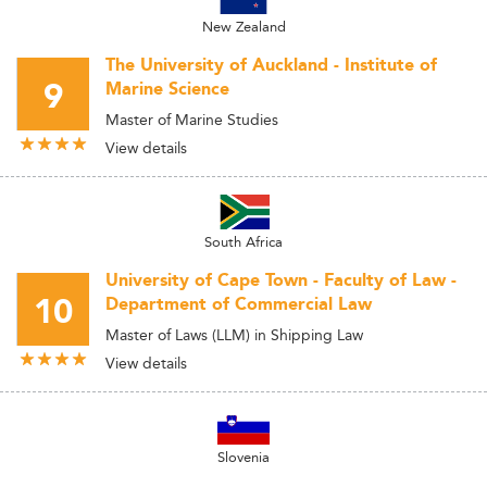
New Zealand
The University of Auckland - Institute of
9
Marine Science
Master of Marine Studies
View details
South Africa
University of Cape Town - Faculty of Law -
10
Department of Commercial Law
Master of Laws (LLM) in Shipping Law
View details
Slovenia