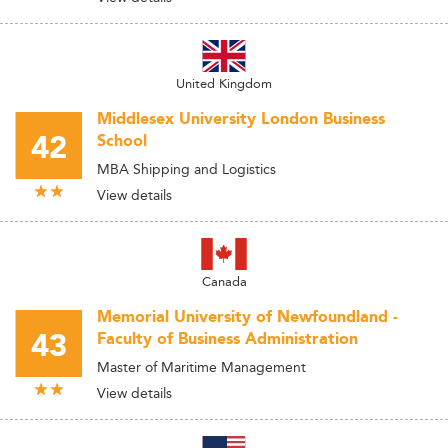
United Kingdom
Middlesex University London Business
42
School
MBA Shipping and Logistics
View details
Canada
Memorial University of Newfoundland -
43
Faculty of Business Administration
Master of Maritime Management
View details