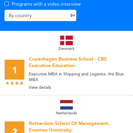
Programs with a video interview
Denmark
Copenhagen Business School - CBS
Executive Education
1
Executive MBA in Shipping and Logistics: the Blue
MBA
View details
Netherlands
Rotterdam School Of Management,
2
Erasmus University