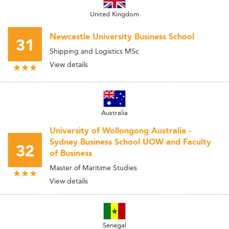
United Kingdom
Newcastle University Business School
31
Shipping and Logistics MSc
View details
Australia
University of Wollongong Australia -
Sydney Business School UOW and Faculty
32
of Business
Master of Maritime Studies
View details
Senegal