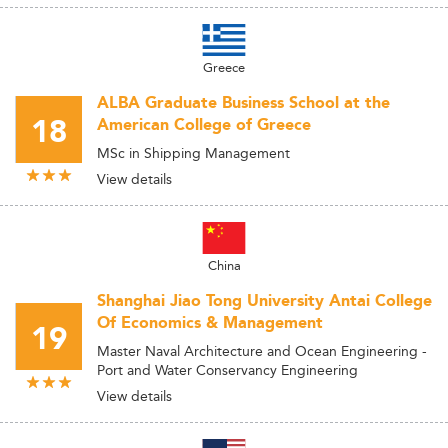
Greece
ALBA Graduate Business School at the
18
American College of Greece
MSc in Shipping Management
View details
China
Shanghai Jiao Tong University Antai College
Of Economics & Management
19
Master Naval Architecture and Ocean Engineering -
Port and Water Conservancy Engineering
View details