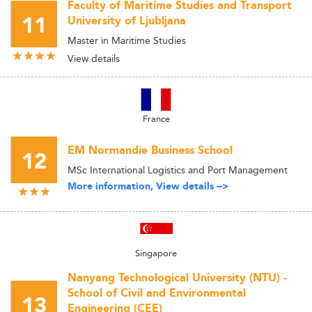
Faculty of Maritime Studies and Transport
11
University of Ljubljana
Master in Maritime Studies
View details
France
EM Normandie Business School
12
MSc International Logistics and Port Management
More information, View details -->
Singapore
Nanyang Technological University (NTU) -
School of Civil and Environmental
13
Engineering (CEE)