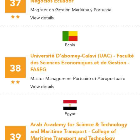
37
Negocios Ecuador
Magíster en Gestión Marítima y Portuaria
View details
Benin
Université D'abomey-Calavi (UAC) - Faculté
des Sciences Economiques et de Gestion -
38
FASEG
Master Management Portuaire et Aéroportuaire
View details
Egypt
Arab Academy for Science & Technology
and Maritime Transport - College of
39
Maritime Transport and Technology