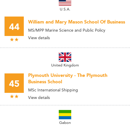
U.S.A.
William and Mary Mason School Of Business
44
MS/MPP Marine Science and Public Policy
View details
United Kingdom
Plymouth University - The Plymouth
45
Business School
MSc International Shipping
View details
Gabon