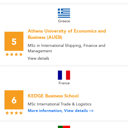
Greece
Athens University of Economics and
Business (AUEB)
5
MSc in International Shipping, Finance and
Management
View details
France
KEDGE Business School
6
MSc International Trade & Logistics
More information, View details -->