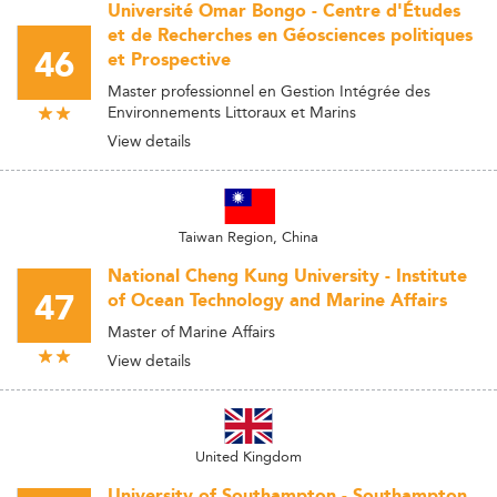
Université Omar Bongo - Centre d'Études
et de Recherches en Géosciences politiques
46
et Prospective
Master professionnel en Gestion Intégrée des
Environnements Littoraux et Marins
View details
Taiwan Region, China
National Cheng Kung University - Institute
47
of Ocean Technology and Marine Affairs
Master of Marine Affairs
View details
United Kingdom
University of Southampton - Southampton