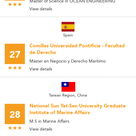
Master of Science in OCEAN ENGINEERING
View details
Spain
Comillas Universidad Pontificia - Facultad
27
de Derecho
Máster en Negocio y Derecho Marítimo
View details
Taiwan Region, China
National Sun Yat-Sen University Graduate
28
Institute of Marine Affairs
M.S in Marine Affairs
View details