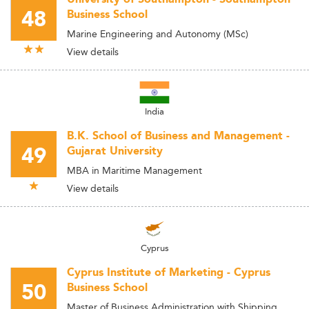
48
Business School
Marine Engineering and Autonomy (MSc)
View details
India
B.K. School of Business and Management -
49
Gujarat University
MBA in Maritime Management
View details
Cyprus
Cyprus Institute of Marketing - Cyprus
50
Business School
Master of Business Administration with Shipping