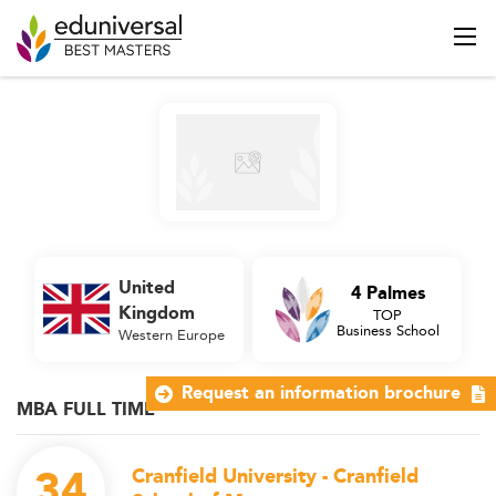
United
4 Palmes
Kingdom
TOP
Business School
Western Europe
Request an information brochure
MBA FULL TIME
34
Cranfield University - Cranfield