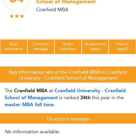
School of Management
Cranfield MBA
Basic
Director's
Video
All about this
How to
information
message
Interview
master
Apply?
Key Information about the Cranfield MBA in Cranfield
University - Cranfield School of Management
The
at
Cranfield MBA
Cranfield University - Cranfield
is ranked
this year in the
School of Management
34th
.
master MBA full time
Director's message
No information available.