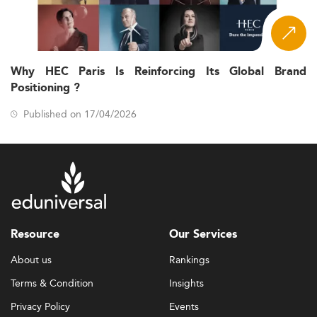
Why HEC Paris Is Reinforcing Its Global Brand
Positioning ?
Published on 17/04/2026
Resource
Our Services
About us
Rankings
Terms & Condition
Insights
Privacy Policy
Events