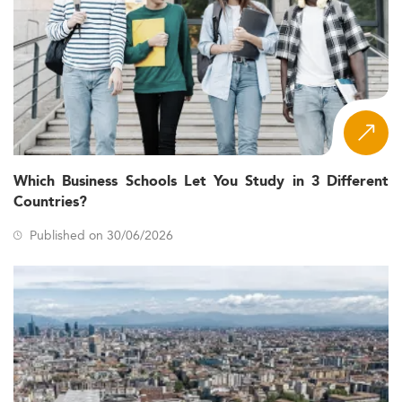
Which Business Schools Let You Study in 3 Different
Countries?
Published on 30/06/2026