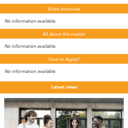
Video Interview
No information available.
All about this master
No information available.
How to Apply?
No information available.
Latest news