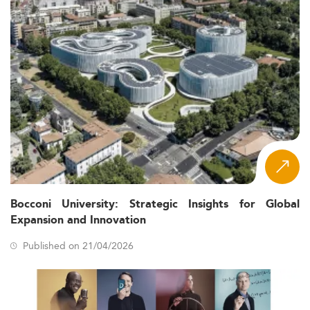
Bocconi University: Strategic Insights for Global
Expansion and Innovation
Published on 21/04/2026