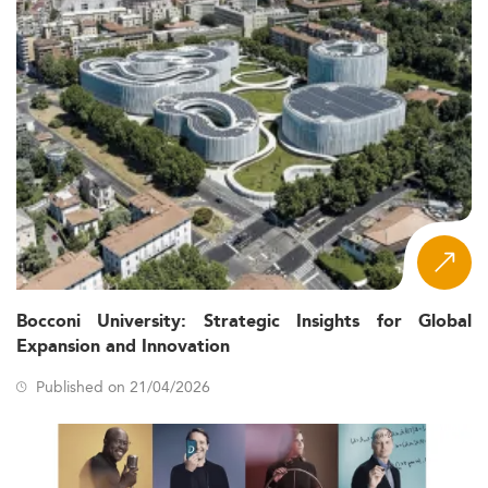
Bocconi University: Strategic Insights for Global
Expansion and Innovation
Published on 21/04/2026