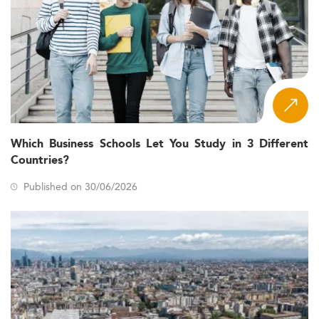
Which Business Schools Let You Study in 3 Different
Countries?
Published on 30/06/2026