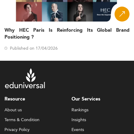
Why HEC Paris Is Reinforcing Its Global Brand
Positioning ?
Published on 17/04/2026
Resource
Our Services
About us
Rankings
Terms & Condition
Insights
Privacy Policy
Events