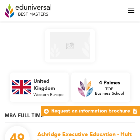
United
4 Palmes
Kingdom
TOP
Business School
Western Europe
Request an information brochure
MBA FULL TIME
49
Ashridge Executive Education - Hult