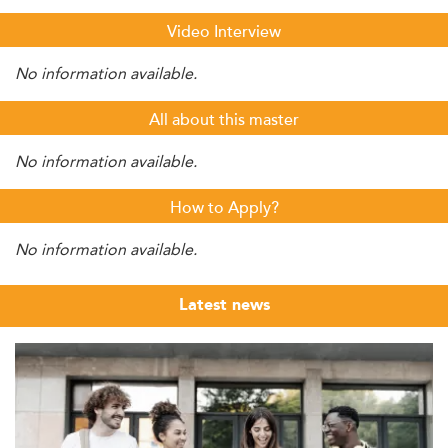
Video Interview
No information available.
All about this master
No information available.
How to Apply?
No information available.
Latest news