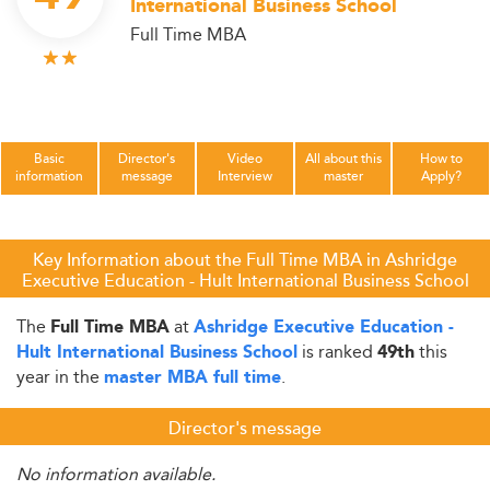
International Business School
Full Time MBA
Basic
Director's
Video
All about this
How to
information
message
Interview
master
Apply?
Key Information about the Full Time MBA in Ashridge
Executive Education - Hult International Business School
The
at
Full Time MBA
Ashridge Executive Education -
is ranked
this
Hult International Business School
49th
year in the
.
master MBA full time
Director's message
No information available.