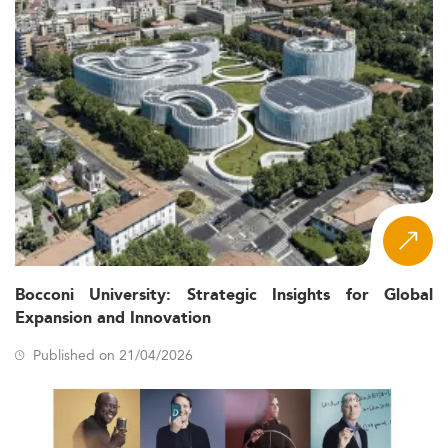
Bocconi University: Strategic Insights for Global
Expansion and Innovation
Published on 21/04/2026