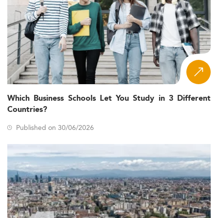
Which Business Schools Let You Study in 3 Different
Countries?
Published on 30/06/2026