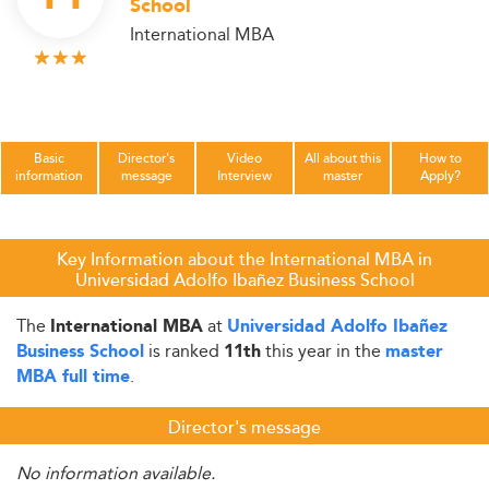
School
International MBA
Basic
Director's
Video
All about this
How to
information
message
Interview
master
Apply?
Key Information about the International MBA in
Universidad Adolfo Ibañez Business School
The
at
International MBA
Universidad Adolfo Ibañez
is ranked
this year in the
Business School
11th
master
.
MBA full time
Director's message
No information available.