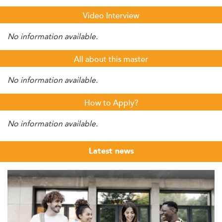
Video Interview
No information available.
All about this master
No information available.
How to Apply?
No information available.
Latest news