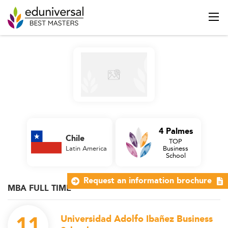
4 Palmes
Chile
TOP
Latin America
Business
School
Request an information brochure
MBA FULL TIME
11
Universidad Adolfo Ibañez Business