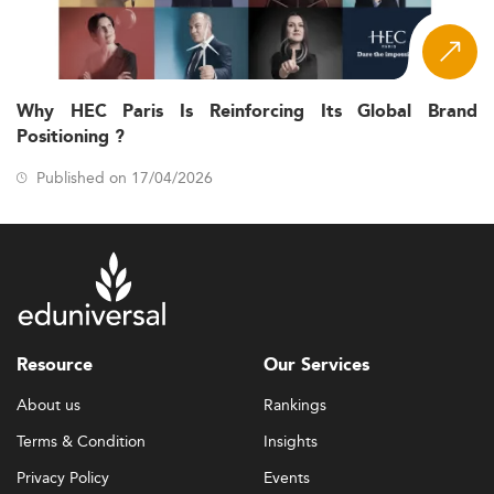
Why HEC Paris Is Reinforcing Its Global Brand
Positioning ?
Published on 17/04/2026
Resource
Our Services
About us
Rankings
Terms & Condition
Insights
Privacy Policy
Events