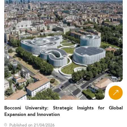
Bocconi University: Strategic Insights for Global
Expansion and Innovation
Published on 21/04/2026