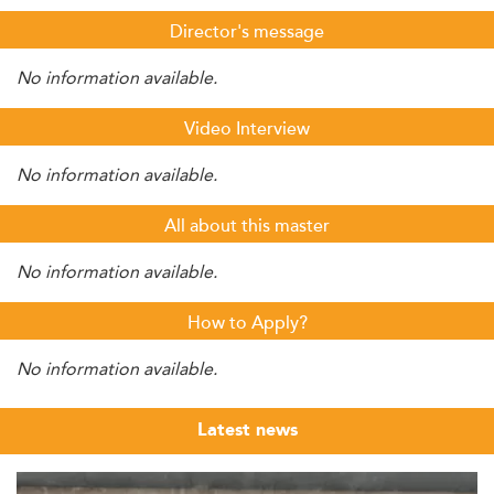
Director's message
No information available.
Video Interview
No information available.
All about this master
No information available.
How to Apply?
No information available.
Latest news