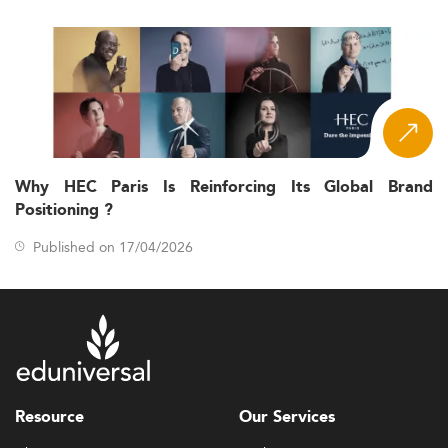
Why HEC Paris Is Reinforcing Its Global Brand
Positioning ?
Published on 17/04/2026
Resource
Our Services