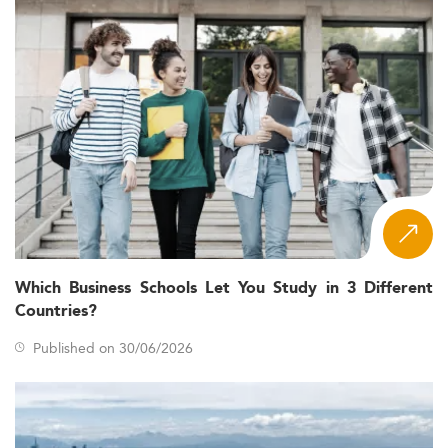
Which Business Schools Let You Study in 3 Different
Countries?
Published on 30/06/2026