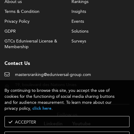
About us
Rankings
Terms & Condition
Insights
Privacy Policy
Events
GDPR
Solutions
GTCs Eduniversal License &
Surveys
Membership
Contact Us
mastersranking@eduniversal-group.com
19, boulevard des Nations Unies
By continuing to browse this site, you accept the use of
92190 Meudon - France
cookies for the functioning of social media sharing buttons
and for audience measurement. To learn more about our
privacy policy,
.
click here
Follow us
ACCEPTER
Linkedin
Youtube