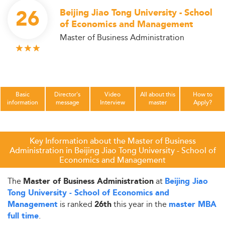
26
Beijing Jiao Tong University - School
of Economics and Management
Master of Business Administration
Basic
Director's
Video
All about this
How to
information
message
Interview
master
Apply?
Key Information about the Master of Business
Administration in Beijing Jiao Tong University - School of
Economics and Management
The
at
Master of Business Administration
Beijing Jiao
Tong University - School of Economics and
is ranked
this year in the
Management
26th
master MBA
.
full time