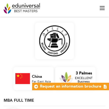
3 Palmes
China
EXCELLENT
Far East Asia
Business
School
Request an information brochure
MBA FULL TIME