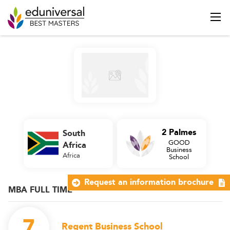
2 Palmes
South
GOOD
Africa
Business
Africa
School
Request an information brochure
MBA FULL TIME
7
Regent Business School