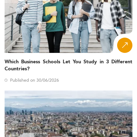
Which Business Schools Let You Study in 3 Different
Countries?
Published on 30/06/2026