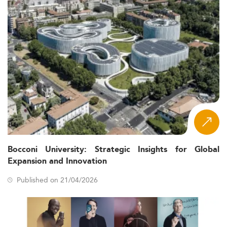
Bocconi University: Strategic Insights for Global
Expansion and Innovation
Published on 21/04/2026