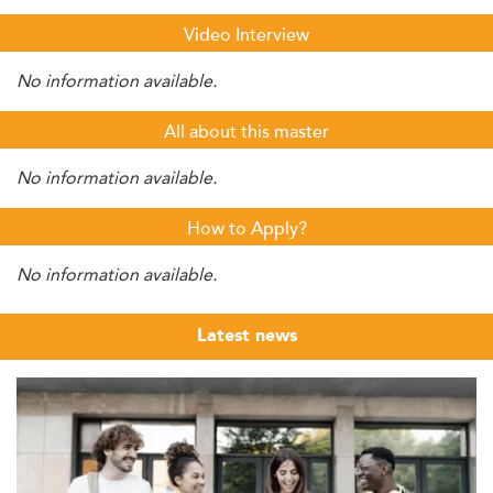
Video Interview
No information available.
All about this master
No information available.
How to Apply?
No information available.
Latest news