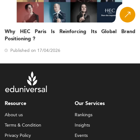
Why HEC Paris Is Reinforcing Its Global Brand
Positioning ?
Published on 17/04/2026
Resource
Our Services
About us
Rankings
Terms & Condition
Insights
Privacy Policy
Events