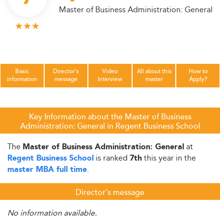
Master of Business Administration: General
Basic
Director's
Video
All about this
How to
information
message
Interview
master
Apply?
Key Information about the Master of Business
Administration: General in Regent Business School
The
at
Master of Business Administration: General
is ranked
this year in the
Regent Business School
7th
.
master MBA full time
Director's message
No information available.