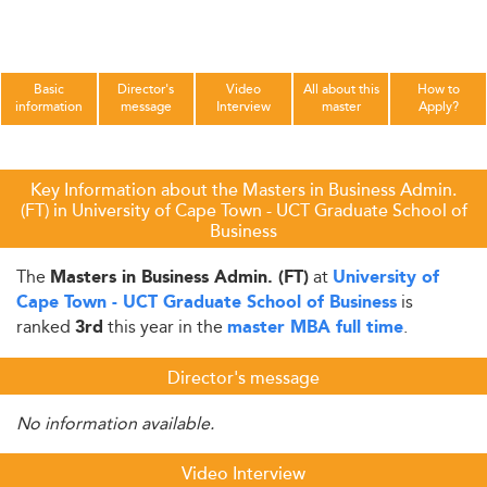
Basic
Director's
Video
All about this
How to
information
message
Interview
master
Apply?
Key Information about the Masters in Business Admin.
(FT) in University of Cape Town - UCT Graduate School of
Business
The
at
Masters in Business Admin. (FT)
University of
is
Cape Town - UCT Graduate School of Business
ranked
this year in the
.
3rd
master MBA full time
Director's message
No information available.
Video Interview