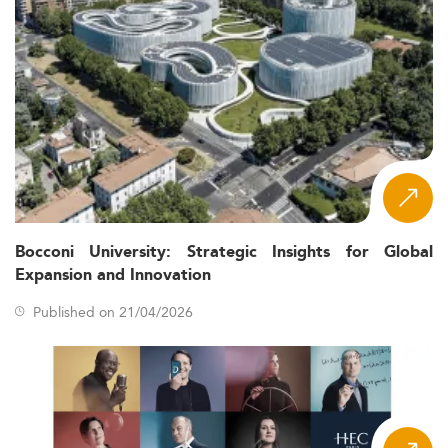
Bocconi University: Strategic Insights for Global
Expansion and Innovation
Published on 21/04/2026