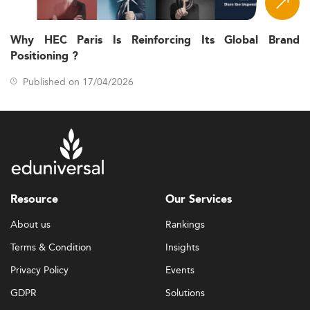
Why HEC Paris Is Reinforcing Its Global Brand
Positioning ?
Published on 17/04/2026
Resource
Our Services
About us
Rankings
Terms & Condition
Insights
Privacy Policy
Events
GDPR
Solutions