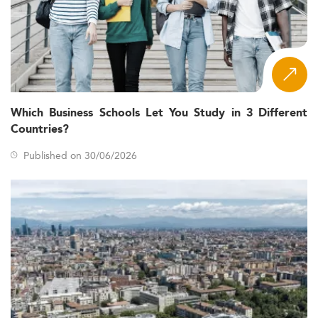
Which Business Schools Let You Study in 3 Different
Countries?
Published on 30/06/2026