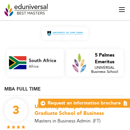
5 Palmes
South Africa
Emeritus
Africa
UNIVERSAL
Business School
MBA FULL TIME
Request an information brochure
3
University of Cape Town - UCT
Graduate School of Business
Masters in Business Admin. (FT)