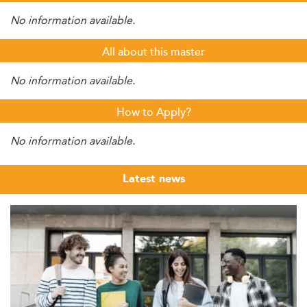
No information available.
All about this master
No information available.
How to Apply?
No information available.
Latest news