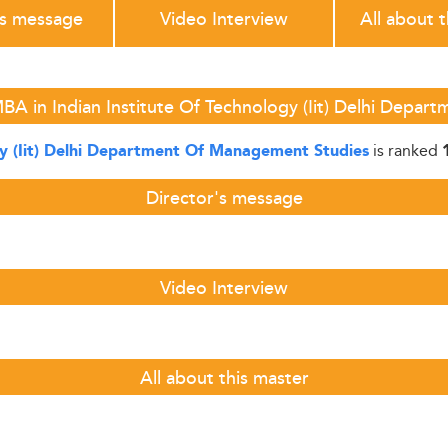
's message
Video Interview
All about 
BA in Indian Institute Of Technology (Iit) Delhi Depa
is ranked
gy (Iit) Delhi Department Of Management Studies
Director's message
Video Interview
All about this master