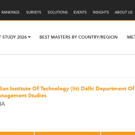
RANKINGS
SURVEYS
SOLUTIONS
EVENTS
INSIGHTS
ABOUT US
F STUDY 2026
BEST MASTERS BY COUNTRY/REGION
ME
dian Institute Of Technology (Iit) Delhi Department Of
nagement Studies
BA