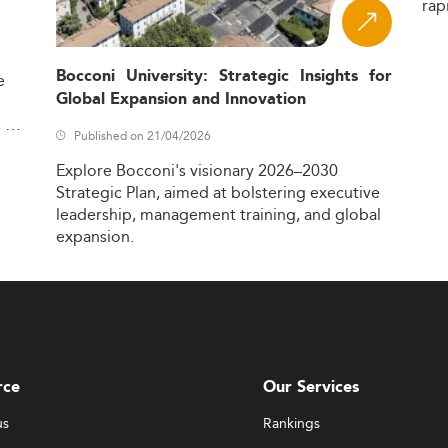
rap
Bocconi University: Strategic Insights for
e
Global Expansion and Innovation
,
Published on 21/04/2026
Explore
Bocconi's
visionary
2026–2030
Strategic
Plan,
aimed
at
bolstering
executive
leadership,
management
training,
and
global
expansion.
rce
Our Services
us
Rankings