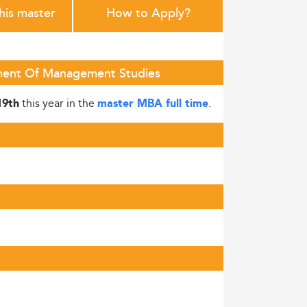
this master
How to Apply?
rtment Of Management Studies
this year in the
.
19th
master MBA full time