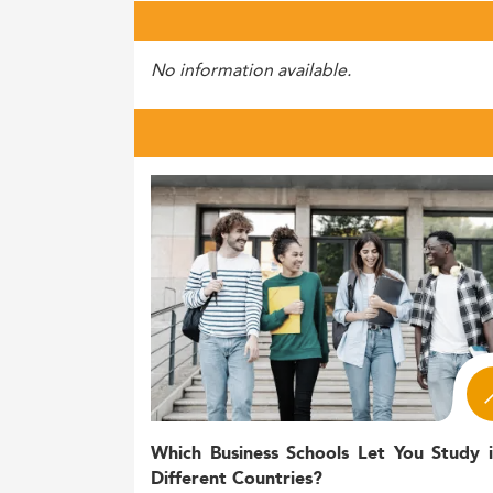
No information available.
Which Business Schools Let You Study 
Different Countries?