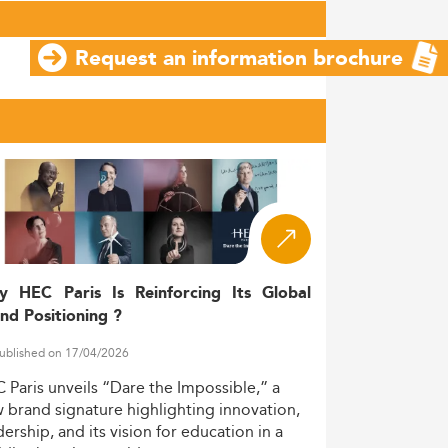
Request an information brochure
y HEC Paris Is Reinforcing Its Global
nd Positioning ?
ublished on 17/04/2026
C
Paris
unveils
“Dare
the
Impossible,”
a
w
brand
signature
highlighting
innovation,
dership,
and
its
vision
for
education
in
a