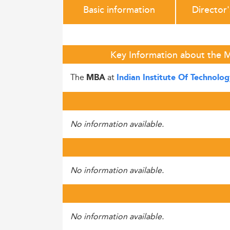
Basic information
Director
Key Information about the M
The
at
MBA
Indian Institute Of Technolo
No information available.
No information available.
No information available.