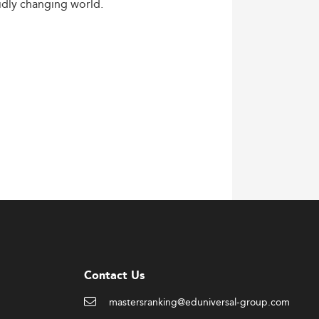
idly
changing
world.
Contact Us
mastersranking@eduniversal-group.com