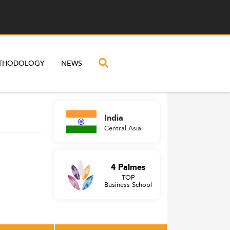
THODOLOGY
NEWS
India
Central Asia
4 Palmes
TOP
Business School