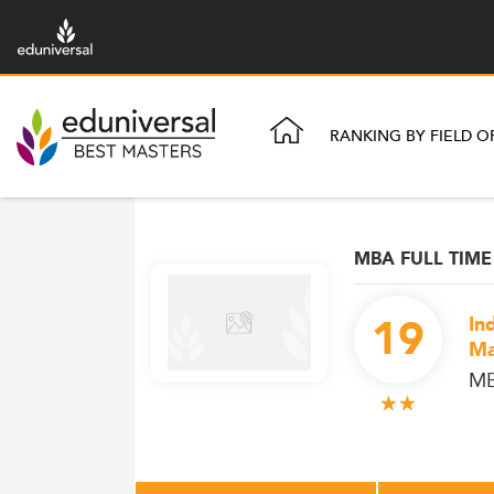
RANKING BY FIELD O
MBA FULL TIME
19
In
Ma
M