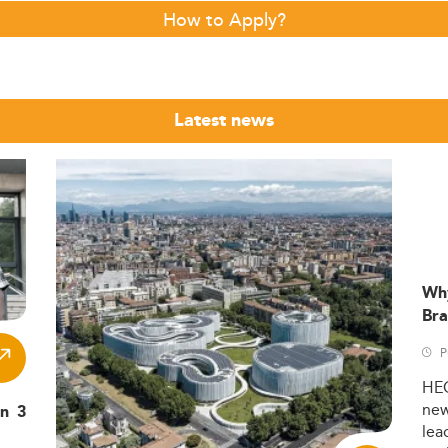
How to Apply?
Latest news
Wh
Bra
P
HE
ne
in 3
lea