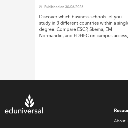
Published on 30/06/2026
Discover
which
business
schools
let
you
study
in
3
different
countries
within
a
singl
degree.
Compare
ESCP,
Skema,
EM
Normandie,
and
EDHEC
on
campus
access
costs,
and
degree
recognition.
Resou
About 