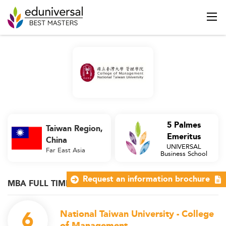
5 Palmes
Taiwan Region,
Emeritus
China
UNIVERSAL
Far East Asia
Business School
Request an information brochure
MBA FULL TIME
6
National Taiwan University - College