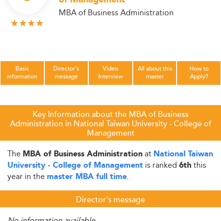
of Management
MBA of Business Administration
Basic
Director's
Video
All about this
How to
information
message
Interview
master
Apply?
Key Information about the MBA of Business
Administration in National Taiwan University - College of
Management
The
at
MBA of Business Administration
National Taiwan
is ranked
this
University - College of Management
6th
year in the
.
master MBA full time
Director's message
No information available.