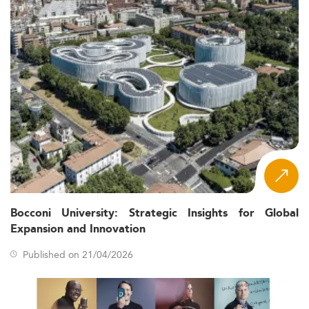
Bocconi University: Strategic Insights for Global
Expansion and Innovation
Published on 21/04/2026