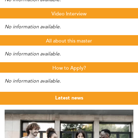
Video Interview
No information available.
All about this master
No information available.
How to Apply?
No information available.
Latest news