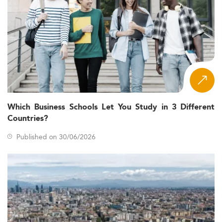
Which Business Schools Let You Study in 3 Different
Countries?
Published on 30/06/2026