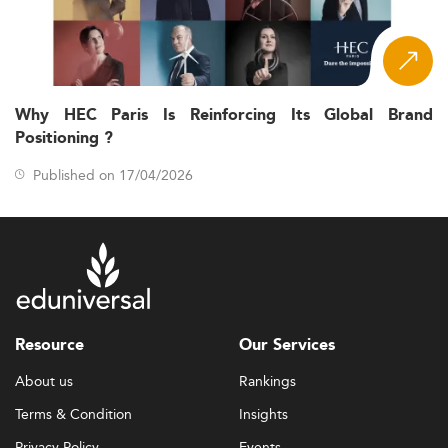
Why HEC Paris Is Reinforcing Its Global Brand
Positioning ?
Published on 17/04/2026
Resource
Our Services
About us
Rankings
Terms & Condition
Insights
Privacy Policy
Events