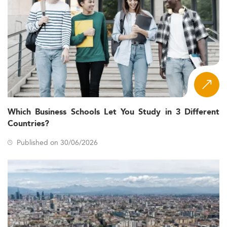
Which Business Schools Let You Study in 3 Different
Countries?
Published on 30/06/2026