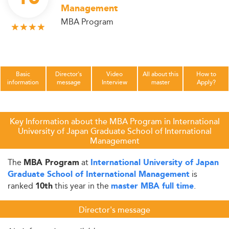
Management
MBA Program
Basic
Director's
Video
All about this
How to
information
message
Interview
master
Apply?
Key Information about the MBA Program in International
University of Japan Graduate School of International
Management
The
at
MBA Program
International University of Japan
is
Graduate School of International Management
ranked
this year in the
.
10th
master MBA full time
Director's message