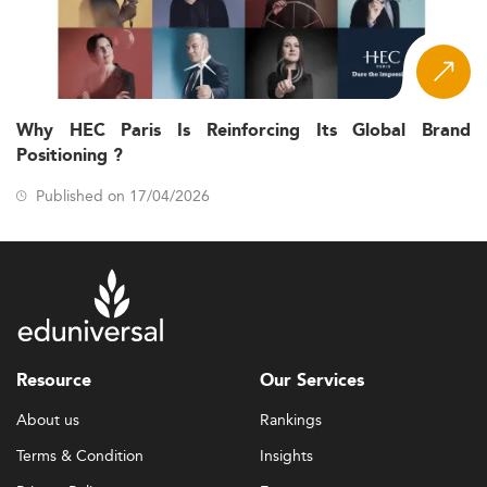
Why HEC Paris Is Reinforcing Its Global Brand
Positioning ?
Published on 17/04/2026
Resource
Our Services
About us
Rankings
Terms & Condition
Insights