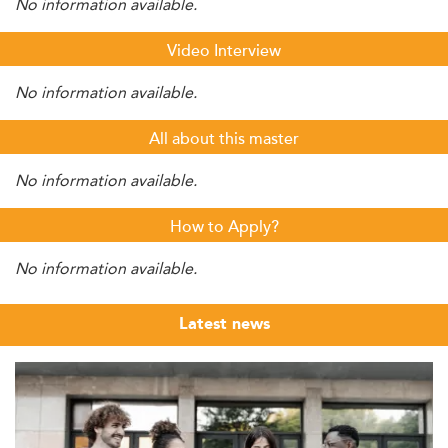
No information available.
Video Interview
No information available.
All about this master
No information available.
How to Apply?
No information available.
Latest news