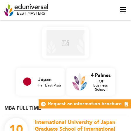
4 Palmes
Japan
TOP
Far East Asia
Business
School
Request an information brochure
MBA FULL TIME
International University of Japan
10
Graduate School of International