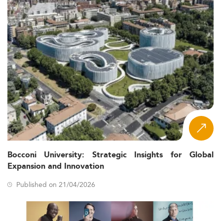
Bocconi University: Strategic Insights for Global
Expansion and Innovation
Published on 21/04/2026