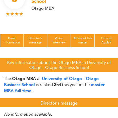
School
Otago MBA
Basic
Director's
Video
All about this
How to
information
message
Interview
master
Apply?
Key Information about the Otago MBA in University of
Otago - Otago Business School
The
at
Otago MBA
University of Otago - Otago
is ranked
this year in the
Business School
3rd
master
.
MBA full time
Director's message
No information available.