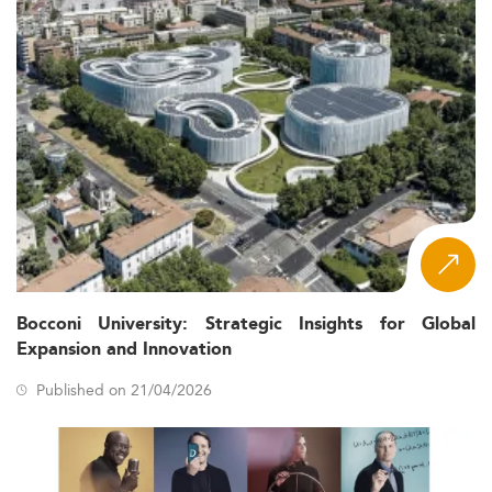
Bocconi University: Strategic Insights for Global
Expansion and Innovation
Published on 21/04/2026