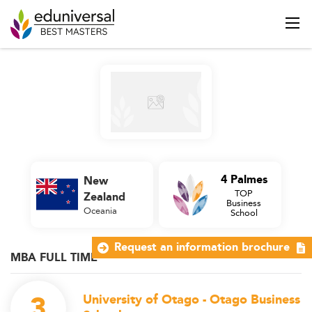
4 Palmes
New
TOP
Zealand
Business
Oceania
School
Request an information brochure
MBA FULL TIME
3
University of Otago - Otago Business