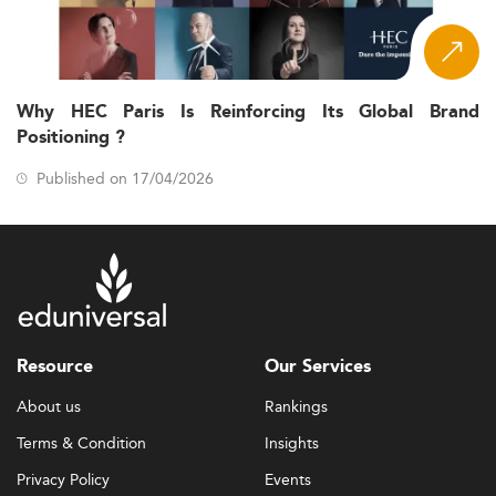
Why HEC Paris Is Reinforcing Its Global Brand
Positioning ?
Published on 17/04/2026
Resource
Our Services
About us
Rankings
Terms & Condition
Insights
Privacy Policy
Events