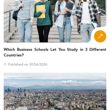
Which Business Schools Let You Study in 3 Different
Countries?
Published on 30/06/2026