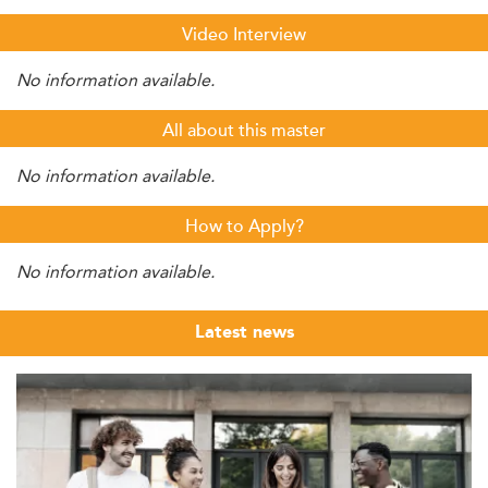
Video Interview
No information available.
All about this master
No information available.
How to Apply?
No information available.
Latest news