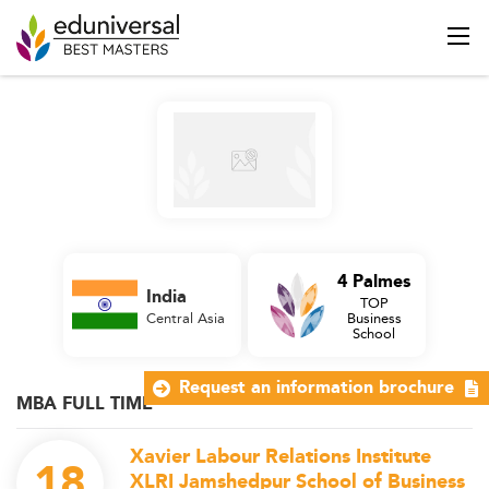
4 Palmes
India
TOP
Central Asia
Business
School
Request an information brochure
MBA FULL TIME
Xavier Labour Relations Institute
18
XLRI Jamshedpur School of Business