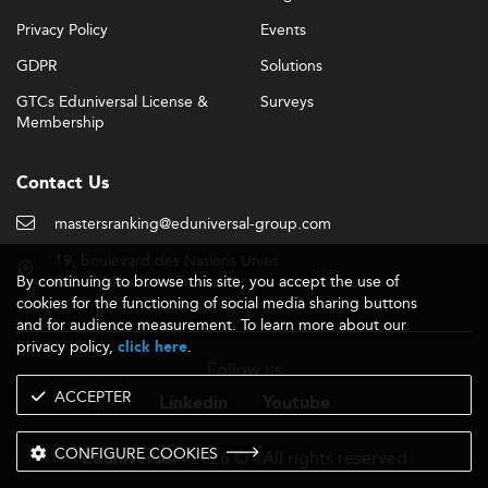
Privacy Policy
Events
GDPR
Solutions
GTCs Eduniversal License &
Surveys
Membership
Contact Us
mastersranking@eduniversal-group.com
19, boulevard des Nations Unies
By continuing to browse this site, you accept the use of
92190 Meudon - France
cookies for the functioning of social media sharing buttons
and for audience measurement. To learn more about our
privacy policy,
.
click here
Follow us
ACCEPTER
Linkedin
Youtube
CONFIGURE COOKIES
- 2026 © - All rights reserved
Eduniversal