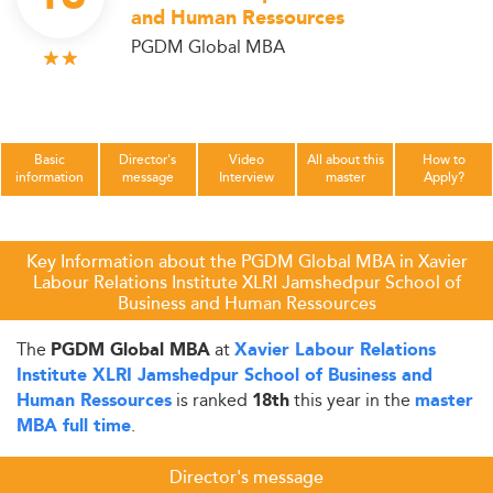
and Human Ressources
PGDM Global MBA
Basic
Director's
Video
All about this
How to
information
message
Interview
master
Apply?
Key Information about the PGDM Global MBA in Xavier
Labour Relations Institute XLRI Jamshedpur School of
Business and Human Ressources
The
at
PGDM Global MBA
Xavier Labour Relations
Institute XLRI Jamshedpur School of Business and
is ranked
this year in the
Human Ressources
18th
master
.
MBA full time
Director's message