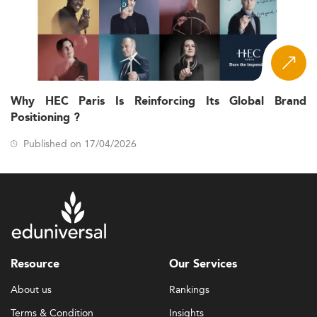
Why HEC Paris Is Reinforcing Its Global Brand
Positioning ?
Published on 17/04/2026
Resource
Our Services
About us
Rankings
Terms & Condition
Insights