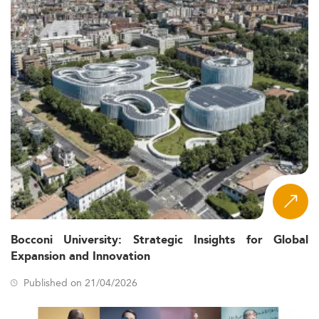
Bocconi University: Strategic Insights for Global
Expansion and Innovation
Published on 21/04/2026