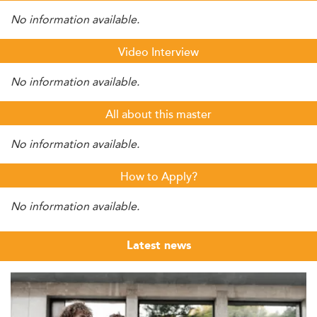
No information available.
Video Interview
No information available.
All about this master
No information available.
How to Apply?
No information available.
Latest news