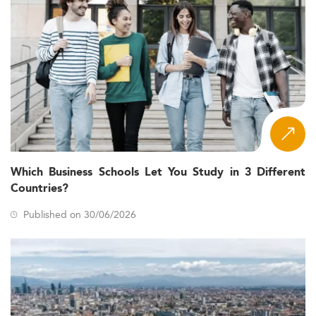
Which Business Schools Let You Study in 3 Different
Countries?
Published on 30/06/2026