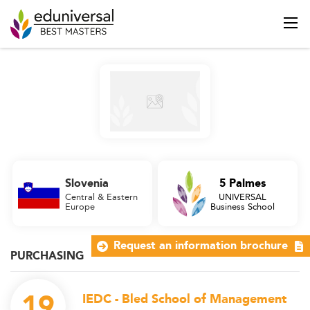
Slovenia
5 Palmes
Central & Eastern
UNIVERSAL
Europe
Business School
Request an information brochure
PURCHASING
19
IEDC - Bled School of Management