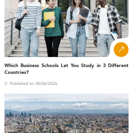
Which Business Schools Let You Study in 3 Different
Countries?
Published on 30/06/2026