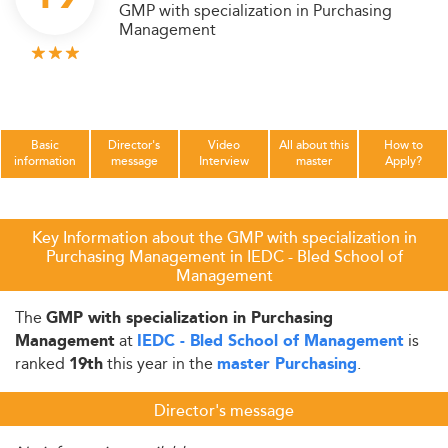
GMP with specialization in Purchasing
Management
Basic
Director's
Video
All about this
How to
information
message
Interview
master
Apply?
Key Information about the GMP with specialization in
Purchasing Management in IEDC - Bled School of
Management
The
GMP with specialization in Purchasing
at
is
Management
IEDC - Bled School of Management
ranked
this year in the
.
19th
master Purchasing
Director's message