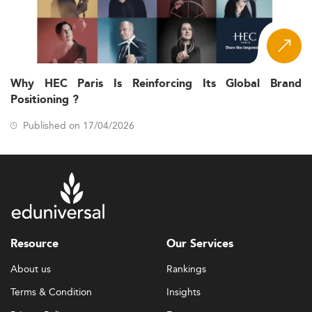
Why HEC Paris Is Reinforcing Its Global Brand
Positioning ?
Published on 17/04/2026
Resource
Our Services
About us
Rankings
Terms & Condition
Insights