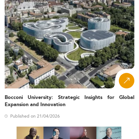
Bocconi University: Strategic Insights for Global
Expansion and Innovation
Published on 21/04/2026