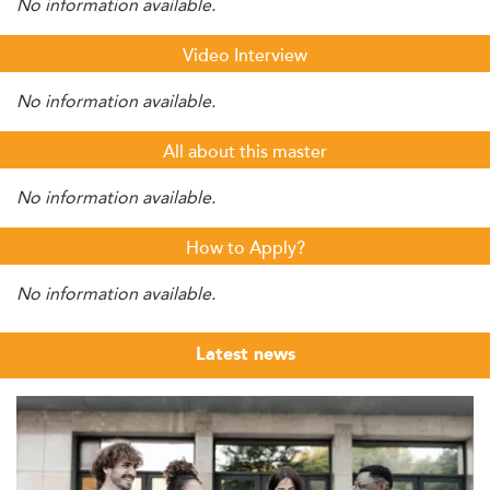
No information available.
Video Interview
No information available.
All about this master
No information available.
How to Apply?
No information available.
Latest news