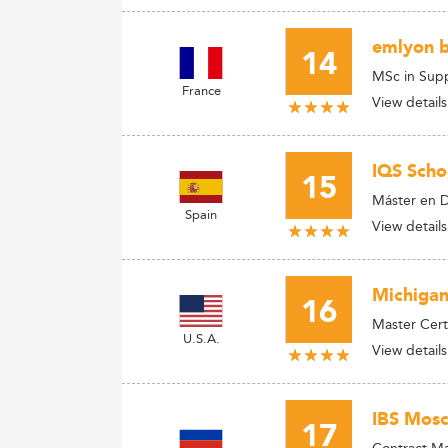
emlyon b
14
MSc in Sup
France
View details
IQS Sch
15
Máster en D
Spain
View details
Michigan
16
Master Cert
U.S.A.
View details
IBS Mosc
17
Contract M