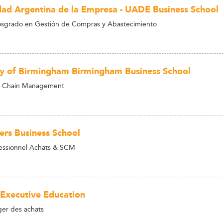
dad Argentina de la Empresa - UADE Business School
osgrado en Gestión de Compras y Abastecimiento
ty of Birmingham Birmingham Business School
 Chain Management
ers Business School
essionnel Achats & SCM
 Executive Education
r des achats