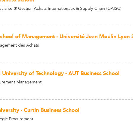
cialisé ® Gestion Achats Internationaux & Supply Chain (GAISC)
School of Management - Université Jean Moulin Lyon 
agement des Achats
 University of Technology - AUT Business School
curement Management
iversity - Curtin Business School
tegic Procurement