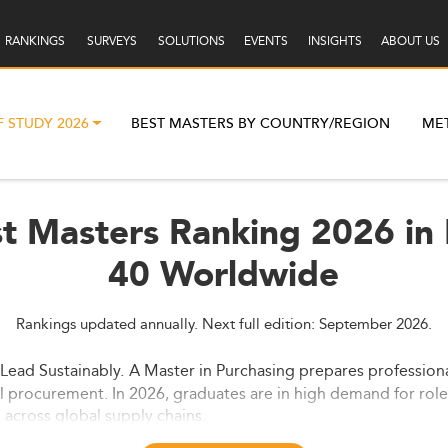
RANKINGS
SURVEYS
SOLUTIONS
EVENTS
INSIGHTS
ABOUT US
F STUDY 2026
BEST MASTERS BY COUNTRY/REGION
ME
st Masters Ranking 2026 in
40 Worldwide
Rankings updated annually. Next full edition: September 2026.
 Lead Sustainably.
A Master in Purchasing prepares professiona
l procurement. In 2026, graduates are in high demand for role
across global supply chains.