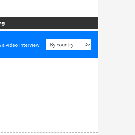
ng
 a video interview