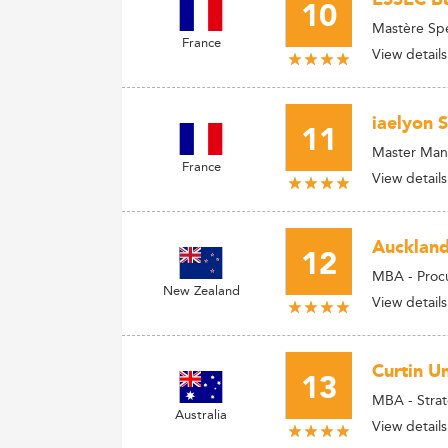
10
Mastère Spé
France
View details
iaelyon 
11
Master Man
France
View details
Auckland
12
MBA - Pro
New Zealand
View details
Curtin Un
13
MBA - Stra
Australia
View details