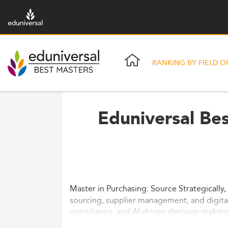
RANKING BY FIELD O
Eduniversal Be
Master in Purchasing: Source Strategically,
sourcing, supplier management, and digita
compliance, and AI-driven decision-making 