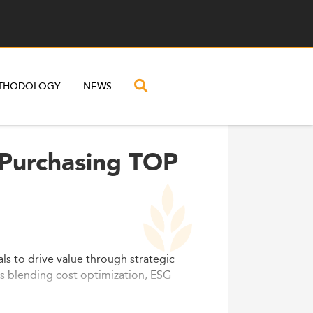
THODOLOGY
NEWS
 Purchasing TOP
ls to drive value through strategic
s blending cost optimization, ESG