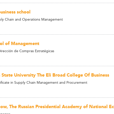
usiness school
ply Chain and Operations Management
ool of Management
irección de Compras Estratégicas
 State University The Eli Broad College Of Business
ificate in Supply Chain Management and Procurement
ow, The Russian Presidential Academy of National E
anager