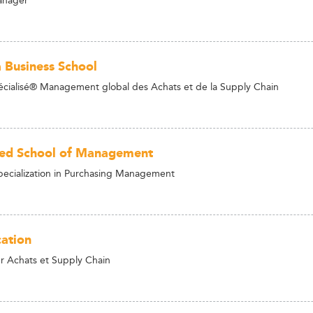
 Business School
cialisé® Management global des Achats et de la Supply Chain
led School of Management
ecialization in Purchasing Management
ation
 Achats et Supply Chain