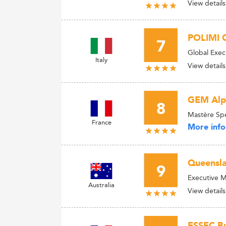
View details
POLIMI 
7
Global Exec
Italy
View details
GEM Alpi
8
Mastère Spé
France
More info
Queensla
9
Executive M
Australia
View details
ESSEC Bu