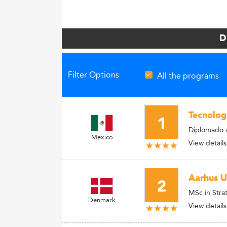
D
Filter Options
All the programs
Tecnolog
1
Diplomado 
Mexico
View details
Aarhus U
2
MSc in Str
Denmark
View details