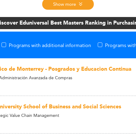
Show more
iscover Eduniversal Best Masters Ranking in Purchasi
Programs with additional information
Programs with
ico de Monterrey - Posgrados y Educacion Continua
Administración Avanzada de Compras
niversity School of Business and Social Sciences
ategic Value Chain Management