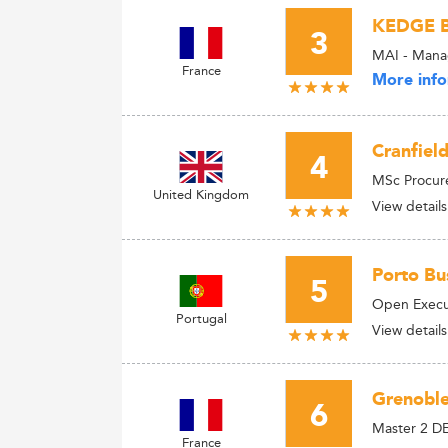
KEDGE B
3
MAI - Manag
France
More info
Cranfiel
4
MSc Procur
United Kingdom
View details
Porto Bus
5
Open Execu
Portugal
View details
Grenoble
6
Master 2 D
France