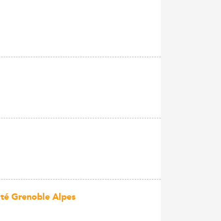
ité Grenoble Alpes