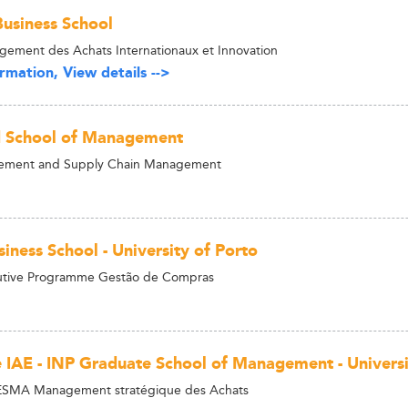
usiness School
ement des Achats Internationaux et Innovation
rmation, View details -->
d School of Management
ement and Supply Chain Management
iness School - University of Porto
tive Programme Gestão de Compras
 IAE - INP Graduate School of Management - Univers
ESMA Management stratégique des Achats