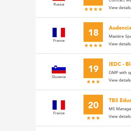
Russia
View details
Audencia
18
Mastère Spé
France
View details
IEDC - B
19
GMP with sp
Slovenia
View details
TBS Educ
20
MS Manager
France
View details