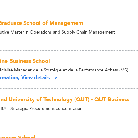
Graduate School of Management
utive Master in Operations and Supply Chain Management
ne Business School
cialisé Manager de la Stratégie et de la Performance Achats (MS)
rmation, View details -->
nd University of Technology (QUT) - QUT Business
BA - Strategic Procurement concentration
siness School