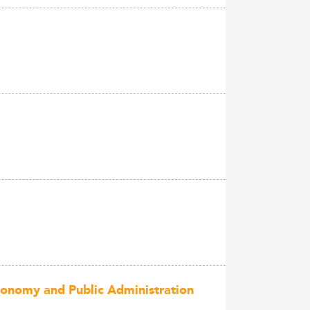
conomy and Public Administration