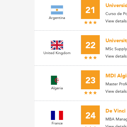
Universi
21
Curso de P
Argentina
View details
Universi
22
MSc Supply
United Kingdom
View details
MDI Algi
23
Master Prof
Algeria
View details
De Vinci
24
MBA Manage
France
View details