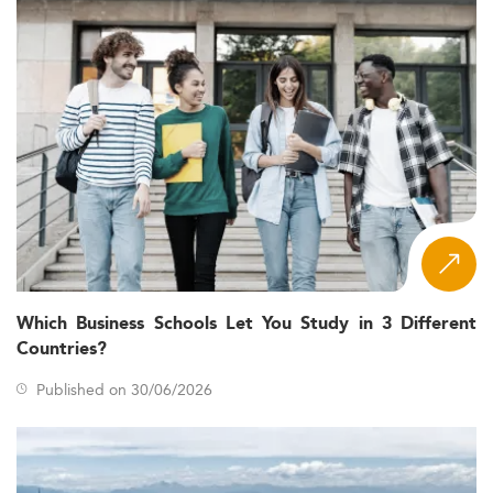
Which Business Schools Let You Study in 3 Different
Countries?
Published on 30/06/2026