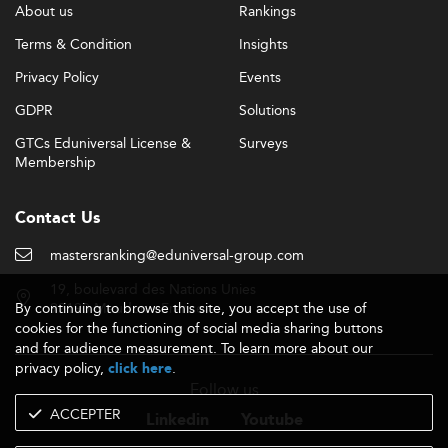
About us
Rankings
Terms & Condition
Insights
Privacy Policy
Events
GDPR
Solutions
GTCs Eduniversal License &
Surveys
Membership
Contact Us
mastersranking@eduniversal-group.com
19, boulevard des Nations Unies
By continuing to browse this site, you accept the use of
92190 Meudon - France
cookies for the functioning of social media sharing buttons
and for audience measurement. To learn more about our
privacy policy,
.
click here
Follow us
ACCEPTER
Linkedin
Youtube