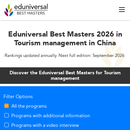
Eduniversal Best Masters 2026 in
Tourism management in China
Rankings updated annually. Next full edition: September 2026.
Discover the Eduniversal Best Masters for Tourism
management
Filter Options
All the programs
Programs with additional information
Programs with a video interview