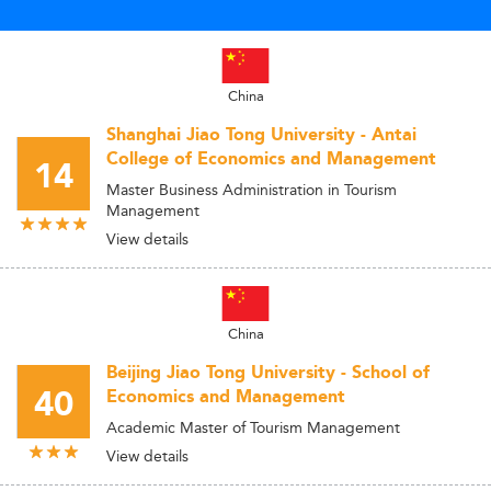
China
Shanghai Jiao Tong University - Antai
College of Economics and Management
14
Master Business Administration in Tourism
Management
View details
China
Beijing Jiao Tong University - School of
40
Economics and Management
Academic Master of Tourism Management
View details