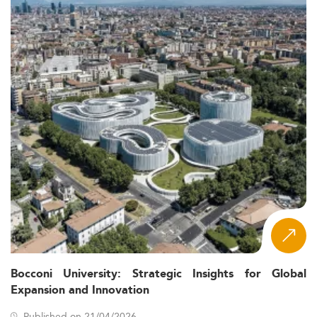
Bocconi University: Strategic Insights for Global
Expansion and Innovation
Published on 21/04/2026