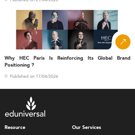
Why HEC Paris Is Reinforcing Its Global Brand
Positioning ?
Published on 17/04/2026
Resource
Our Services