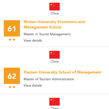
China
Wuhan University Economics and
61
Management School
Master in Tourist Management
View details
China
Xiamen University School of Management
62
Master of Tourism Administration
View details
China