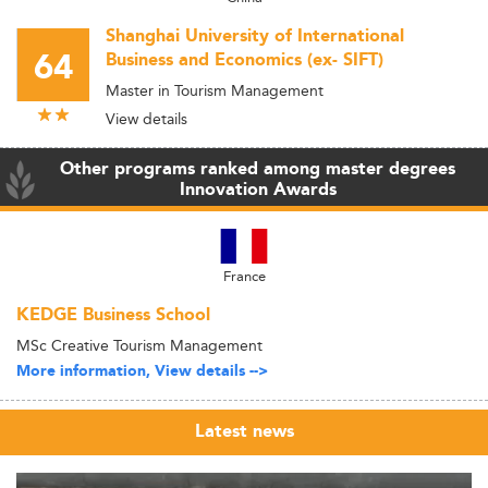
Shanghai University of International
64
Business and Economics (ex- SIFT)
Master in Tourism Management
View details
Other programs ranked among master degrees
Innovation Awards
France
KEDGE Business School
MSc Creative Tourism Management
More information, View details -->
Latest news