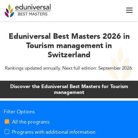
Eduniversal Best Masters 2026 in
Tourism management in
Switzerland
Rankings updated annually. Next full edition: September 2026.
Discover the Eduniversal Best Masters for Tourism
management
Filter Options
All the programs
Programs with additional information