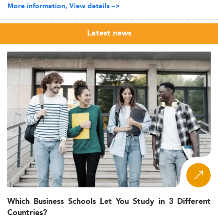
More information, View details -->
Latest news
Which Business Schools Let You Study in 3 Different
Countries?