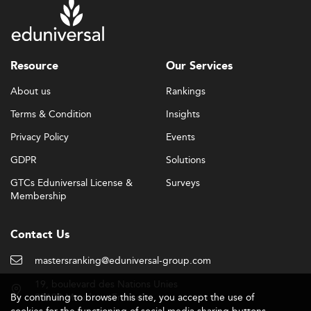
Resource
Our Services
About us
Rankings
Terms & Condition
Insights
Privacy Policy
Events
GDPR
Solutions
GTCs Eduniversal License &
Surveys
Membership
Contact Us
mastersranking@eduniversal-group.com
19, boulevard des Nations Unies
By continuing to browse this site, you accept the use of
92190 Meudon - France
cookies for the functioning of social media sharing buttons