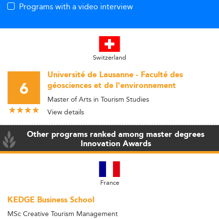
Programs with a video interview
Switzerland
Université de Lausanne - Faculté des
6
géosciences et de l'environnement
Master of Arts in Tourism Studies
View details
Other programs ranked among master degrees
Innovation Awards
France
KEDGE Business School
MSc Creative Tourism Management