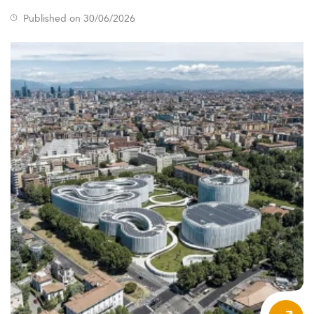
Published on 30/06/2026