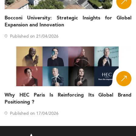
Bocconi University: Strategic Insights for Global
Expansion and Innovation
Published on 21/04/2026
Why HEC Paris Is Reinforcing Its Global Brand
Positioning ?
Published on 17/04/2026