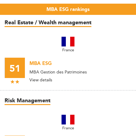
MBA ESG rankings
Real Estate / Wealth management
France
MBA ESG
51
MBA Gestion des Patrimoines
View details
Risk Management
France