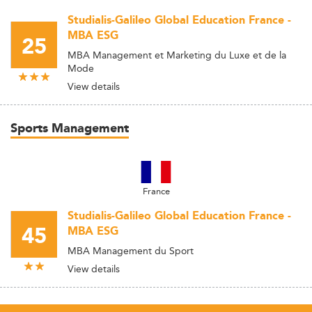
Studialis-Galileo Global Education France -
MBA ESG
25
MBA Management et Marketing du Luxe et de la
Mode
View details
Sports Management
France
Studialis-Galileo Global Education France -
45
MBA ESG
MBA Management du Sport
View details