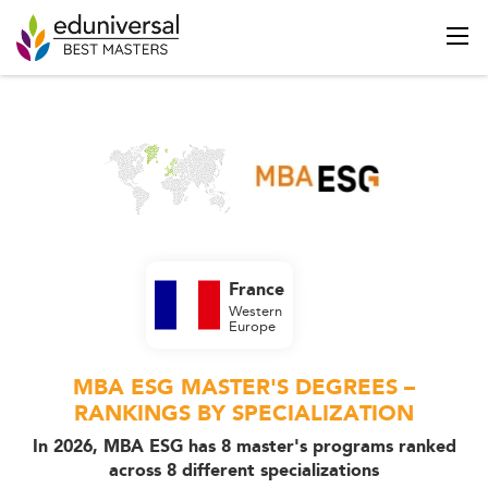
France
Western
Europe
MBA ESG MASTER'S DEGREES –
RANKINGS BY SPECIALIZATION
In 2026, MBA ESG has 8 master's programs ranked
across 8 different specializations