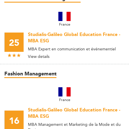
France
Studialis-Galileo Global Education France -
25
MBA ESG
MBA Expert en communication et événementiel
View details
Fashion Management
France
Studialis-Galileo Global Education France -
MBA ESG
16
MBA Management et Marketing de la Mode et du