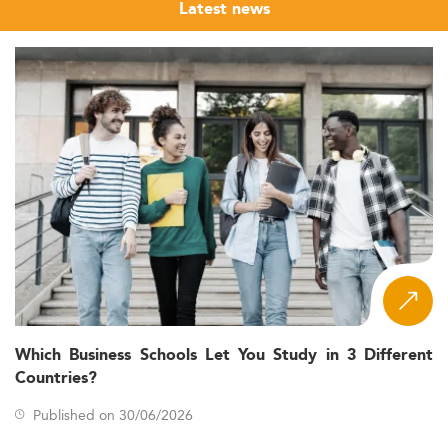
Latest news
Which Business Schools Let You Study in 3 Different
Countries?
Published on 30/06/2026