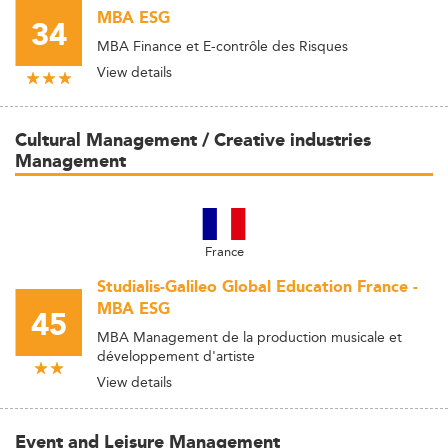
MBA ESG
34
MBA Finance et E-contrôle des Risques
View details
Cultural Management / Creative industries
Management
France
Studialis-Galileo Global Education France -
MBA ESG
45
MBA Management de la production musicale et
développement d'artiste
View details
Event and Leisure Management