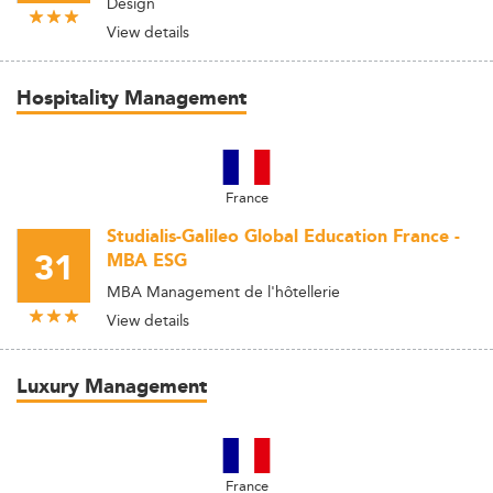
Design
View details
Hospitality Management
France
Studialis-Galileo Global Education France -
31
MBA ESG
MBA Management de l'hôtellerie
View details
Luxury Management
France