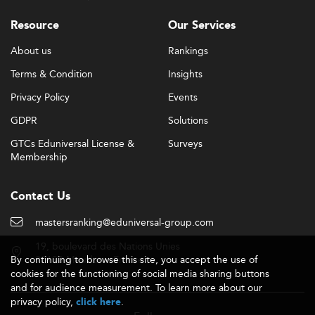
Resource
Our Services
About us
Rankings
Terms & Condition
Insights
Privacy Policy
Events
GDPR
Solutions
GTCs Eduniversal License &
Surveys
Membership
Contact Us
mastersranking@eduniversal-group.com
19, boulevard des Nations Unies
By continuing to browse this site, you accept the use of
92190 Meudon - France
cookies for the functioning of social media sharing buttons
and for audience measurement. To learn more about our
privacy policy,
.
click here