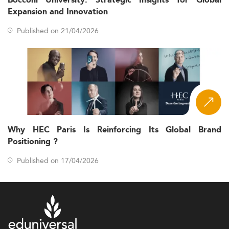
Bocconi University: Strategic Insights for Global
Expansion and Innovation
Published on 21/04/2026
Why HEC Paris Is Reinforcing Its Global Brand
Positioning ?
Published on 17/04/2026