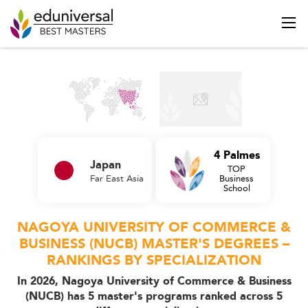
4 Palmes
Japan
TOP
Far East Asia
Business
School
NAGOYA UNIVERSITY OF COMMERCE &
BUSINESS (NUCB) MASTER'S DEGREES –
RANKINGS BY SPECIALIZATION
In 2026, Nagoya University of Commerce & Business
(NUCB) has 5 master's programs ranked across 5