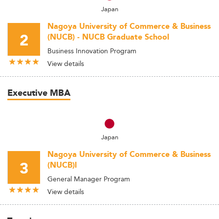
Japan
Nagoya University of Commerce & Business
2
(NUCB) - NUCB Graduate School
Business Innovation Program
View details
Executive MBA
Japan
Nagoya University of Commerce & Business
3
(NUCB)l
General Manager Program
View details