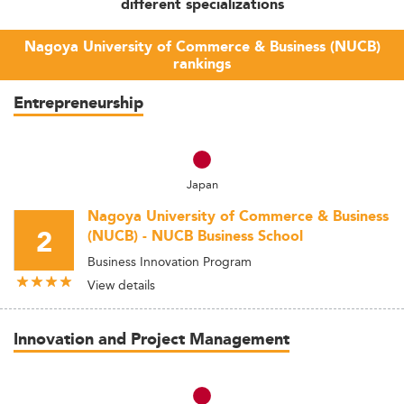
different specializations
Nagoya University of Commerce & Business (NUCB)
rankings
Entrepreneurship
Japan
Nagoya University of Commerce & Business
2
(NUCB) - NUCB Business School
Business Innovation Program
View details
Innovation and Project Management