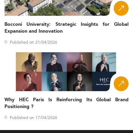
Bocconi University: Strategic Insights for Global
Expansion and Innovation
Published on 21/04/2026
Why HEC Paris Is Reinforcing Its Global Brand
Positioning ?
Published on 17/04/2026