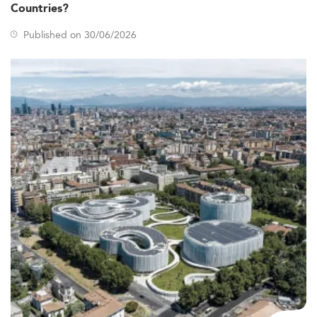
Countries?
Published on 30/06/2026