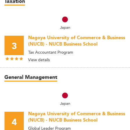
Taxation
Japan
Nagoya University of Commerce & Business
3
(NUCB) - NUCB Business School
Tax Accountant Program
View details
General Management
Japan
Nagoya University of Commerce & Business
4
(NUCB) - NUCB Business School
Global Leader Program