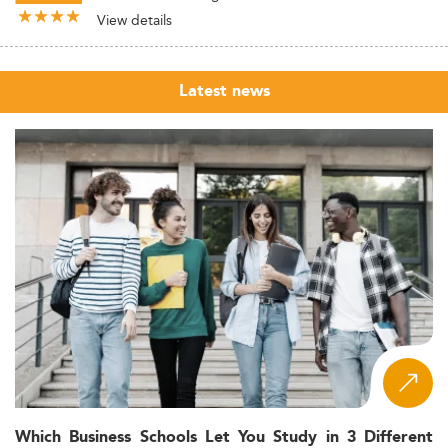
View details
Latest news
Which Business Schools Let You Study in 3 Different