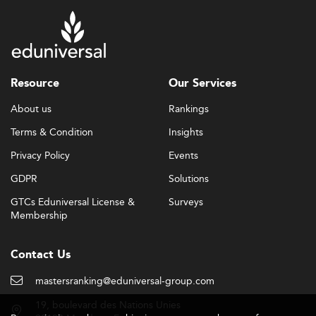
Resource
Our Services
About us
Rankings
Terms & Condition
Insights
Privacy Policy
Events
GDPR
Solutions
GTCs Eduniversal License &
Surveys
Membership
Contact Us
mastersranking@eduniversal-group.com
19, boulevard des Nations Unies