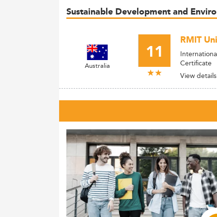
Sustainable Development and Envi
RMIT Uni
11
Internation
Certificate
Australia
View details