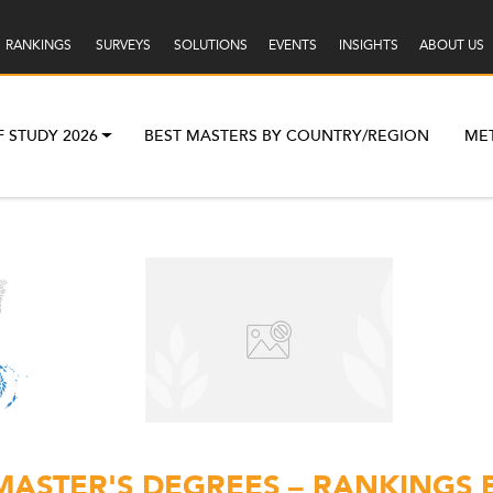
RANKINGS
SURVEYS
SOLUTIONS
EVENTS
INSIGHTS
ABOUT US
F STUDY 2026
BEST MASTERS BY COUNTRY/REGION
ME
MASTER'S DEGREES – RANKINGS 