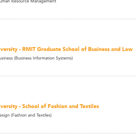
Human Resource Management
versity - RMIT Graduate School of Business and Law
usiness (Business Information Systems)
ersity - School of Fashion and Textiles
sign (Fashion and Textiles)