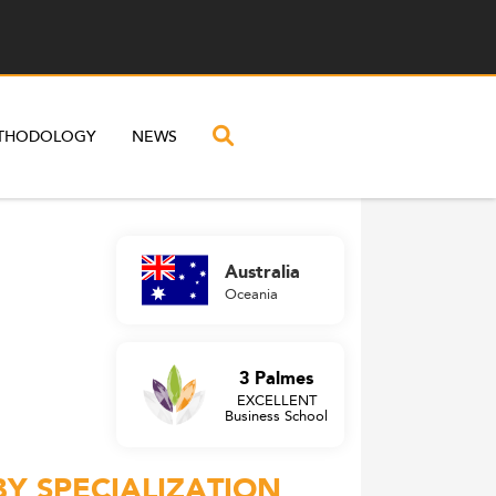
THODOLOGY
NEWS
Australia
Oceania
3 Palmes
EXCELLENT
Business School
BY SPECIALIZATION