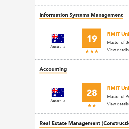
Information Systems Management
RMIT Univ
19
Master of B
Australia
View details
Accounting
RMIT Uni
28
Master of P
Australia
View details
Real Estate Management (Constructi