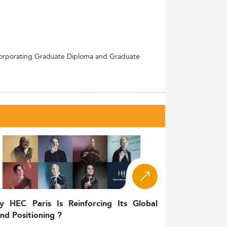
ncorporating Graduate Diploma and Graduate
y HEC Paris Is Reinforcing Its Global
nd Positioning ?