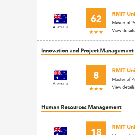
RMIT Uni
62
Master of P
Australia
View details
Innovation and Project Management
RMIT Uni
8
Master of 
Australia
View details
Human Resources Management
RMIT Uni
18