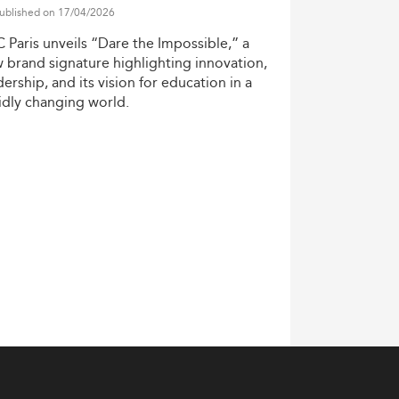
ublished on 17/04/2026
C
Paris
unveils
“Dare
the
Impossible,”
a
w
brand
signature
highlighting
innovation,
dership,
and
its
vision
for
education
in
a
idly
changing
world.