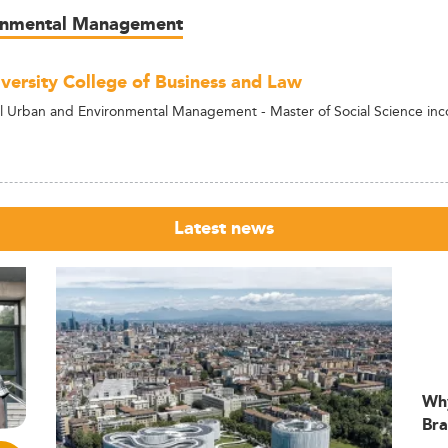
ronmental Management
versity College of Business and Law
al Urban and Environmental Management - Master of Social Science i
Latest news
Wh
Bra