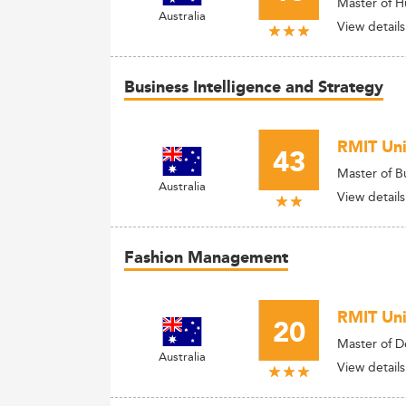
Master of 
Australia
View details
Business Intelligence and Strategy
RMIT Uni
43
Master of B
Australia
View details
Fashion Management
RMIT Univ
20
Master of De
Australia
View details