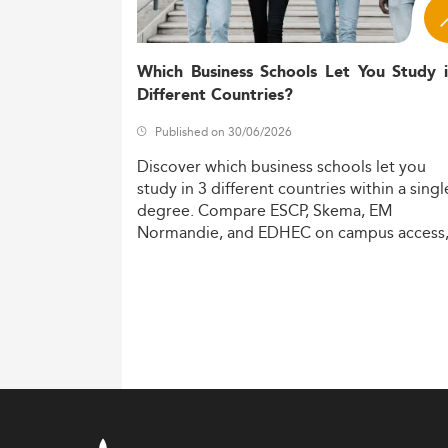
Which Business Schools Let You Study 
Different Countries?
Published on 30/06/2026
Discover
which
business
schools
let
you
study
in
3
different
countries
within
a
singl
degree.
Compare
ESCP,
Skema,
EM
Normandie,
and
EDHEC
on
campus
access
costs,
and
degree
recognition.