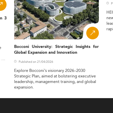
P
HE
ne
in 3
lea
rap
Bocconi University: Strategic Insights for
e
Global Expansion and Innovation
,
Published on 21/04/2026
Explore
Bocconi's
visionary
2026–2030
Strategic
Plan,
aimed
at
bolstering
executive
leadership,
management
training,
and
global
expansion.