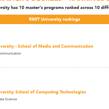
rsity has 10 master's programs ranked across 10 diffe
RMIT University rankings
versity - School of Media and Communication
Communication
versity School of Computing Technologies
ata Science