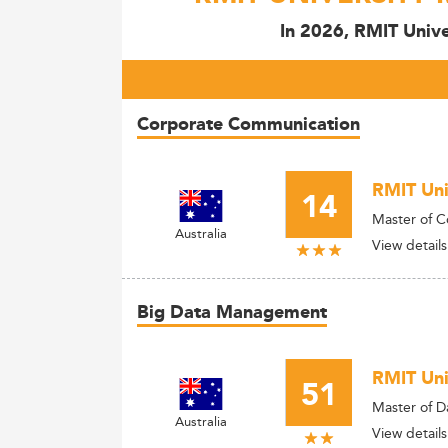
In 2026, RMIT Unive
Corporate Communication
RMIT Uni
14
Master of 
Australia
View details
Big Data Management
RMIT Uni
51
Master of D
Australia
View details