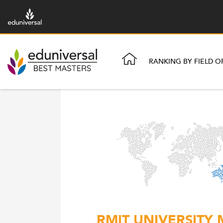
RANKING BY FIELD O
RMIT UNIVERSITY 