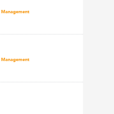
ect Management
ect Management