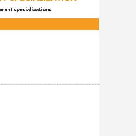
rent specializations