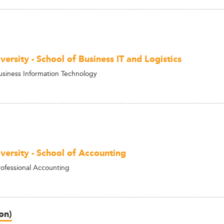
ersity - School of Business IT and Logistics
usiness Information Technology
versity - School of Accounting
rofessional Accounting
on)