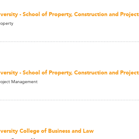
versity - School of Property, Construction and Proj
roperty
versity - School of Property, Construction and Proj
Project Management
versity College of Business and Law