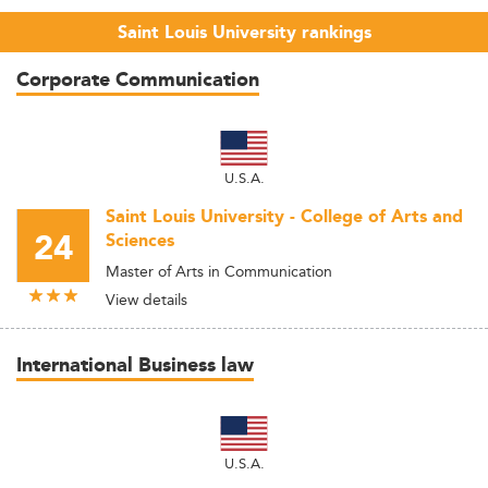
Saint Louis University rankings
Corporate Communication
U.S.A.
Saint Louis University - College of Arts and
24
Sciences
Master of Arts in Communication
View details
International Business law
U.S.A.