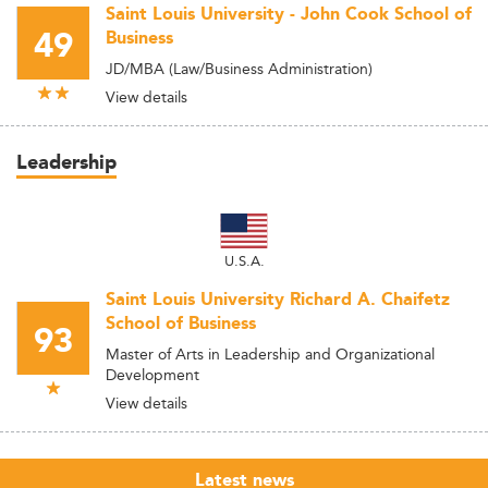
Saint Louis University - John Cook School of
49
Business
JD/MBA (Law/Business Administration)
View details
Leadership
U.S.A.
Saint Louis University Richard A. Chaifetz
School of Business
93
Master of Arts in Leadership and Organizational
Development
View details
Latest news