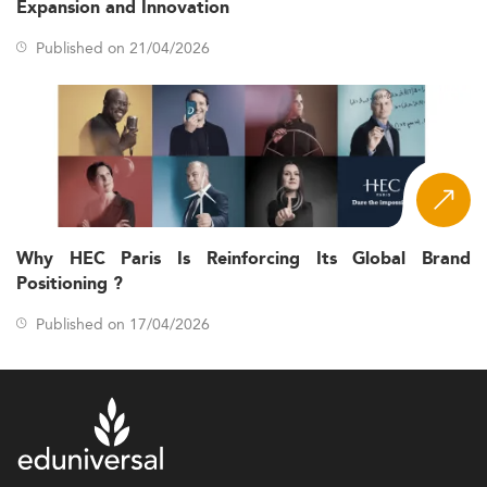
Expansion and Innovation
Published on 21/04/2026
Why HEC Paris Is Reinforcing Its Global Brand
Positioning ?
Published on 17/04/2026