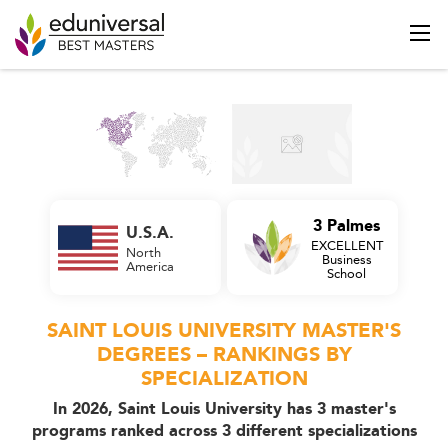
3 Palmes
U.S.A.
EXCELLENT
North
Business
America
School
SAINT LOUIS UNIVERSITY MASTER'S
DEGREES – RANKINGS BY
SPECIALIZATION
In 2026, Saint Louis University has 3 master's
programs ranked across 3 different specializations