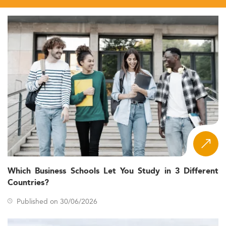
Which Business Schools Let You Study in 3 Different
Countries?
Published on 30/06/2026