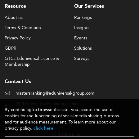
Resource
Our Services
About us
Rankings
Terms & Condition
Insights
Privacy Policy
Events
GDPR
Solutions
GTCs Eduniversal License &
Surveys
Membership
Contact Us
mastersranking@eduniversal-group.com
19, boulevard des Nations Unies
By continuing to browse this site, you accept the use of
92190 Meudon - France
cookies for the functioning of social media sharing buttons
and for audience measurement. To learn more about our
privacy policy,
.
click here
Follow us