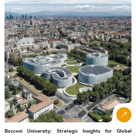
Bocconi University: Strategic Insights for Global