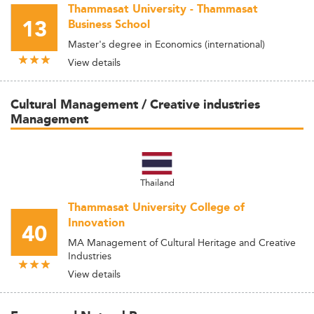
Thammasat University - Thammasat
13
Business School
Master's degree in Economics (international)
View details
Cultural Management / Creative industries
Management
Thailand
Thammasat University College of
Innovation
40
MA Management of Cultural Heritage and Creative
Industries
View details