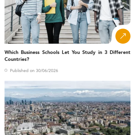
Which Business Schools Let You Study in 3 Different
Countries?
Published on 30/06/2026