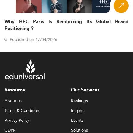
Why HEC Paris Is Reinforcing Its Global Brand
Positioning ?
Published on 17/04/2026
Resource
Our Services
About us
Rankings
Terms & Condition
Insights
Privacy Policy
Events
GDPR
Solutions