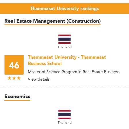
Thammasat University rankings
Real Estate Management (Construction)
Thailand
Thammasat University - Thammasat
46
Business School
Master of Science Program in Real Estate Business
View details
Economics
Thailand