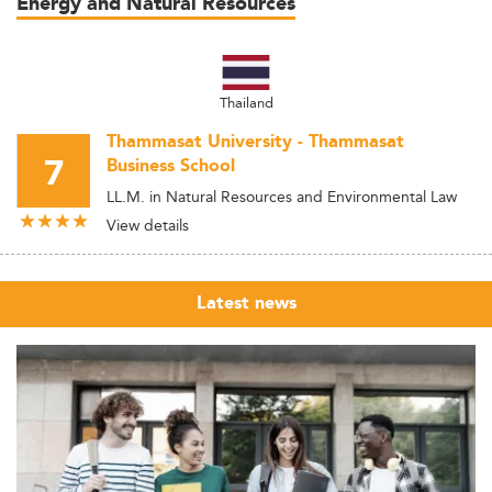
Energy and Natural Resources
Thailand
Thammasat University - Thammasat
7
Business School
LL.M. in Natural Resources and Environmental Law
View details
Latest news