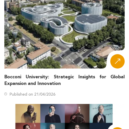
Bocconi University: Strategic Insights for Global
Expansion and Innovation
Published on 21/04/2026