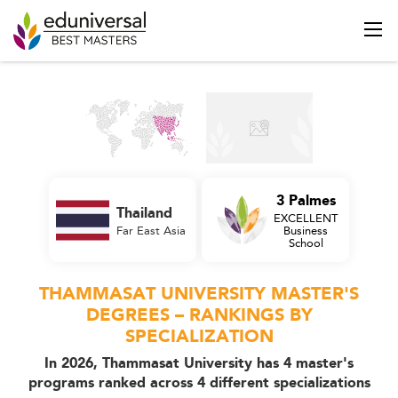
3 Palmes
Thailand
EXCELLENT
Far East Asia
Business
School
THAMMASAT UNIVERSITY MASTER'S
DEGREES – RANKINGS BY
SPECIALIZATION
In 2026, Thammasat University has 4 master's
programs ranked across 4 different specializations