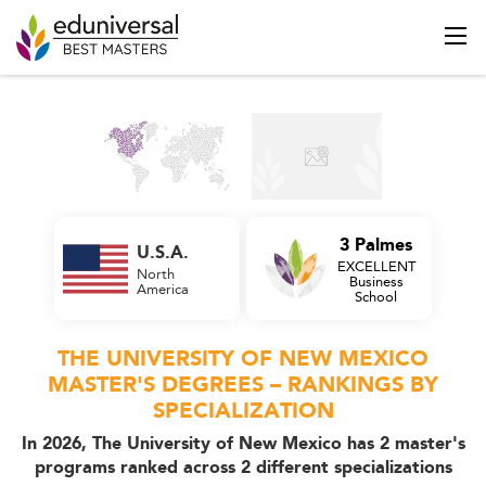
3 Palmes
U.S.A.
EXCELLENT
North
Business
America
School
THE UNIVERSITY OF NEW MEXICO
MASTER'S DEGREES – RANKINGS BY
SPECIALIZATION
In 2026, The University of New Mexico has 2 master's
programs ranked across 2 different specializations