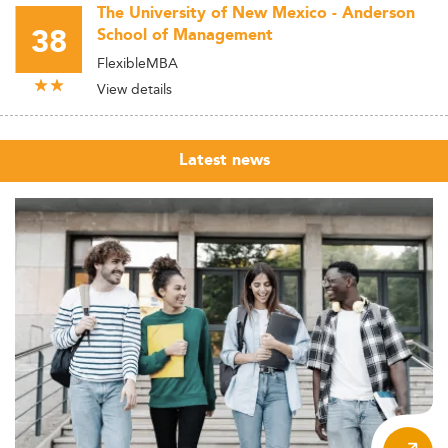
The University of New Mexico - Anderson
38
School of Management
FlexibleMBA
View details
Latest news