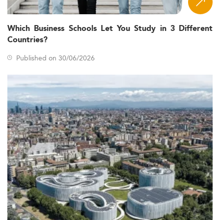
Which Business Schools Let You Study in 3 Different
Countries?
Published on 30/06/2026