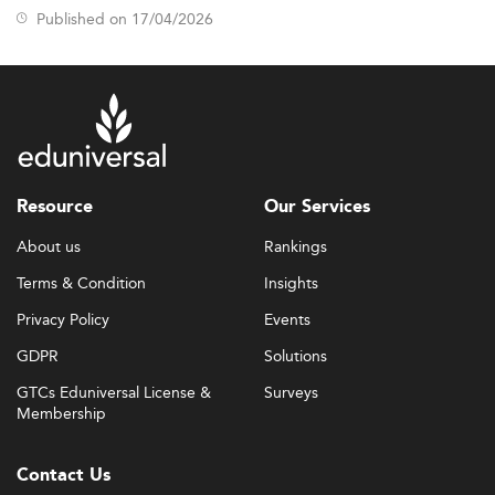
Published on 17/04/2026
Resource
Our Services
About us
Rankings
Terms & Condition
Insights
Privacy Policy
Events
GDPR
Solutions
GTCs Eduniversal License &
Surveys
Membership
Contact Us