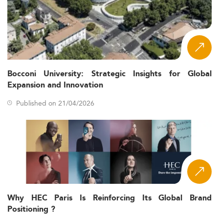
Bocconi University: Strategic Insights for Global
Expansion and Innovation
Published on 21/04/2026
Why HEC Paris Is Reinforcing Its Global Brand
Positioning ?