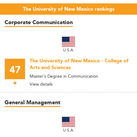
The University of New Mexico rankings
Corporate Communication
U.S.A.
The University of New Mexico - College of
47
Arts and Sciences
Master's Degree in Communication
View details
General Management
U.S.A.