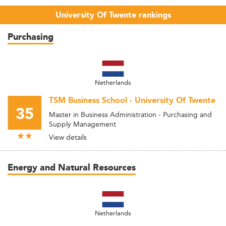
University Of Twente rankings
Purchasing
Netherlands
TSM Business School - University Of Twente
35
Master in Business Administration - Purchasing and
Supply Management
View details
Energy and Natural Resources
Netherlands