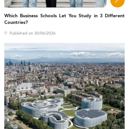
Which Business Schools Let You Study in 3 Different
Countries?
Published on 30/06/2026