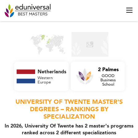
2 Palmes
Netherlands
GOOD
Western
Business
Europe
School
UNIVERSITY OF TWENTE MASTER'S
DEGREES – RANKINGS BY
SPECIALIZATION
In 2026, University Of Twente has 2 master's programs
ranked across 2 different specializations