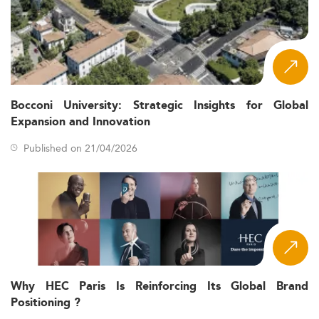
Bocconi University: Strategic Insights for Global
Expansion and Innovation
Published on 21/04/2026
Why HEC Paris Is Reinforcing Its Global Brand
Positioning ?