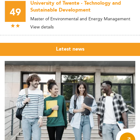
University of Twente - Technology and
49
Sustainable Development
Master of Environmental and Energy Management
View details
Latest news