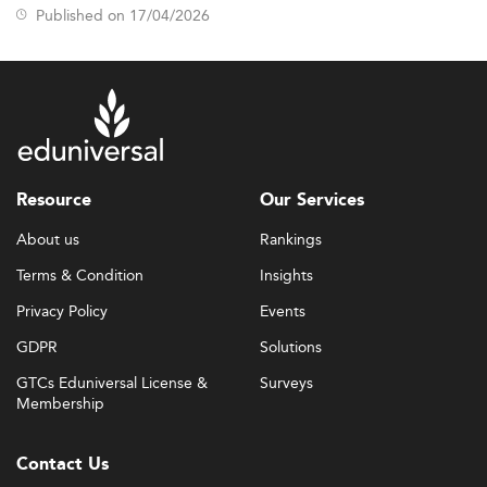
Published on 17/04/2026
Resource
Our Services
About us
Rankings
Terms & Condition
Insights
Privacy Policy
Events
GDPR
Solutions
GTCs Eduniversal License &
Surveys
Membership
Contact Us