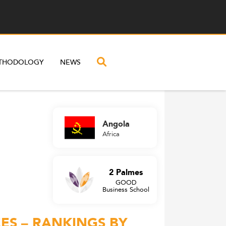
THODOLOGY
NEWS
Angola
Africa
2 Palmes
GOOD
Business School
ES – RANKINGS BY