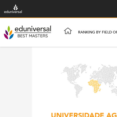
RANKING BY FIELD O
UNIVERSIDADE AG