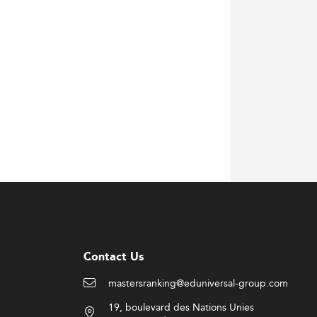
Contact Us
mastersranking@eduniversal-group.com
19, boulevard des Nations Unies