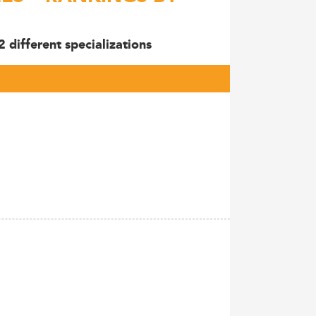
different specializations