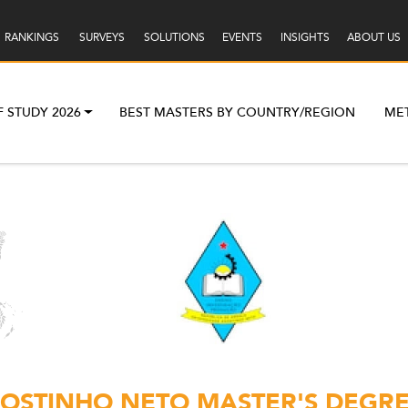
RANKINGS
SURVEYS
SOLUTIONS
EVENTS
INSIGHTS
ABOUT US
F STUDY 2026
BEST MASTERS BY COUNTRY/REGION
ME
OSTINHO NETO MASTER'S DEGRE