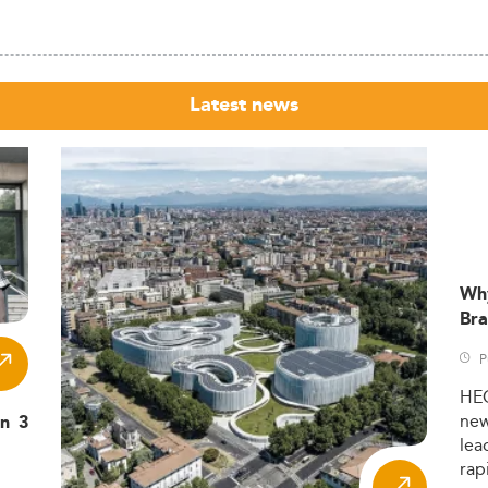
Latest news
Wh
Bra
P
HE
ne
in 3
lea
rap