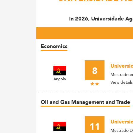
In 2026, Universidade Ag
Economics
Universi
8
Mestrado e
Angola
View details
Oil and Gas Management and Trade
Universi
11
Mestrado Di