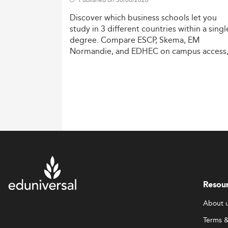
Discover
which
business
schools
let
you
study
in
3
different
countries
within
a
singl
degree.
Compare
ESCP,
Skema,
EM
Normandie,
and
EDHEC
on
campus
access
costs,
and
degree
recognition.
Resou
About 
Terms &