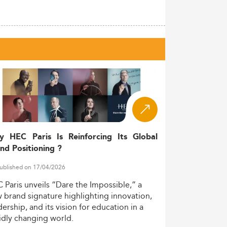
y HEC Paris Is Reinforcing Its Global
nd Positioning ?
ublished on 17/04/2026
C
Paris
unveils
“Dare
the
Impossible,”
a
w
brand
signature
highlighting
innovation,
dership,
and
its
vision
for
education
in
a
idly
changing
world.