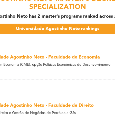
SPECIALIZATION
ostinho Neto has 2 master's programs ranked across 2 
Universidade Agostinho Neto rankings
dade Agostinho Neto - Faculdade de Economia
m Economia (CME), opção Políticas Económicas de Desenvolvimento
dade Agostinho Neto - Faculdade de Direito
reito e Gestão de Negócios de Petróleo e Gás