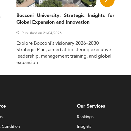
Bocconi University: Strategic Insights for
e
Global Expansion and Innovation
,
Published on 21/04/2026
Explore
Bocconi's
visionary
2026–2030
Strategic
Plan,
aimed
at
bolstering
executive
leadership,
management
training,
and
global
expansion.
rce
Our Services
us
Rankings
 Condition
Insights