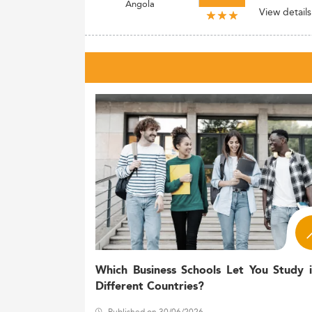
Angola
View details
Which Business Schools Let You Study 
Different Countries?
Published on 30/06/2026