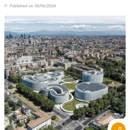
Published on 30/06/2026