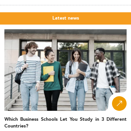
Latest news
Which Business Schools Let You Study in 3 Different
Countries?