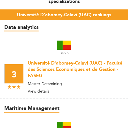
specializations
Université D'abomey-Calavi (UAC) rankings
Data analytics
Benin
Université D'abomey-Calavi (UAC) - Faculté
des Sciences Economiques et de Gestion -
3
FASEG
Master Datamining
View details
Maritime Management