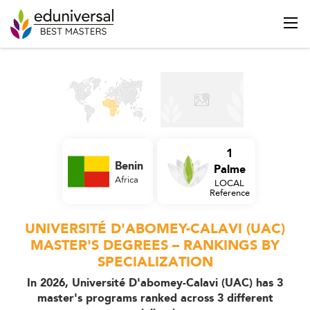
1
Benin
Palme
Africa
LOCAL
Reference
UNIVERSITÉ D'ABOMEY-CALAVI (UAC)
MASTER'S DEGREES – RANKINGS BY
SPECIALIZATION
In 2026, Université D'abomey-Calavi (UAC) has 3
master's programs ranked across 3 different