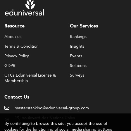
Resource
Our Services
About us
Rankings
Terms & Condition
Insights
Privacy Policy
Events
GDPR
Solutions
GTCs Eduniversal License &
Surveys
Membership
Contact Us
mastersranking@eduniversal-group.com
19, boulevard des Nations Unies
By continuing to browse this site, you accept the use of
92190 Meudon - France
cookies for the functioning of social media sharing buttons