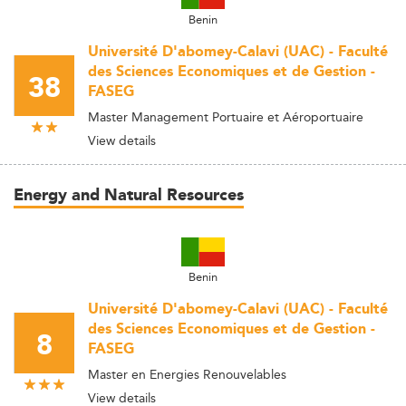
Benin
Université D'abomey-Calavi (UAC) - Faculté
des Sciences Economiques et de Gestion -
38
FASEG
Master Management Portuaire et Aéroportuaire
View details
Energy and Natural Resources
Benin
Université D'abomey-Calavi (UAC) - Faculté
des Sciences Economiques et de Gestion -
8
FASEG
Master en Energies Renouvelables
View details