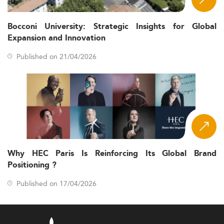
Bocconi University: Strategic Insights for Global
Expansion and Innovation
Published on 21/04/2026
Why HEC Paris Is Reinforcing Its Global Brand
Positioning ?
Published on 17/04/2026