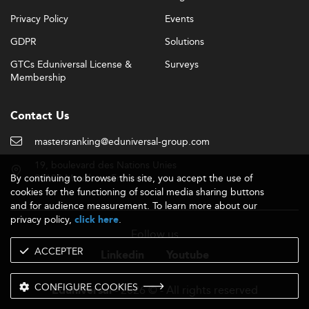
Privacy Policy
Events
GDPR
Solutions
GTCs Eduniversal License &
Surveys
Membership
Contact Us
mastersranking@eduniversal-group.com
19, boulevard des Nations Unies
By continuing to browse this site, you accept the use of
92190 Meudon - France
cookies for the functioning of social media sharing buttons
and for audience measurement. To learn more about our
privacy policy,
.
click here
Follow us
ACCEPTER
Linkedin
Youtube
CONFIGURE COOKIES
- 2026 © - All rights reserved
Eduniversal