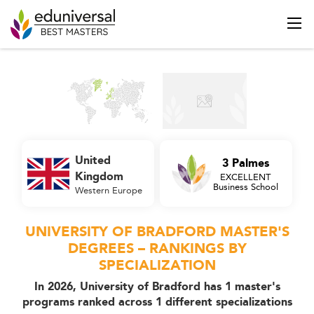
United
3 Palmes
Kingdom
EXCELLENT
Business School
Western Europe
UNIVERSITY OF BRADFORD MASTER'S
DEGREES – RANKINGS BY
SPECIALIZATION
In 2026, University of Bradford has 1 master's
programs ranked across 1 different specializations