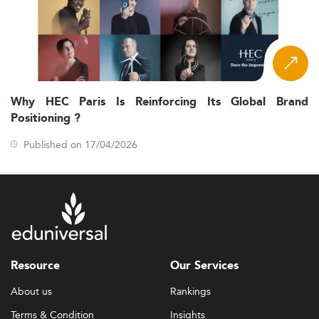
Why HEC Paris Is Reinforcing Its Global Brand
Positioning ?
Published on 17/04/2026
Resource
Our Services
About us
Rankings
Terms & Condition
Insights