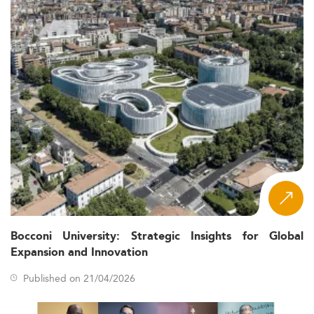
Bocconi University: Strategic Insights for Global
Expansion and Innovation
Published on 21/04/2026