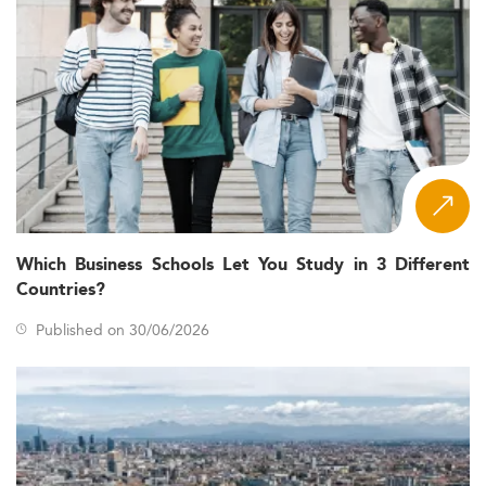
Which Business Schools Let You Study in 3 Different
Countries?
Published on 30/06/2026