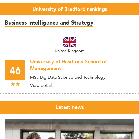
University of Bradford rankings
Business Intelligence and Strategy
United Kingdom
University of Bradford School of
46
Management
MSc Big Data Science and Technology
View details
Latest news