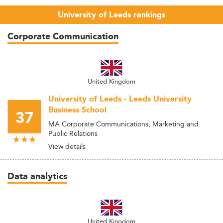
University of Leeds rankings
Corporate Communication
United Kingdom
University of Leeds - Leeds University
Business School
37
MA Corporate Communications, Marketing and
Public Relations
View details
Data analytics
United Kingdom