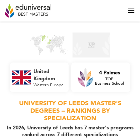
United
4 Palmes
Kingdom
TOP
Business School
Western Europe
UNIVERSITY OF LEEDS MASTER'S
DEGREES – RANKINGS BY
SPECIALIZATION
In 2026, University of Leeds has 7 master's programs
ranked across 7 different specializations