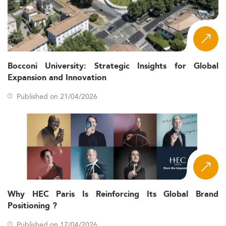
Bocconi University: Strategic Insights for Global
Expansion and Innovation
Published on 21/04/2026
Why HEC Paris Is Reinforcing Its Global Brand
Positioning ?
Published on 17/04/2026