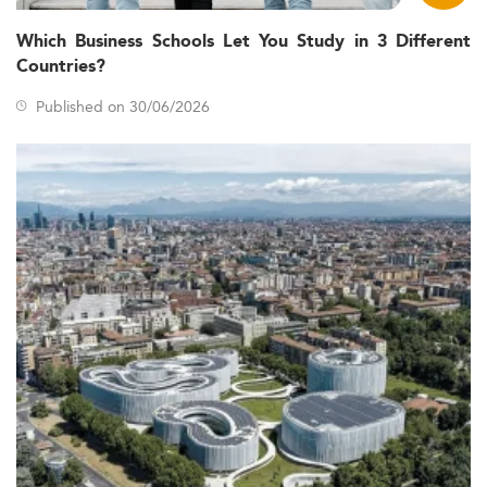
Which Business Schools Let You Study in 3 Different
Countries?
Published on 30/06/2026