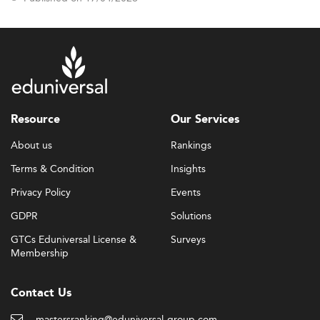
Resource
Our Services
About us
Rankings
Terms & Condition
Insights
Privacy Policy
Events
GDPR
Solutions
GTCs Eduniversal License &
Surveys
Membership
Contact Us
mastersranking@eduniversal-group.com