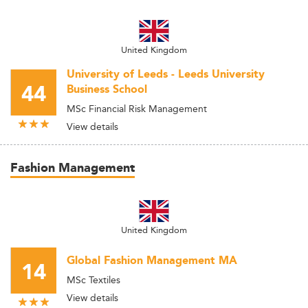
United Kingdom
University of Leeds - Leeds University
44
Business School
MSc Financial Risk Management
View details
Fashion Management
United Kingdom
Global Fashion Management MA
14
MSc Textiles
View details