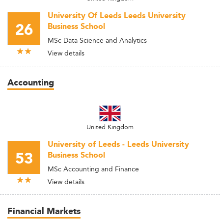
University Of Leeds Leeds University
26
Business School
MSc Data Science and Analytics
View details
Accounting
United Kingdom
University of Leeds - Leeds University
53
Business School
MSc Accounting and Finance
View details
Financial Markets