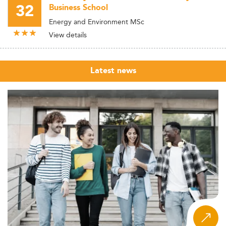
32
Business School
Energy and Environment MSc
View details
Latest news