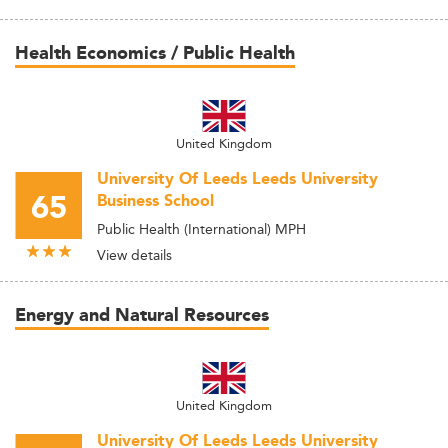
Health Economics / Public Health
United Kingdom
University Of Leeds Leeds University
65
Business School
Public Health (International) MPH
View details
Energy and Natural Resources
United Kingdom
University Of Leeds Leeds University