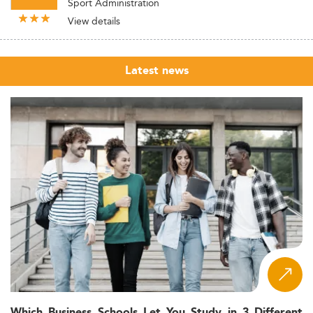
Sport Administration
View details
Latest news
Which Business Schools Let You Study in 3 Different