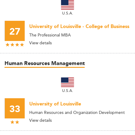
U.S.A.
University of Louisville - College of Business
27
The Professional MBA
View details
Human Resources Management
U.S.A.
University of Louisville
33
Human Resources and Organization Development
View details