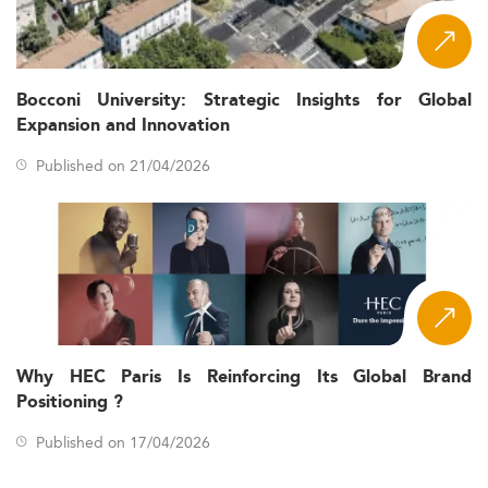
Bocconi University: Strategic Insights for Global
Expansion and Innovation
Published on 21/04/2026
Why HEC Paris Is Reinforcing Its Global Brand
Positioning ?
Published on 17/04/2026