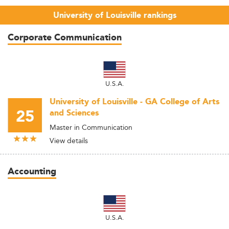
University of Louisville rankings
Corporate Communication
U.S.A.
University of Louisville - GA College of Arts
25
and Sciences
Master in Communication
View details
Accounting
U.S.A.