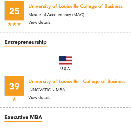
University of Louisville College of Business
25
Master of Accountancy (MAC)
View details
Entrepreneurship
U.S.A.
University of Louisville - College of Business
39
INNOVATION MBA
View details
Executive MBA