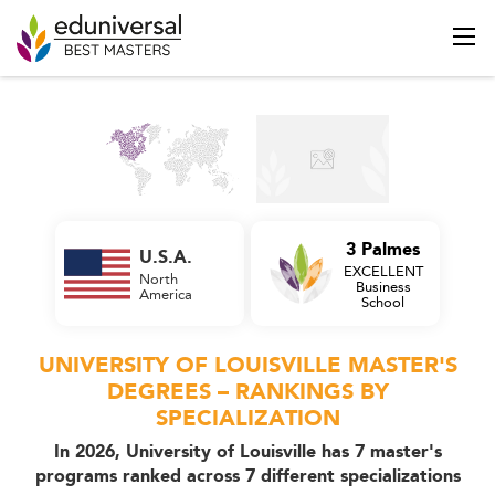
3 Palmes
U.S.A.
EXCELLENT
North
Business
America
School
UNIVERSITY OF LOUISVILLE MASTER'S
DEGREES – RANKINGS BY
SPECIALIZATION
In 2026, University of Louisville has 7 master's
programs ranked across 7 different specializations