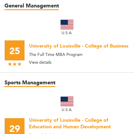
General Management
U.S.A.
University of Louisville - College of Business
25
The Full Time MBA Program
View details
Sports Management
U.S.A.
University of Louisville - College of
29
Education and Human Development