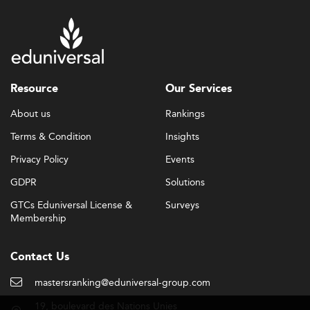
Resource
Our Services
About us
Rankings
Terms & Condition
Insights
Privacy Policy
Events
GDPR
Solutions
GTCs Eduniversal License &
Surveys
Membership
Contact Us
mastersranking@eduniversal-group.com
19, boulevard des Nations Unies