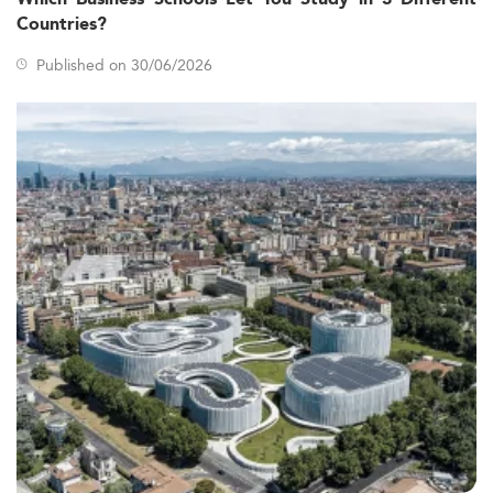
Countries?
Published on 30/06/2026