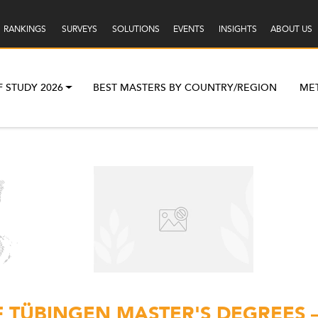
RANKINGS
SURVEYS
SOLUTIONS
EVENTS
INSIGHTS
ABOUT US
F STUDY 2026
BEST MASTERS BY COUNTRY/REGION
ME
F TÜBINGEN MASTER'S DEGREES 