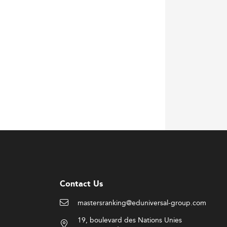
Contact Us
mastersranking@eduniversal-group.com
19, boulevard des Nations Unies