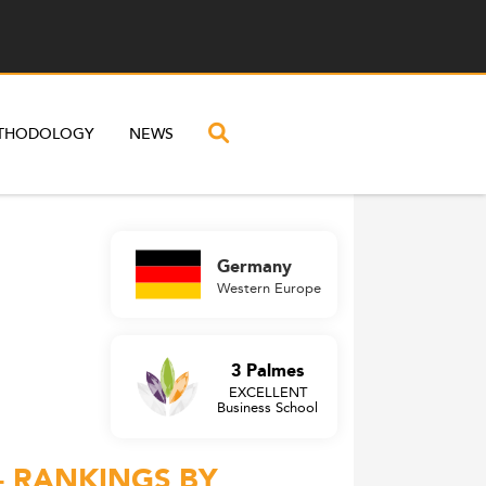
THODOLOGY
NEWS
Germany
Western Europe
3 Palmes
EXCELLENT
Business School
– RANKINGS BY