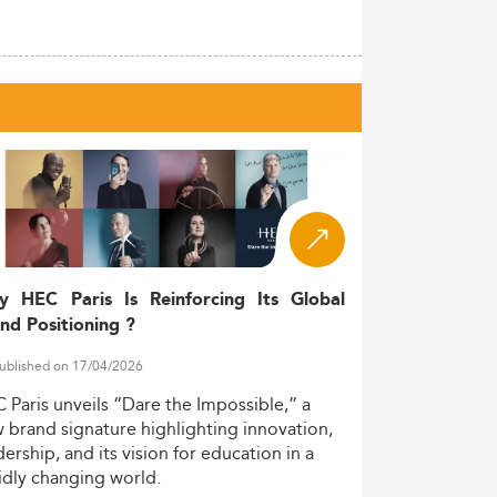
y HEC Paris Is Reinforcing Its Global
nd Positioning ?
ublished on 17/04/2026
C
Paris
unveils
“Dare
the
Impossible,”
a
w
brand
signature
highlighting
innovation,
dership,
and
its
vision
for
education
in
a
idly
changing
world.