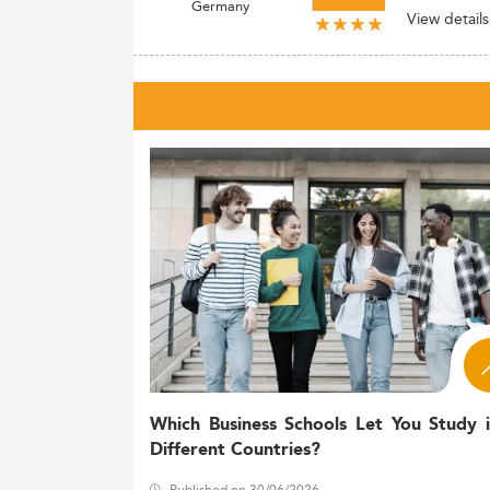
Germany
View details
Which Business Schools Let You Study 
Different Countries?
Published on 30/06/2026