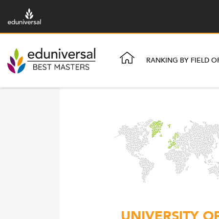
RANKING BY FIELD O
UNIVERSITY O