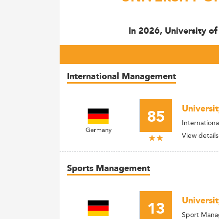
In 2026, University o
International Management
Universi
85
Internationa
Germany
View details
Sports Management
Universi
13
Sport Man