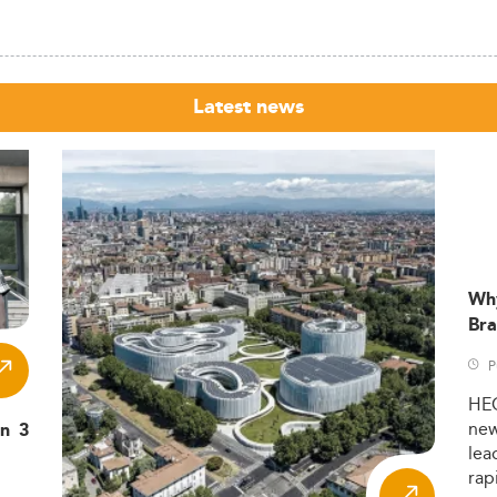
Latest news
Wh
Bra
P
HE
ne
in 3
lea
rap