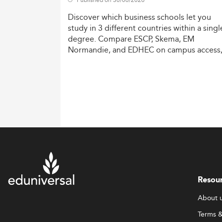
Discover
which
business
schools
let
you
study
in
3
different
countries
within
a
singl
degree.
Compare
ESCP,
Skema,
EM
Normandie,
and
EDHEC
on
campus
access
costs,
and
degree
recognition.
Resou
About 
Terms &