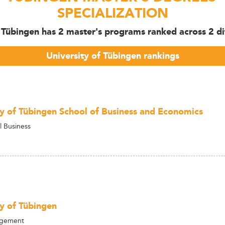
SPECIALIZATION
f Tübingen has 2 master's programs ranked across 2 dif
University of Tübingen rankings
ty of Tübingen School of Business and Economics
l Business
ty of Tübingen
agement