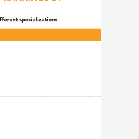
ferent specializations