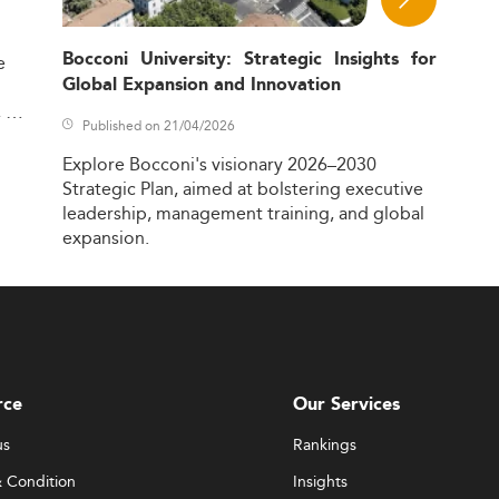
Bocconi University: Strategic Insights for
e
Global Expansion and Innovation
,
Published on 21/04/2026
Explore
Bocconi's
visionary
2026–2030
Strategic
Plan,
aimed
at
bolstering
executive
leadership,
management
training,
and
global
expansion.
rce
Our Services
us
Rankings
 Condition
Insights