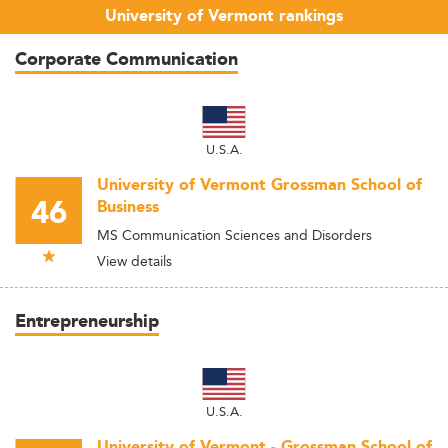
University of Vermont rankings
Corporate Communication
U.S.A.
University of Vermont Grossman School of
46
Business
MS Communication Sciences and Disorders
View details
Entrepreneurship
U.S.A.
University of Vermont - Grossman School of