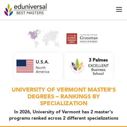
3 Palmes
U.S.A.
EXCELLENT
North
Business
America
School
UNIVERSITY OF VERMONT MASTER'S
DEGREES – RANKINGS BY
SPECIALIZATION
In 2026, University of Vermont has 2 master's
programs ranked across 2 different specializations