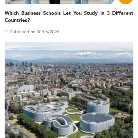
Which Business Schools Let You Study in 3 Different
Countries?
Published on 30/06/2026