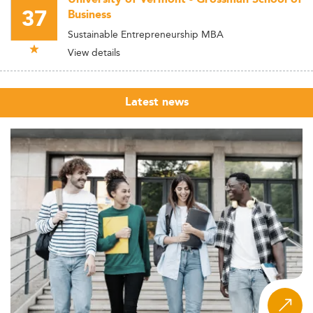
37
Business
Sustainable Entrepreneurship MBA
View details
Latest news