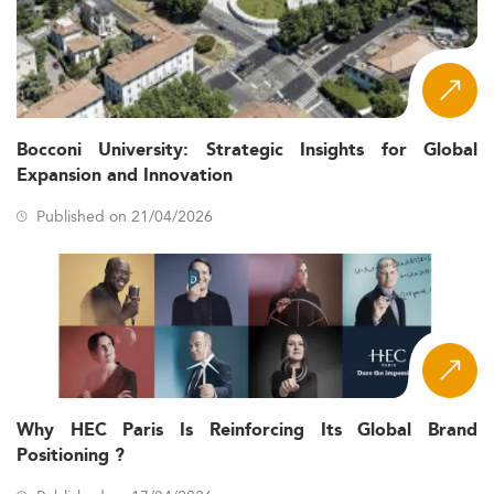
Bocconi University: Strategic Insights for Global
Expansion and Innovation
Published on 21/04/2026
Why HEC Paris Is Reinforcing Its Global Brand
Positioning ?