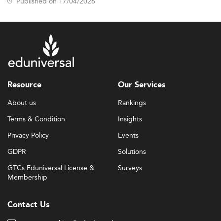
Published on 17/04/2026
Resource
Our Services
About us
Rankings
Terms & Condition
Insights
Privacy Policy
Events
GDPR
Solutions
GTCs Eduniversal License &
Surveys
Membership
Contact Us