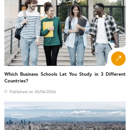
Which Business Schools Let You Study in 3 Different
Countries?
Published on 30/06/2026