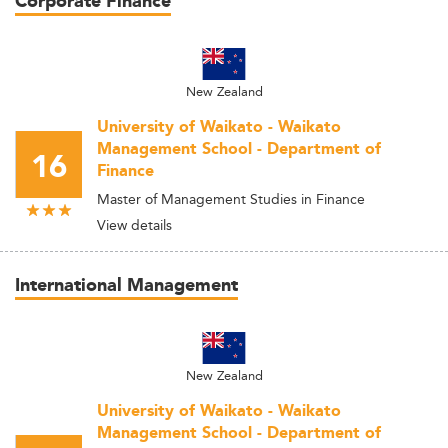
Corporate Finance
New Zealand
University of Waikato - Waikato
Management School - Department of
16
Finance
Master of Management Studies in Finance
View details
International Management
New Zealand
University of Waikato - Waikato
Management School - Department of