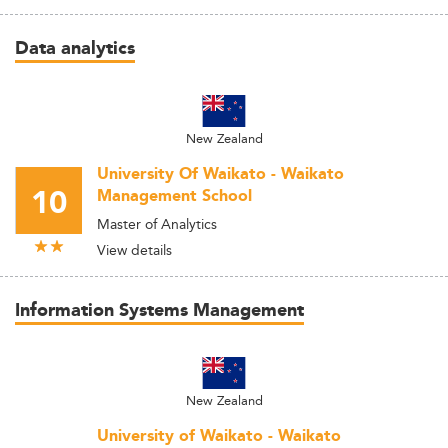
Data analytics
New Zealand
University Of Waikato - Waikato
10
Management School
Master of Analytics
View details
Information Systems Management
New Zealand
University of Waikato - Waikato