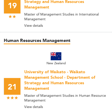
Strategy and Human Resources
19
Management
Master of Management Studies in International
Management
View details
Human Resources Management
New Zealand
University of Waikato - Waikato
Management School - Department of
Strategy and Human Resources
21
Management
Master of Management Studies in Human Resource
Management
View details