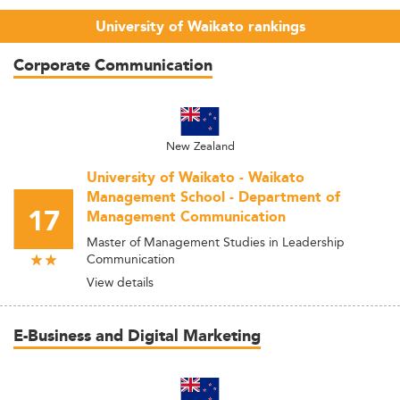
University of Waikato rankings
Corporate Communication
New Zealand
University of Waikato - Waikato
Management School - Department of
17
Management Communication
Master of Management Studies in Leadership
Communication
View details
E-Business and Digital Marketing