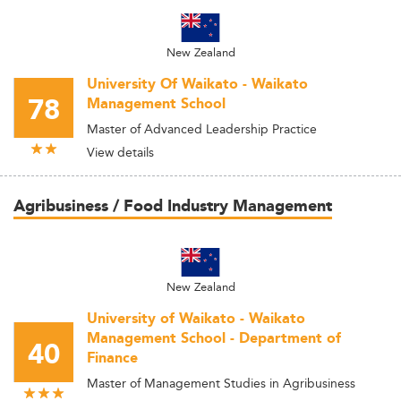
New Zealand
University Of Waikato - Waikato
78
Management School
Master of Advanced Leadership Practice
View details
Agribusiness / Food Industry Management
New Zealand
University of Waikato - Waikato
Management School - Department of
40
Finance
Master of Management Studies in Agribusiness