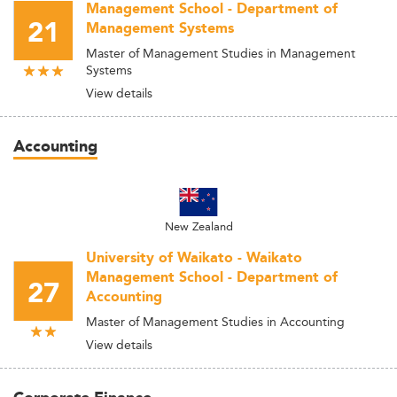
Management School - Department of
21
Management Systems
Master of Management Studies in Management
Systems
View details
Accounting
New Zealand
University of Waikato - Waikato
Management School - Department of
27
Accounting
Master of Management Studies in Accounting
View details