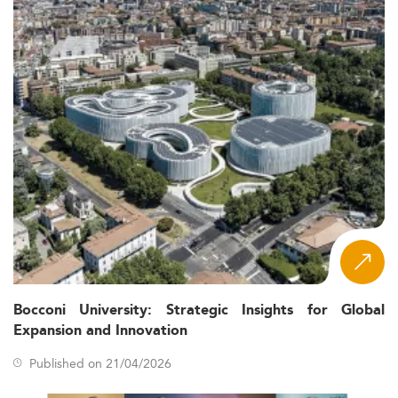
Bocconi University: Strategic Insights for Global
Expansion and Innovation
Published on 21/04/2026