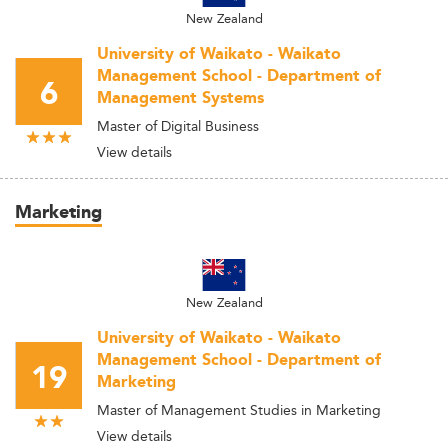
New Zealand
University of Waikato - Waikato
Management School - Department of
6
Management Systems
Master of Digital Business
View details
Marketing
New Zealand
University of Waikato - Waikato
Management School - Department of
19
Marketing
Master of Management Studies in Marketing
View details