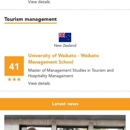
View details
Tourism management
New Zealand
University of Waikato - Waikato
Management School
41
Master of Management Studies in Tourism and
Hospitality Management
View details
Latest news