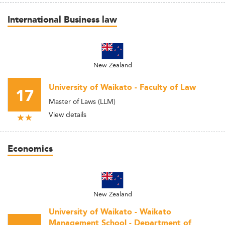
International Business law
New Zealand
University of Waikato - Faculty of Law
17
Master of Laws (LLM)
View details
Economics
New Zealand
University of Waikato - Waikato
Management School - Department of