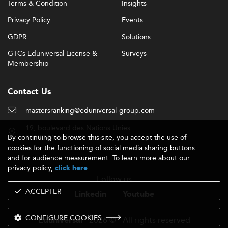
Terms & Condition
Insights
Privacy Policy
Events
GDPR
Solutions
GTCs Eduniversal License &
Surveys
Membership
Contact Us
mastersranking@eduniversal-group.com
19, boulevard des Nations Unies
By continuing to browse this site, you accept the use of
92190 Meudon - France
cookies for the functioning of social media sharing buttons
and for audience measurement. To learn more about our
privacy policy,
.
click here
Follow us
ACCEPTER
Linkedin
Youtube
CONFIGURE COOKIES
- 2026 © - All rights reserved
Eduniversal