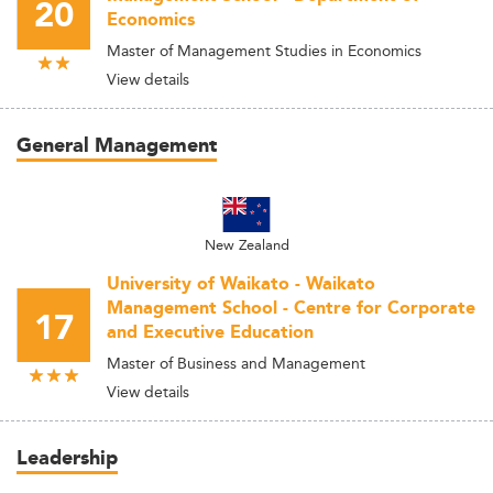
20
Economics
Master of Management Studies in Economics
View details
General Management
New Zealand
University of Waikato - Waikato
Management School - Centre for Corporate
17
and Executive Education
Master of Business and Management
View details
Leadership