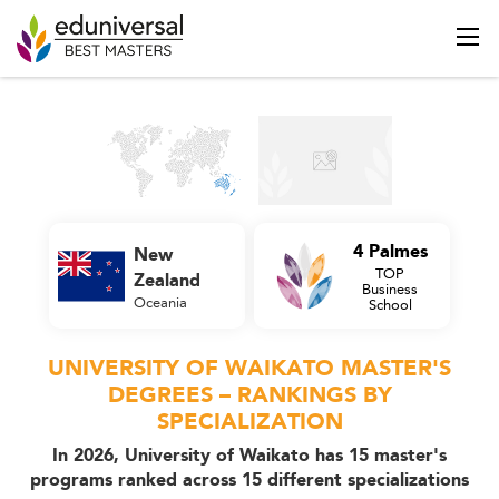
4 Palmes
New
TOP
Zealand
Business
Oceania
School
UNIVERSITY OF WAIKATO MASTER'S
DEGREES – RANKINGS BY
SPECIALIZATION
In 2026, University of Waikato has 15 master's
programs ranked across 15 different specializations