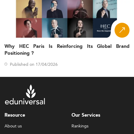
Why HEC Paris Is Reinforcing Its Global Brand
Positioning ?
Published on 17/04/2026
Resource
Our Services
About us
Rankings