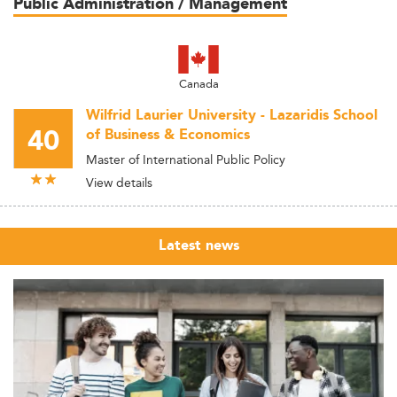
Public Administration / Management
Canada
Wilfrid Laurier University - Lazaridis School
40
of Business & Economics
Master of International Public Policy
View details
Latest news