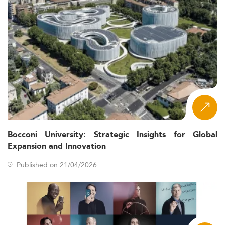
Bocconi University: Strategic Insights for Global
Expansion and Innovation
Published on 21/04/2026