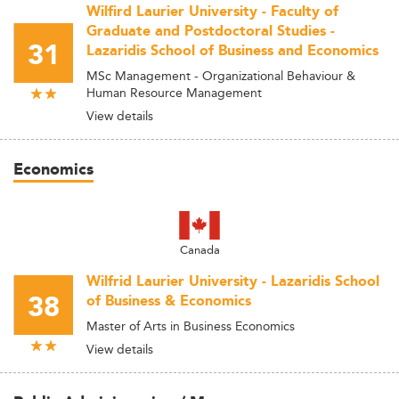
Wilfird Laurier University - Faculty of
Graduate and Postdoctoral Studies -
31
Lazaridis School of Business and Economics
MSc Management - Organizational Behaviour &
Human Resource Management
View details
Economics
Canada
Wilfrid Laurier University - Lazaridis School
38
of Business & Economics
Master of Arts in Business Economics
View details