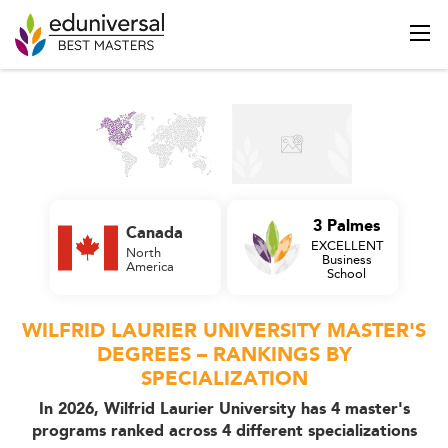
3 Palmes
Canada
EXCELLENT
North
Business
America
School
WILFRID LAURIER UNIVERSITY MASTER'S
DEGREES – RANKINGS BY
SPECIALIZATION
In 2026, Wilfrid Laurier University has 4 master's
programs ranked across 4 different specializations