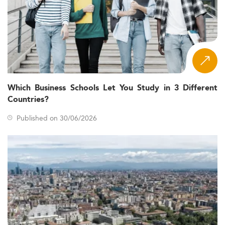
Which Business Schools Let You Study in 3 Different
Countries?
Published on 30/06/2026