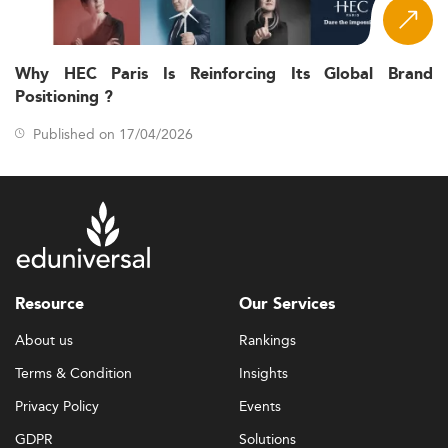
Why HEC Paris Is Reinforcing Its Global Brand
Positioning ?
Published on 17/04/2026
Resource
Our Services
About us
Rankings
Terms & Condition
Insights
Privacy Policy
Events
GDPR
Solutions