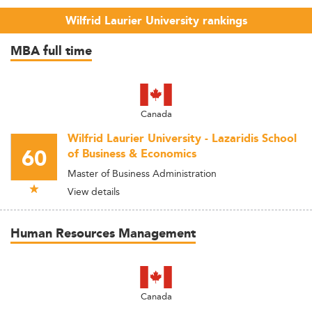
Wilfrid Laurier University rankings
MBA full time
Canada
Wilfrid Laurier University - Lazaridis School
60
of Business & Economics
Master of Business Administration
View details
Human Resources Management
Canada