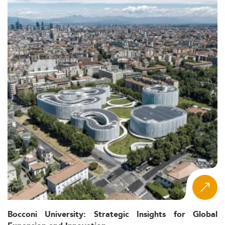
Bocconi University: Strategic Insights for Global