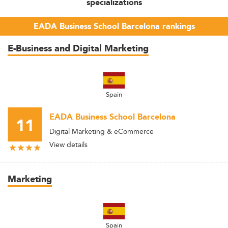
specializations
EADA Business School Barcelona rankings
E-Business and Digital Marketing
Spain
EADA Business School Barcelona
11
Digital Marketing & eCommerce
View details
Marketing
Spain