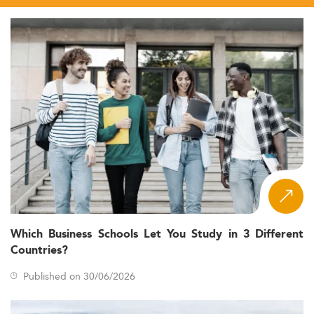
Which Business Schools Let You Study in 3 Different
Countries?
Published on 30/06/2026