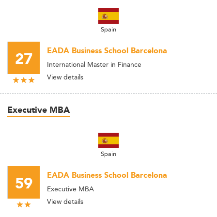
Spain
EADA Business School Barcelona
27
International Master in Finance
View details
Executive MBA
Spain
EADA Business School Barcelona
59
Executive MBA
View details