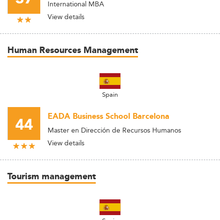
International MBA
View details
Human Resources Management
Spain
EADA Business School Barcelona
44
Master en Dirección de Recursos Humanos
View details
Tourism management