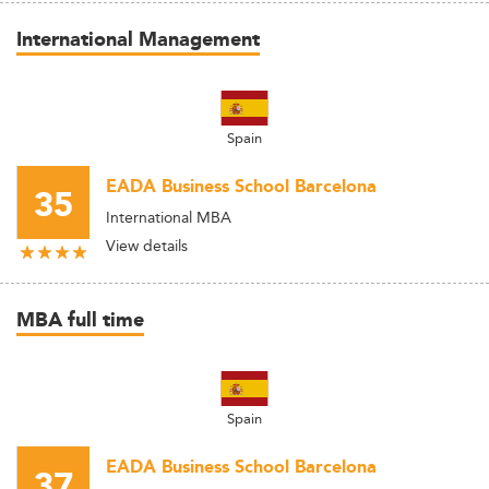
International Management
Spain
EADA Business School Barcelona
35
International MBA
View details
MBA full time
Spain
EADA Business School Barcelona
37