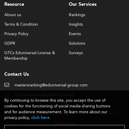
Resource
Our Services
About us
Rankings
Terms & Condition
Insights
Privacy Policy
Events
GDPR
Solutions
GTCs Eduniversal License &
Surveys
Membership
Contact Us
mastersranking@eduniversal-group.com
19, boulevard des Nations Unies
By continuing to browse this site, you accept the use of
92190 Meudon - France
cookies for the functioning of social media sharing buttons
and for audience measurement. To learn more about our
privacy policy,
.
click here
Follow us