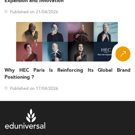
Expansion and Innovation
Published on 21/04/2026
Why HEC Paris Is Reinforcing Its Global Brand
Positioning ?
Published on 17/04/2026