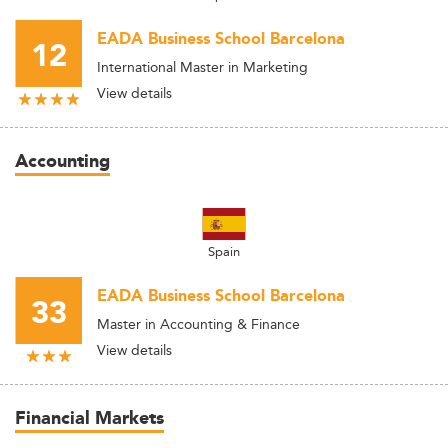
EADA Business School Barcelona
12
International Master in Marketing
View details
Accounting
Spain
EADA Business School Barcelona
33
Master in Accounting & Finance
View details
Financial Markets