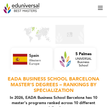
5 Palmes
Spain
UNIVERSAL
Western
Business
Europe
School
EADA BUSINESS SCHOOL BARCELONA
MASTER'S DEGREES – RANKINGS BY
SPECIALIZATION
In 2026, EADA Business School Barcelona has 10
master's programs ranked across 10 different