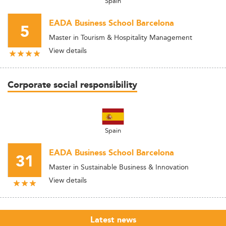
Spain
EADA Business School Barcelona
5
Master in Tourism & Hospitality Management
View details
Corporate social responsibility
Spain
EADA Business School Barcelona
31
Master in Sustainable Business & Innovation
View details
Latest news