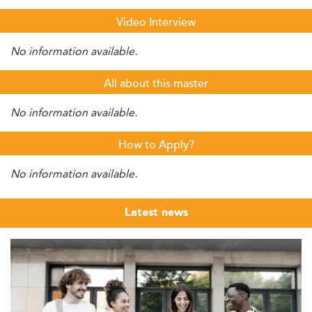
Video Interview
No information available.
All about this master
No information available.
How to Apply?
No information available.
Latest news