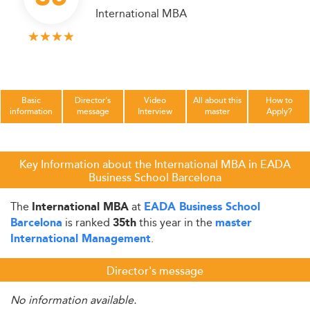
International MBA
Basic
Director's
Video
All about this
How to
information
message
Interview
master
Apply?
Key Information about the International MBA in EADA
Business School Barcelona
The
at
International MBA
EADA Business School
is ranked
this year in the
Barcelona
35th
master
.
International Management
Director's message
No information available.