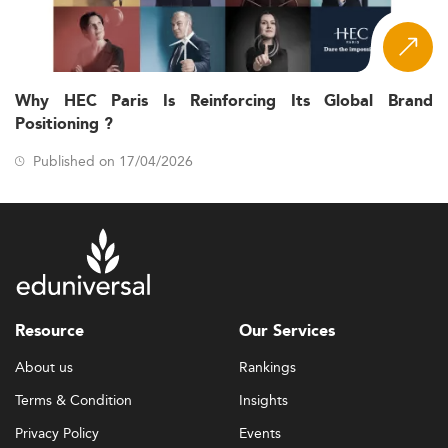
Why HEC Paris Is Reinforcing Its Global Brand
Positioning ?
Published on 17/04/2026
Resource
Our Services
About us
Rankings
Terms & Condition
Insights
Privacy Policy
Events