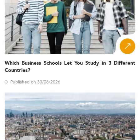
Which Business Schools Let You Study in 3 Different
Countries?
Published on 30/06/2026