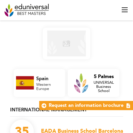
5 Palmes
Spain
UNIVERSAL
Western
Business
Europe
School
Request an information brochure
INTERNATIONAL MANAGEMENT
35
EADA Business School Barcelona