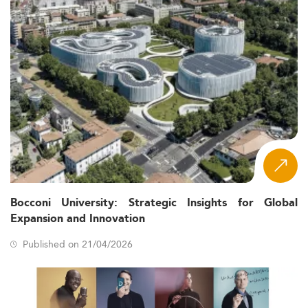
Bocconi University: Strategic Insights for Global
Expansion and Innovation
Published on 21/04/2026