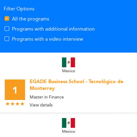
Filter Options
All the programs
Programs with additional information
Programs with a video interview
Mexico
EGADE Business School - Tecnológico de
1
Monterrey
Master in Finance
View details
Mexico