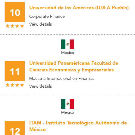
Universidad de las Américas (UDLA Puebla)
10
Corporate Finance
View details
Mexico
Universidad Panaméricana Facultad de
11
Ciencias Economicas y Empresariales
Maestría Internacional en Finanzas
View details
Mexico
ITAM - Instituto Tecnológico Autónomo de
12
México