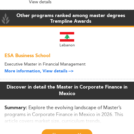
View details
Other programs ranked among master degrees
Trempline Awards
Lebanon
ESA Business School
Executive Master in Financial Management
More information, View details -->
Discover in detail the Master in Corporate Finance in
Mexico
Explore the evolving landscape of Master’s
Summary:
programs in Corporate Finance in Mexico in 2026. This
article covers market size, curriculum trends,
employability, funding options and international