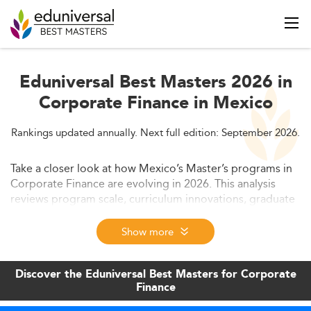
Eduniversal Best Masters 2026 in
Corporate Finance in Mexico
Rankings updated annually. Next full edition: September 2026.
Take a closer look at how Mexico’s Master’s programs in
Corporate Finance are evolving in 2026. This analysis
reviews program scale, curriculum innovations, graduate
outcomes, funding opportunities, and global positioning.
Discover how institutions are adapting their offerings to
Show more
address growing demand and new economic challenges.
Discover the Eduniversal Best Masters for Corporate
Finance