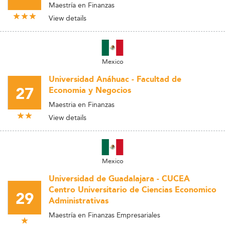
Maestría en Finanzas
View details
Mexico
Universidad Anáhuac - Facultad de
27
Economia y Negocios
Maestria en Finanzas
View details
Mexico
Universidad de Guadalajara - CUCEA
Centro Universitario de Ciencias Economico
29
Administrativas
Maestría en Finanzas Empresariales