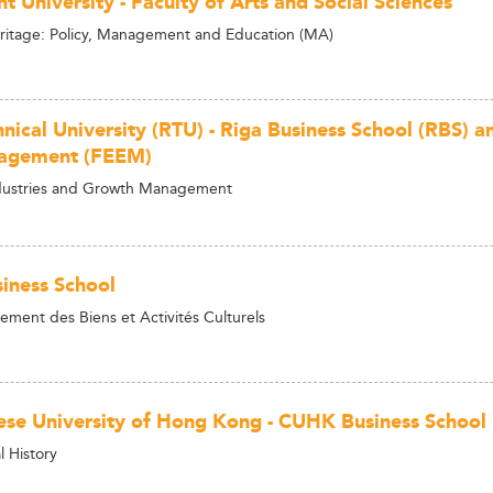
t University - Faculty of Arts and Social Sciences
ritage: Policy, Management and Education (MA)
hnical University (RTU) - Riga Business School (RBS) 
agement (FEEM)
ndustries and Growth Management
iness School
ent des Biens et Activités Culturels
ese University of Hong Kong - CUHK Business School
l History