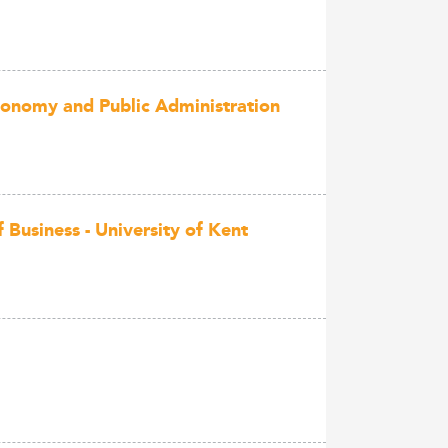
conomy and Public Administration
Business - University of Kent