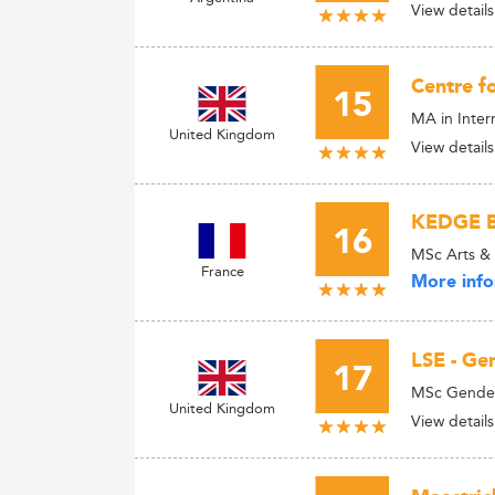
View details
Centre fo
15
MA in Inter
United Kingdom
View details
KEDGE B
16
MSc Arts &
France
More info
LSE - Ge
17
MSc Gender
United Kingdom
View details