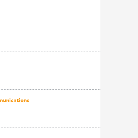
munications