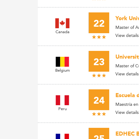
York Univ
22
Master of A
Canada
View details
Universi
23
Master of 
Belgium
View details
Escuela 
24
Maestría en
Peru
View details
EDHEC Bu