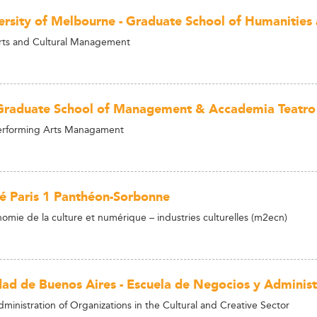
ersity of Melbourne - Graduate School of Humanities 
rts and Cultural Management
raduate School of Management & Accademia Teatro a
Performing Arts Managament
té Paris 1 Panthéon-Sorbonne
omie de la culture et numérique – industries culturelles (m2ecn)
dad de Buenos Aires - Escuela de Negocios y Administ
ministration of Organizations in the Cultural and Creative Sector