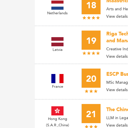
Maastrich
18
Arts and He
Netherlands
View details
Riga Tec
19
and Man
Creative I
Latvia
View details
ESCP Bus
20
MSc Managem
France
View details
The Chin
21
LLM in Lega
Hong Kong
(S.A.R.,China)
View details