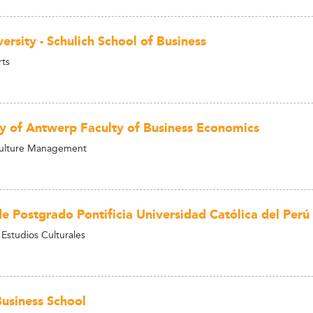
ersity - Schulich School of Business
rts
ty of Antwerp Faculty of Business Economics
Culture Management
de Postgrado Pontificia Universidad Católica del Perú
 Estudios Culturales
siness School