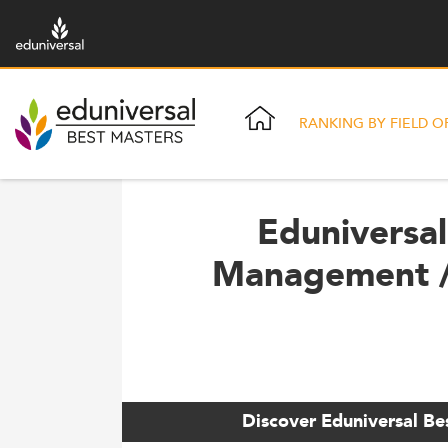
RANKING BY FIELD O
Eduniversal
Management /
Discover Eduniversal Be