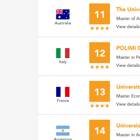
The Univ
11
Master of A
Australia
View details
POLIMI G
12
Master in 
Italy
View details
Universi
13
Master Econ
France
View details
Universi
14
Master in Ad
Argentina