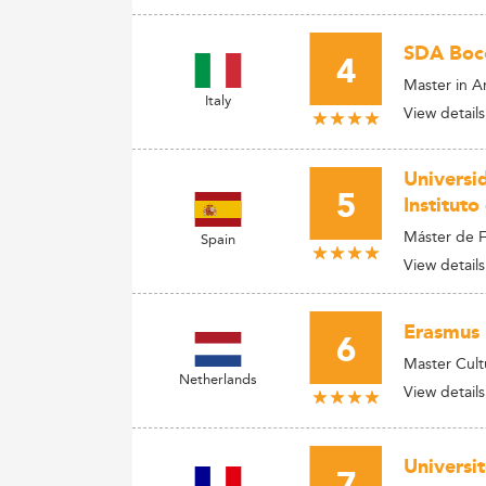
SDA Boc
4
Master in A
Italy
View details
Universi
5
Instituto
Máster de F
Spain
View details
Erasmus 
6
Master Cult
Netherlands
View details
Universi