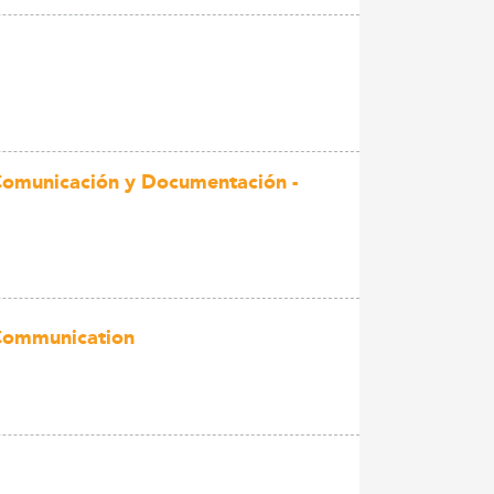
 Comunicación y Documentación -
 Communication