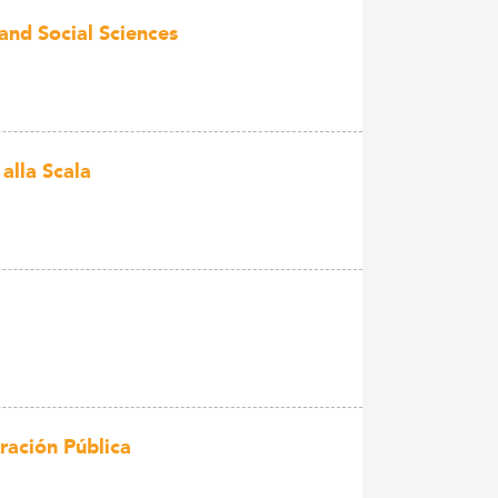
and Social Sciences
lla Scala
ración Pública