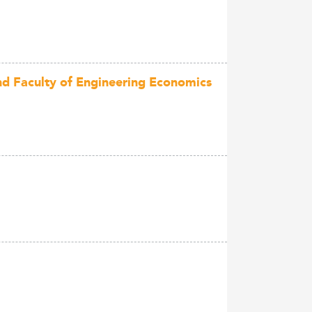
and Faculty of Engineering Economics