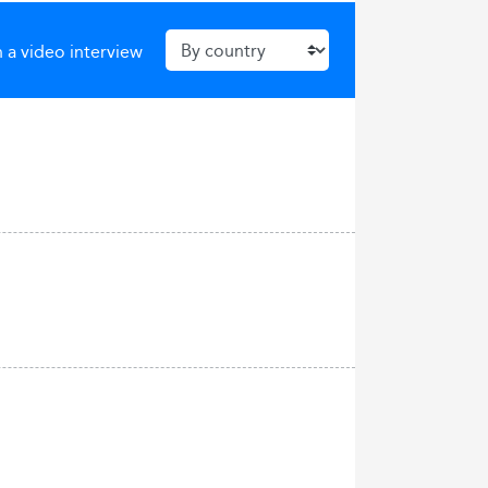
 a video interview
a