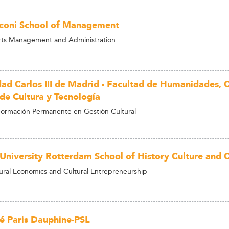
coni School of Management
rts Management and Administration
dad Carlos III de Madrid - Facultad de Humanidades,
 de Cultura y Tecnología
ormación Permanente en Gestión Cultural
University Rotterdam School of History Culture and
ural Economics and Cultural Entrepreneurship
té Paris Dauphine-PSL