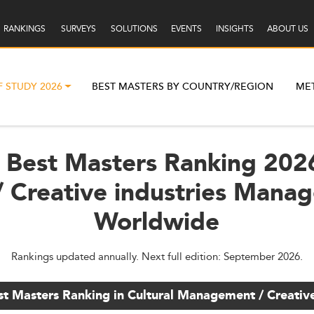
RANKINGS
SURVEYS
SOLUTIONS
EVENTS
INSIGHTS
ABOUT US
F STUDY 2026
BEST MASTERS BY COUNTRY/REGION
ME
 Best Masters Ranking 2026
 Creative industries Mana
Worldwide
Rankings updated annually. Next full edition: September 2026.
st Masters Ranking in Cultural Management / Creati