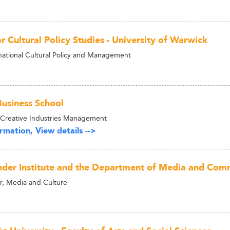
r Cultural Policy Studies - University of Warwick
national Cultural Policy and Management
usiness School
 Creative Industries Management
rmation, View details -->
nder Institute and the Department of Media and Com
, Media and Culture