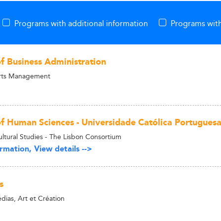
Programs with additional information
Programs with
of Business Administration
Arts Management
of Human Sciences - Universidade Católica Portugues
ultural Studies - The Lisbon Consortium
rmation, View details -->
s
as, Art et Création