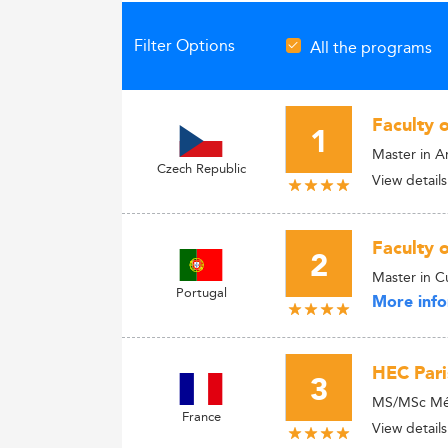
Filter Options
All the programs
Faculty 
1
Master in 
Czech Republic
View details
Faculty 
2
Master in C
Portugal
More info
HEC Pari
3
MS/MSc Médi
France
View details