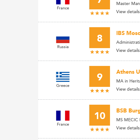
7
Master Mana
France
View details
IBS Mosc
8
Administrat
Russia
View details
Athens U
9
MA in Heri
Greece
View details
BSB Burg
10
MS MECIC Pa
France
View details