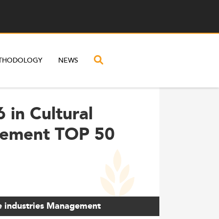
THODOLOGY
NEWS
 in Cultural
gement TOP 50
ve industries Management