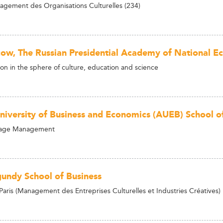
gement des Organisations Culturelles (234)
ow, The Russian Presidential Academy of National E
ion in the sphere of culture, education and science
niversity of Business and Economics (AUEB) School of 
tage Management
undy School of Business
ris (Management des Entreprises Culturelles et Industries Créatives)