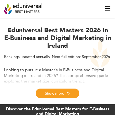
Eduniversal Best Masters 2026 in
E-Business and Digital Marketing in
Ireland
Rankings updated annually. Next full edition: September 2026.
Looking to pursue a Master’s in E-Business and Digital
Marketing in Ireland in 2026? This comprehensive guide
explores the market size, curriculum trends,
employability outcomes, costs, international
competitiveness, and the regulatory environment—
Show more
helping you make an informed decision on your
academic path.
Discover the Eduniversal Best Masters for E-Business
and Digital Marketing