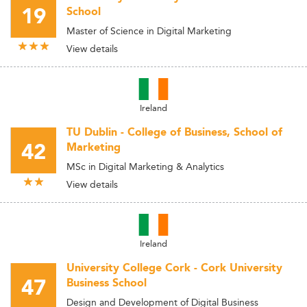
19
School
Master of Science in Digital Marketing
View details
Ireland
TU Dublin - College of Business, School of
42
Marketing
MSc in Digital Marketing & Analytics
View details
Ireland
University College Cork - Cork University
47
Business School
Design and Development of Digital Business