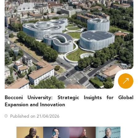
Marketing programs in Ireland are adapting quickly.
Curricula are becoming dynamic and responsive to
industry needs, particularly in the fields of data analytics
and digital compliance.
Popular specializations include AI-powered
marketing, content strategy, CRM, SEO/SEM,
customer experience design, and green marketing.
Programs now offer micro-credentials and AI-skills-
based modules to boost student adaptability.
Interdisciplinary learning is emphasized, integrating
aspects from tech, law, and sustainability.
Experiential learning components like internships,
capstones, and live industry briefs enhance job
readiness.
Bocconi University: Strategic Insights for Global
Hybrid formats dominate course delivery, with fully
Expansion and Innovation
online options on the rise.
Published on 21/04/2026
These innovations mirror changes in related fields such as
Information Systems Management
, showing that
institutions across disciplines are prioritizing tech-