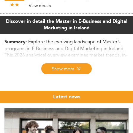
View details
Discover in detail the Master in E-Business and Digital
Marketing in Ireland
Explore the evolving landscape of Master’s
Summary:
programs in E-Business and Digital Marketing in Ireland.
This 2026 analytical overview examines market trends, in-
demand skills, curriculum innovation, international
appeal, and the factors influencing graduate outcomes.
Show more
Context and Market Size Overview
Ireland’s graduate education sector is witnessing notable
advancements, especially in the realm of
E-Business and
Latest news
Digital Marketing
. Propelled by a high-tech economic
infrastructure and increasing foreign direct investment,
the master's student population—both domestic and
international—is on the rise.