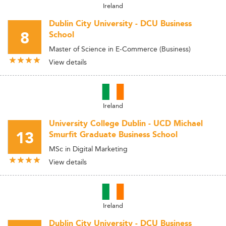
Ireland
Dublin City University - DCU Business
8
School
Master of Science in E-Commerce (Business)
View details
Ireland
University College Dublin - UCD Michael
13
Smurfit Graduate Business School
MSc in Digital Marketing
View details
Ireland
Dublin City University - DCU Business