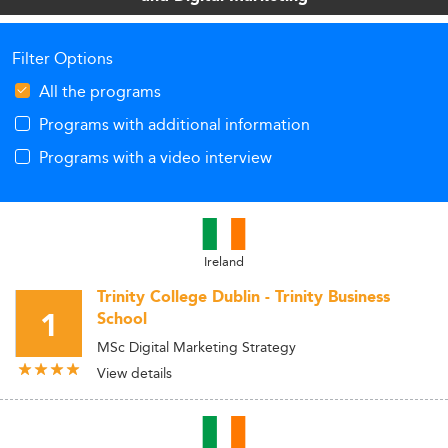
Filter Options
All the programs
Programs with additional information
Programs with a video interview
Ireland
Trinity College Dublin - Trinity Business
1
School
MSc Digital Marketing Strategy
View details