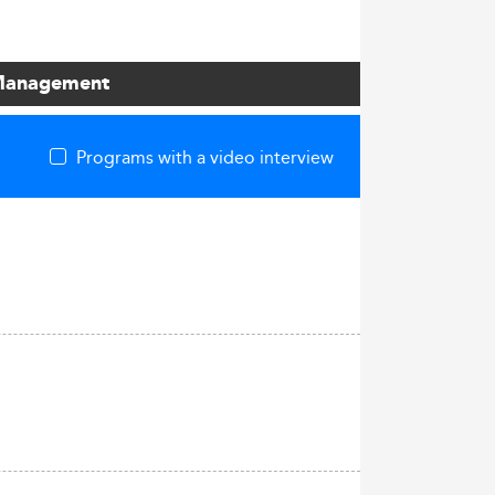
s Management
Programs with a video interview