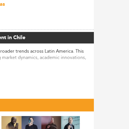
as
nt in Chile
oader trends across Latin America. This
ng market dynamics, academic innovations,
n American IT transformation. Although
owing number of learners each year—
 business-focused programs.
he Chilean higher education landscape.
M program enrollments. Diversity is also