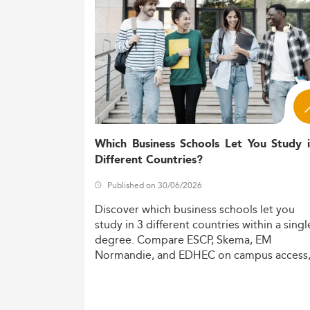
rising, with more women and non-IT 
Chile’s evolving dig
Macro drivers:
sustainable, ethical IT practices un
As Chile strengthens national frameworks 
economy.
Curriculum Evolution and Emergi
Chilean universities tailor ISM curricula t
areas, including:
Which Business Schools Let You Study 
Different Countries?
AI and machine learning
Cloud infrastructure management
Published on 30/06/2026
Cybersecurity strategy
Discover
which
business
schools
let
you
Data analytics and governance
study
in
3
different
countries
within
a
singl
Ethical tech development and sustai
degree.
Compare
ESCP,
Skema,
EM
Normandie,
and
EDHEC
on
campus
access
Cross-disciplinary collaboration is becomi
costs,
and
degree
recognition.
on activities through internships and real-
Micro-credentialing allows both full-time 