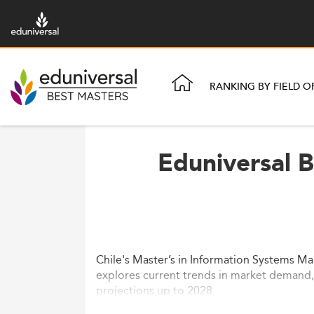
RANKING BY FIELD O
Eduniversal 
Chile's Master’s in Information Systems Ma
explores current trends in market demand, c
projections up to 2028.