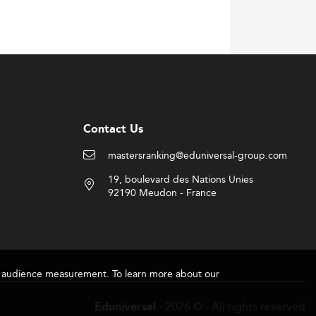
ridging hard skills with managerial
umen are combined to meet multifaceted
Contact Us
 data handling techniques.
mastersranking@eduniversal-group.com
strategic business alignment.
19, boulevard des Nations Unies
ed ventures now routinely hire ISM-trained
92190 Meudon - France
Top-tier international roles may reach up
 multinational employers.
for audience measurement. To learn more about our
el to those found in
general management
- 2026 © - All rights reserved
Eduniversal