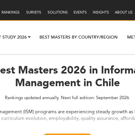
RANKINGS
SURVEYS
SOLUTIONS
EVENTS
INSIGHTS
ABOUT US
F STUDY 2026
BEST MASTERS BY COUNTRY/REGION
ME
Best Masters 2026 in Inform
Management in Chile
Rankings updated annually. Next full edition: September 2026.
nagement (ISM) programs are experiencing steady growth as Lat
urriculum evolution, employability, quality assurance, afforda