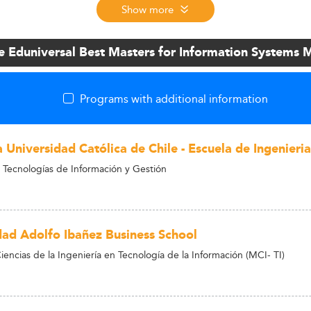
Show more
e Eduniversal Best Masters for Information System
Programs with additional information
a Universidad Católica de Chile - Escuela de Ingenieria
 Tecnologías de Información y Gestión
dad Adolfo Ibañez Business School
encias de la Ingeniería en Tecnología de la Información (MCI- TI)