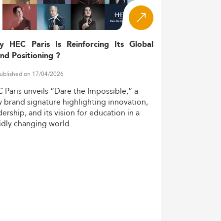
g demand for AI experts, and needs for
 out as gateways into the region's future
y HEC Paris Is Reinforcing Its Global
nd Positioning ?
ublished on 17/04/2026
titutions increasingly embrace cutting-edge
C
Paris
unveils
“Dare
the
Impossible,”
a
w
brand
signature
highlighting
innovation,
dership,
and
its
vision
for
education
in
a
idly
changing
world.
ols co-develop courses, integrating hands-
mpetencies. This modularity reflects global