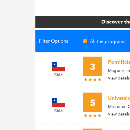
Discover th
Filter Options
All the programs
Pontifici
3
Magister en
Chile
View details
Universi
5
Master en Ci
Chile
View details