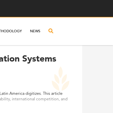
THODOLOGY
NEWS
ation Systems
in America digitizes. This article
bility, international competition, and