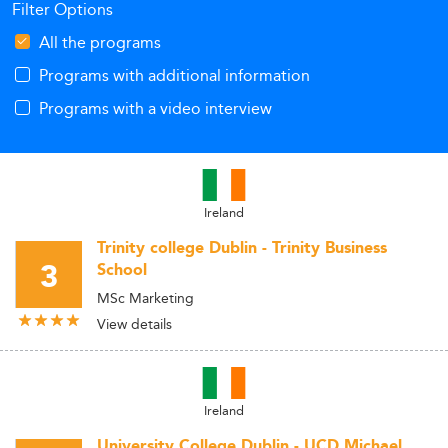
Filter Options
All the programs
Programs with additional information
Programs with a video interview
Ireland
Trinity college Dublin - Trinity Business
3
School
MSc Marketing
View details
Ireland
University College Dublin - UCD Michael