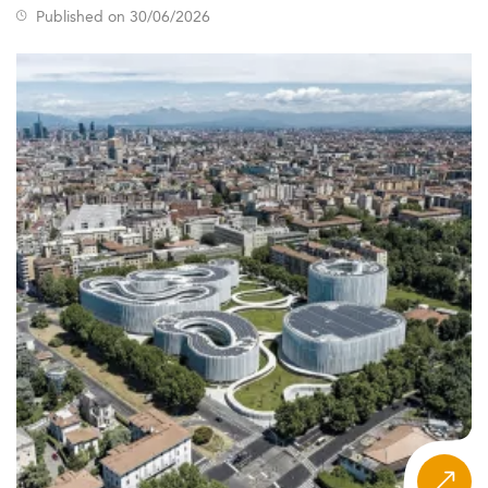
work opportunities.
Published on 30/06/2026
The student body primarily includes individuals aged 25
to 26, featuring a female majority and diverse academic
profiles, which aligns with the increasing inclusivity within
marketing education.
Ireland's strategic position within the EU, combined with
its robust digital economy and supportive visa policies,
enhances its broad appeal. Programs reflecting global
trends in
marketing education
are now at the forefront of
postgraduate offerings, aligned with frameworks like the
European Qualifications Framework (EQF).
Curriculum Innovations and Learning Formats
for 2026
The curriculum for Irish marketing Master’s programs has
evolved significantly to cater to digital transformation
and labor market demands.
Emerging focal areas include marketing analytics, AI