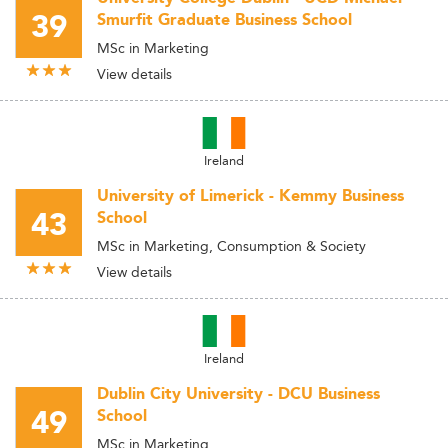
39
Smurfit Graduate Business School
MSc in Marketing
View details
Ireland
University of Limerick - Kemmy Business
43
School
MSc in Marketing, Consumption & Society
View details
Ireland
Dublin City University - DCU Business
49
School
MSc in Marketing