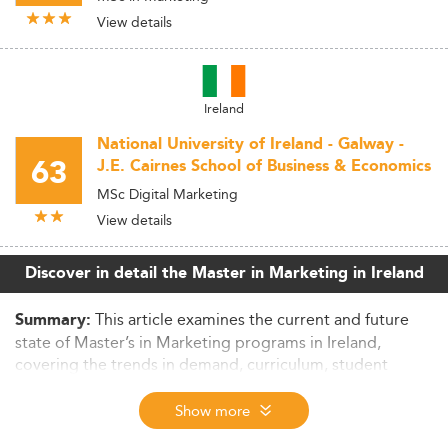
View details
Ireland
National University of Ireland - Galway -
63
J.E. Cairnes School of Business & Economics
MSc Digital Marketing
View details
Discover in detail the Master in Marketing in Ireland
This article examines the current and future
Summary:
state of Master’s in Marketing programs in Ireland,
covering the trends in demand, curriculum, student
demographics, employability outcomes, and regulatory
frameworks shaping the sector. It also evaluates the
Show more
international competitiveness and challenges facing the