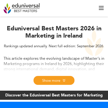
Eduniversal Best Masters 2026 in
Marketing in Ireland
Rankings updated annually. Next full edition: September 2026.
This article explores the evolving landscape of Master's in
Marketing programs in Ireland by 2026, highlighting their
strong international demand, digital innovation, and
increasing employability. Key drivers include tech-driven
curricula, policy support, flexible learning formats, and
Show more
integration of professional credentials. It also covers
trends in student demographics, labor market alignment,
Discover the Eduniversal Best Masters for Marketing
and Ireland’s positioning as a global hub for marketing
education.